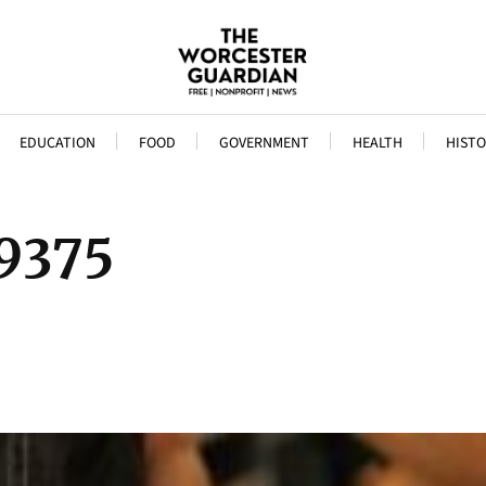
EDUCATION
FOOD
GOVERNMENT
HEALTH
HISTO
9375