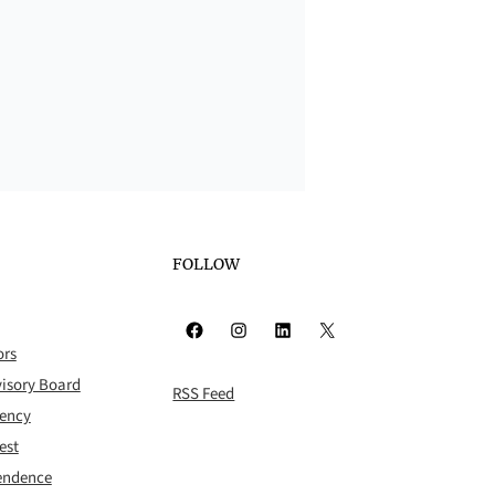
FOLLOW
Facebook
Instagram
LinkedIn
X
ors
isory Board
RSS Feed
rency
est
pendence