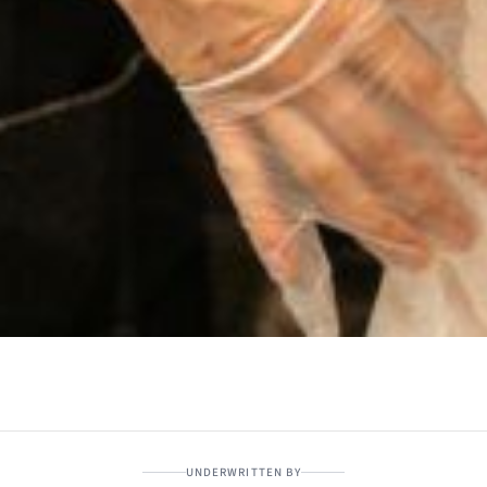
UNDERWRITTEN BY