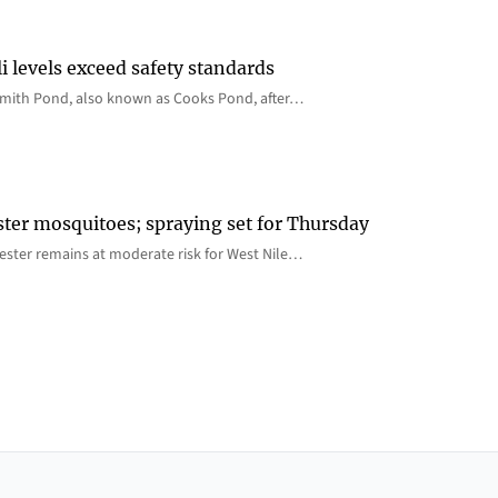
i levels exceed safety standards
 Smith Pond, also known as Cooks Pond, after…
ster mosquitoes; spraying set for Thursday
ster remains at moderate risk for West Nile…