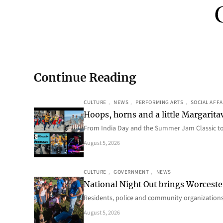
Continue Reading
CULTURE
, 
NEWS
, 
PERFORMING ARTS
, 
SOCIAL AFFA
Hoops, horns and a little Margaritav
From India Day and the Summer Jam Classic t
August 5, 2026
CULTURE
, 
GOVERNMENT
, 
NEWS
National Night Out brings Worcest
Residents, police and community organizations
August 5, 2026