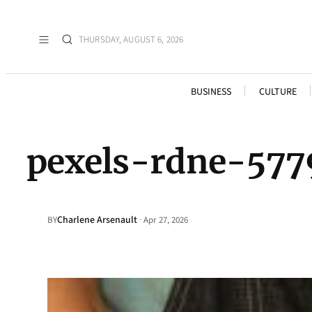
THURSDAY, AUGUST 6, 2026
BUSINESS
CULTURE
pexels-rdne-577
Charlene Arsenault
·
BY
Apr 27, 2026