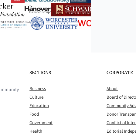
SECTIONS
CORPORATE
Business
About
 community
Culture
Board of Direct
Education
Community Adv
Food
Donor Transpa
Government
Conflict of Inter
Health
Editorial Inde