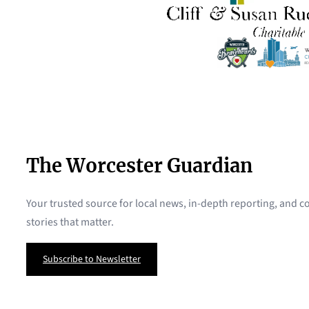
The Worcester Guardian
Your trusted source for local news, in-depth reporting, and
stories that matter.
Subscribe to Newsletter