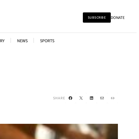
DONATE
SUBSCRIBE
RY
NEWS
SPORTS
Facebook
X
LinkedIn
Mail
Link
SHARE