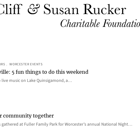
IRS
, 
WORCESTER EVENTS
ille: 5 fun things to do this weekend
o live music on Lake Quinsigamond, a…
er community together
 gathered at Fuller Family Park for Worcester’s annual National Night…