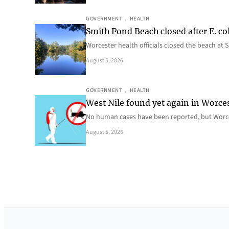
GOVERNMENT
, 
HEALTH
Smith Pond Beach closed after E. col
Worcester health officials closed the beach at
August 5, 2026
GOVERNMENT
, 
HEALTH
West Nile found yet again in Worce
No human cases have been reported, but Worce
August 5, 2026