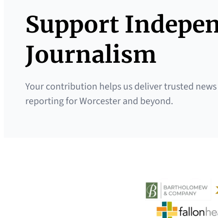
Support Indepe
Journalism
Your contribution helps us deliver trusted news
reporting for Worcester and beyond.