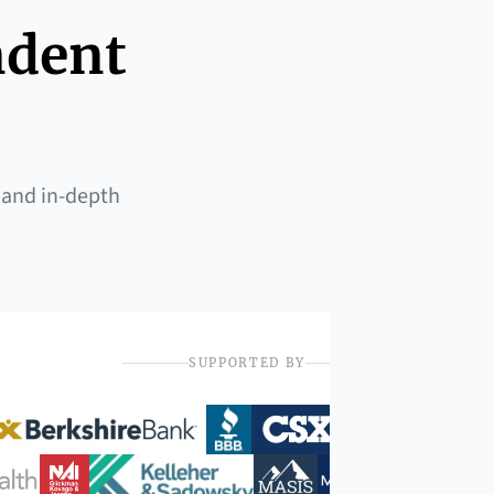
ndent
 and in-depth
SUPPORTED BY