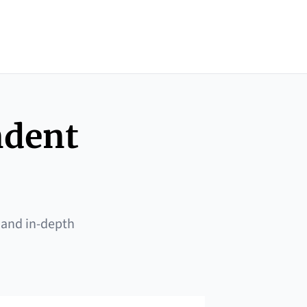
ndent
 and in-depth