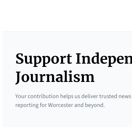
Support Indepe
Journalism
Your contribution helps us deliver trusted news
reporting for Worcester and beyond.