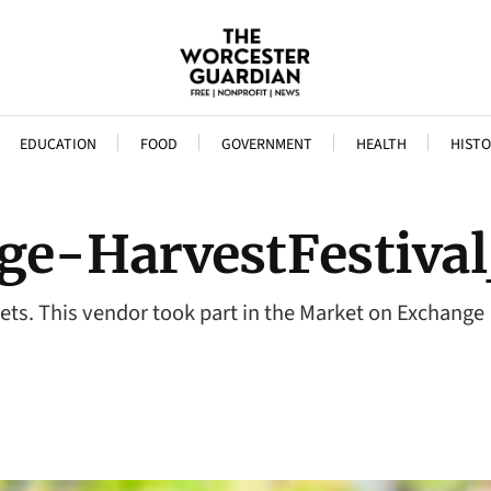
EDUCATION
FOOD
GOVERNMENT
HEALTH
HISTO
ge-HarvestFestiva
ets. This vendor took part in the Market on Exchange