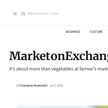
FRIDAY, AUGUST 7, 2026
BUSINESS
CULTURE
MarketonExchan
It’s about more than vegetables at farmer’s mark
Charlene Arsenault
·
BY
Jul 7, 2026