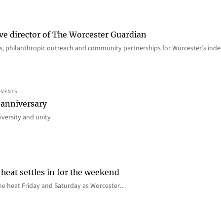
ve director of The Worcester Guardian
ions, philanthropic outreach and community partnerships for Worcester’s i
EVENTS
 anniversary
iversity and unity
heat settles in for the weekend
e the heat Friday and Saturday as Worcester…