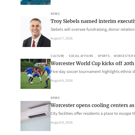
NEWS
Troy Siebels named interim executi
Siebels will oversee fundraising, donor relat
August 7, 2026
CULTURE
, 
SOCIAL AFFAIRS
, 
SPORTS
, 
WORCESTER 
Worcester World Cup kicks off 20th
Five-day soccer tournament highlights ethnic d
August 6, 2026
NEWS
Worcester opens cooling centers as 
City facilities offer residents a place to escap
August 6, 2026