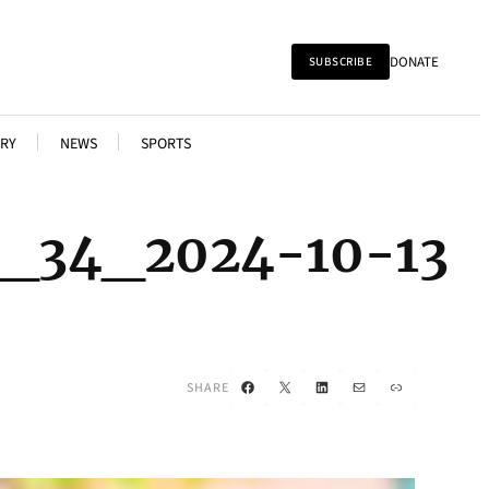
DONATE
SUBSCRIBE
RY
NEWS
SPORTS
l_34_2024-10-13
Facebook
X
LinkedIn
Mail
Link
SHARE