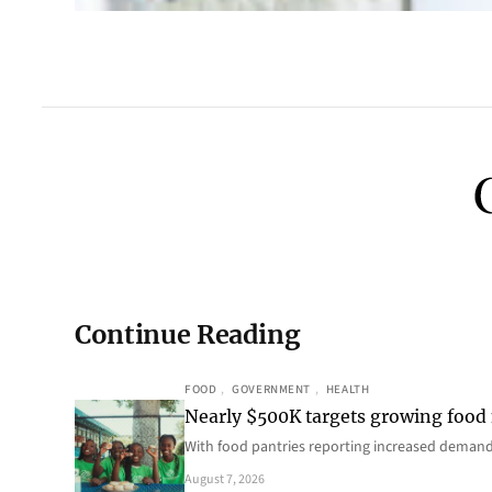
Continue Reading
FOOD
, 
GOVERNMENT
, 
HEALTH
Nearly $500K targets growing food
With food pantries reporting increased deman
August 7, 2026