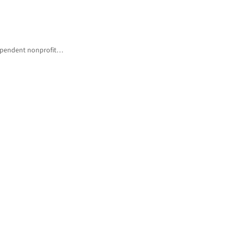
ndependent nonprofit…