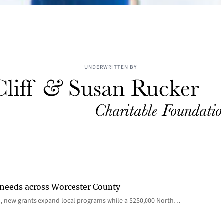
UNDERWRITTEN BY
 needs across Worcester County
d, new grants expand local programs while a $250,000 North…