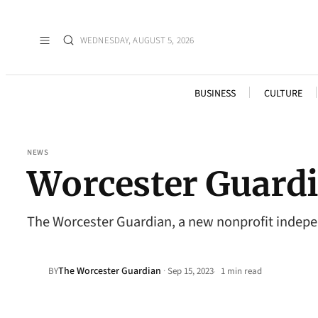
WEDNESDAY, AUGUST 5, 2026
BUSINESS
CULTURE
NEWS
Worcester Guardia
The Worcester Guardian, a new nonprofit indepen
The Worcester Guardian
·
BY
Sep 15, 2023
1 min read
•