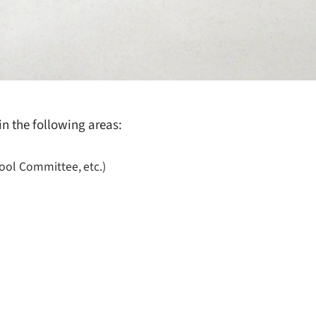
in the following areas:
hool Committee, etc.)