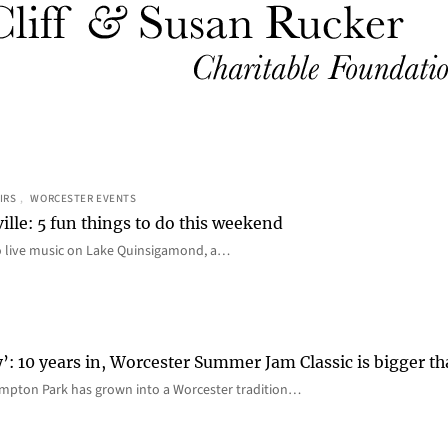
IRS
, 
WORCESTER EVENTS
ille: 5 fun things to do this weekend
o live music on Lake Quinsigamond, a…
y’: 10 years in, Worcester Summer Jam Classic is bigger t
mpton Park has grown into a Worcester tradition…