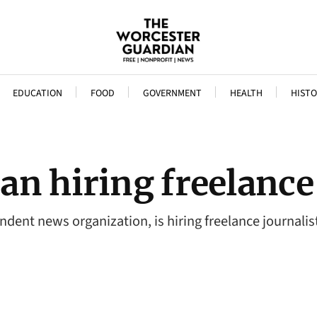
EDUCATION
FOOD
GOVERNMENT
HEALTH
HISTO
n hiring freelance 
dent news organization, is hiring freelance journalis