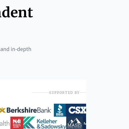
ndent
 and in-depth
SUPPORTED BY