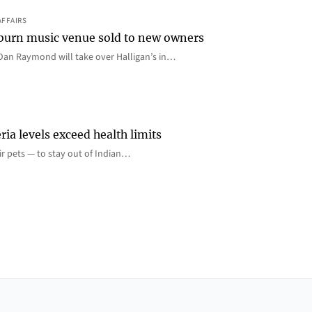
AFFAIRS
 Auburn music venue sold to new owners
an Raymond will take over Halligan’s in…
ia levels exceed health limits
eir pets — to stay out of Indian…