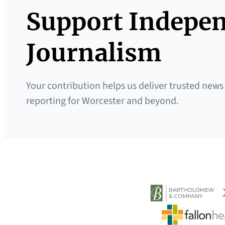
Support Indepe
Journalism
Your contribution helps us deliver trusted news
reporting for Worcester and beyond.