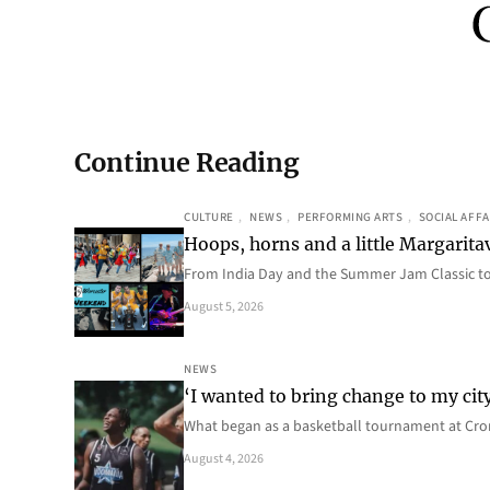
Continue Reading
CULTURE
, 
NEWS
, 
PERFORMING ARTS
, 
SOCIAL AFFA
Hoops, horns and a little Margaritav
From India Day and the Summer Jam Classic t
August 5, 2026
NEWS
‘I wanted to bring change to my cit
What began as a basketball tournament at Cro
August 4, 2026