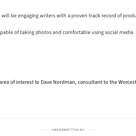
s will be engaging writers with a proven track record of prod
apable of taking photos and comfortable using social media.
area of interest to Dave Nordman, consultant to the Worcest
UNDERWRITTEN BY