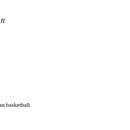
han basketball