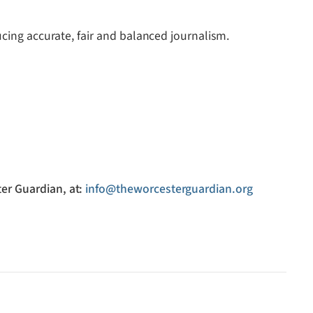
ucing accurate, fair and balanced journalism.
er Guardian, at:
info@theworcesterguardian.org