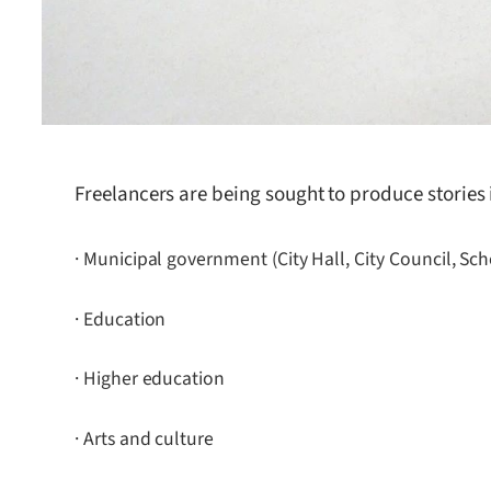
Freelancers are being sought to produce stories 
· Municipal government (City Hall, City Council, Sc
· Education
· Higher education
· Arts and culture