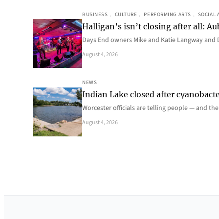
BUSINESS
, 
CULTURE
, 
PERFORMING ARTS
, 
SOCIAL 
Halligan’s isn’t closing after all:
Days End owners Mike and Katie Langway and D
August 4, 2026
NEWS
Indian Lake closed after cyanobacter
Worcester officials are telling people — and th
August 4, 2026