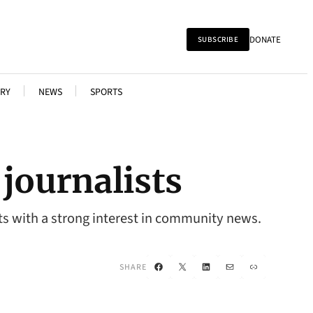
DONATE
SUBSCRIBE
RY
NEWS
SPORTS
journalists
ts with a strong interest in community news.
Facebook
X
LinkedIn
Mail
Link
SHARE