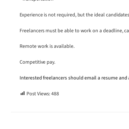
Experience is not required, but the ideal candidate
Freelancers must be able to work on a deadline, c
Remote work is available.
Competitive pay.
Interested freelancers should email a resume and 
Post Views:
488