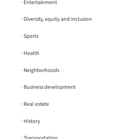
· Entertainment
· Diversity, equity and inclusion
· Sports
· Health
· Neighborhoods
· Business development
· Real estate
· History
· Transportation