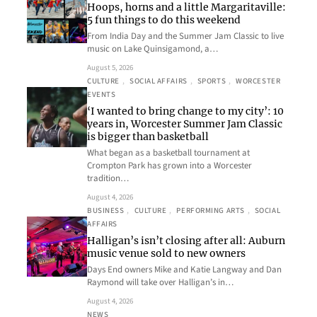
Hoops, horns and a little Margaritaville:
5 fun things to do this weekend
From India Day and the Summer Jam Classic to live
music on Lake Quinsigamond, a…
August 5, 2026
CULTURE
, 
SOCIAL AFFAIRS
, 
SPORTS
, 
WORCESTER
EVENTS
‘I wanted to bring change to my city’: 10
years in, Worcester Summer Jam Classic
is bigger than basketball
What began as a basketball tournament at
Crompton Park has grown into a Worcester
tradition…
August 4, 2026
BUSINESS
, 
CULTURE
, 
PERFORMING ARTS
, 
SOCIAL
AFFAIRS
Halligan’s isn’t closing after all: Auburn
music venue sold to new owners
Days End owners Mike and Katie Langway and Dan
Raymond will take over Halligan’s in…
August 4, 2026
NEWS