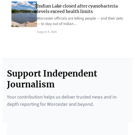
Indian Lake closed after cyanobacteria
levels exceed health limits
Worcester officials are telling people — and their pets
— to stay out of Indian…
August 4, 2026
Support Independent
Journalism
Your contribution helps us deliver trusted news and in-
depth reporting for Worcester and beyond.