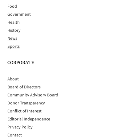
Food
Government
Health
History
News
Sports
CORPORATE
About
Board of Directors
Community Advisory Board
Donor Transparency
Conflict of Interest
Editorial Independence
Privacy Policy
Contact