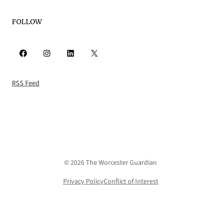
FOLLOW
Facebook
Instagram
LinkedIn
X
RSS Feed
© 2026 The Worcester Guardian
Privacy Policy
Conflict of Interest