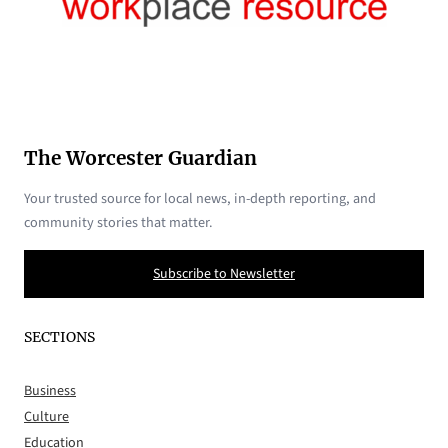
The Worcester Guardian
Your trusted source for local news, in-depth reporting, and
community stories that matter.
Subscribe to Newsletter
SECTIONS
Business
Culture
Education