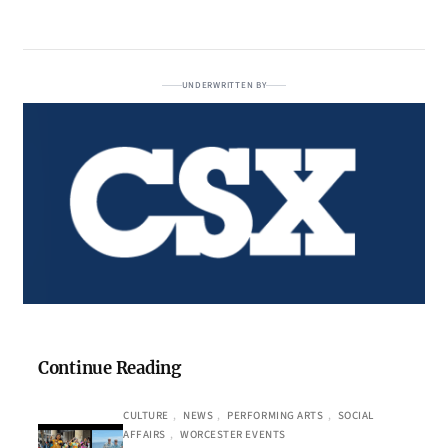
UNDERWRITTEN BY
Continue Reading
CULTURE
, 
NEWS
, 
PERFORMING ARTS
, 
SOCIAL
AFFAIRS
, 
WORCESTER EVENTS