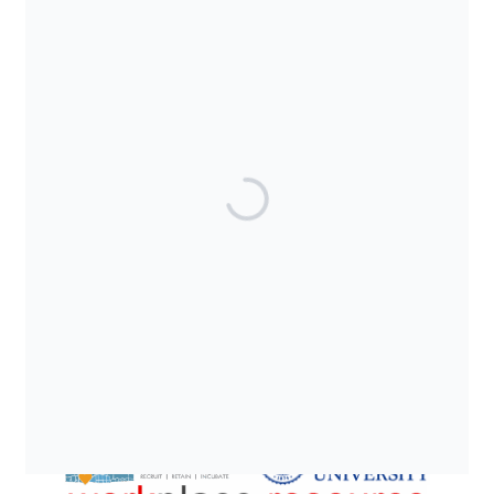
SUPPORTED BY