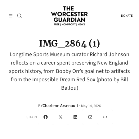
DONATE
IMG_2864 (1)
Longtime Sports Museum curator Richard Johnson
reflects on a career spent preserving New England
sports history, from Bobby Orr’s goal net to artifacts
from the Impossible Dream Red Sox (photo by Bill
Ballou)
Charlene Arsenault
·
BY
May 14, 2026
Facebook
X
LinkedIn
Mail
Link
SHARE