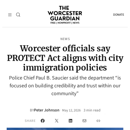
DONATE
NEWS
Worcester officials say
PROTECT Act aligns with city
immigration policies
Police Chief Paul B. Saucier said the department “is
focused on building credibility and trust within our
community”
Peter Johnson
·
BY
3 min read
May 12, 2026
•
Facebook
X
LinkedIn
Mail
Link
SHARE