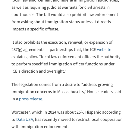
local law enforcement and federal immigration authorities,
as well as requiring judicial warrants for civil arrests in
courthouses. The bill would also prohibit law enforcement
from asking about immigration status unless it directly
impacts a specific offense.
It also prohibits the execution, renewal, or expansion of
287(g) agreements — partnerships that, the ICE
website
explains, allow “local law enforcement officers the authority
to perform specified immigration officer functions under
ICE’s direction and oversight.”
The legislation comes from a desire to “address growing
immigration concerns in Massachusetts,” House leaders said
in a
press release
.
Worcester, which in 2024 was about 25% Hispanic according
to
Data USA
, has recently moved to restrict local cooperation
with immigration enforcement.