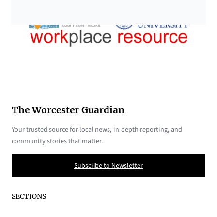
The Worcester Guardian
Your trusted source for local news, in-depth reporting, and
community stories that matter.
Subscribe to Newsletter
SECTIONS