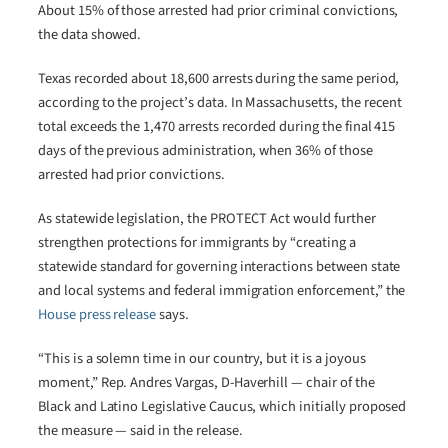
About 15% of those arrested had prior criminal convictions,
the data showed.
Texas recorded about 18,600 arrests during the same period,
according to the project’s data. In Massachusetts, the recent
total exceeds the 1,470 arrests recorded during the final 415
days of the previous administration, when 36% of those
arrested had prior convictions.
As statewide legislation, the PROTECT Act would further
strengthen protections for immigrants by “creating a
statewide standard for governing interactions between state
and local systems and federal immigration enforcement,” the
House press release
says.
“This is a solemn time in our country, but it is a joyous
moment,” Rep. Andres Vargas, D-Haverhill — chair of the
Black and Latino Legislative Caucus, which initially proposed
the measure — said in the release.