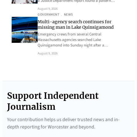
a Justice Department report found a pattern…
August 9, 2026
GOVERNMENT
, 
NEWS
Multi-agency search continues for
missing man in Lake Quinsigamond
Emergency crews from several Central
Massachusetts agencies searched Lake
Quinsigamond into Sunday night after a…
August 9, 2026
Support Independent
Journalism
Your contribution helps us deliver trusted news and in-
depth reporting for Worcester and beyond.