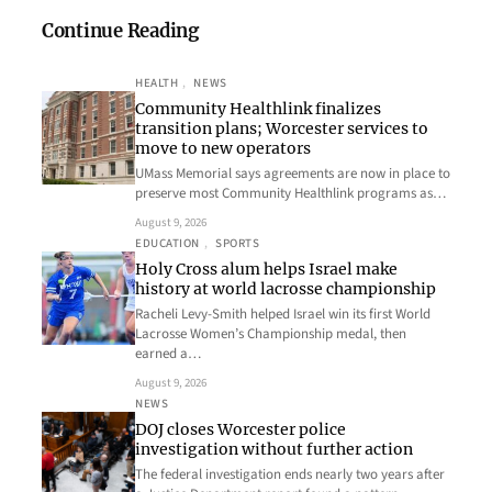
Continue Reading
HEALTH
, 
NEWS
Community Healthlink finalizes
transition plans; Worcester services to
move to new operators
UMass Memorial says agreements are now in place to
preserve most Community Healthlink programs as…
August 9, 2026
EDUCATION
, 
SPORTS
Holy Cross alum helps Israel make
history at world lacrosse championship
Racheli Levy-Smith helped Israel win its first World
Lacrosse Women’s Championship medal, then
earned a…
August 9, 2026
NEWS
DOJ closes Worcester police
investigation without further action
The federal investigation ends nearly two years after