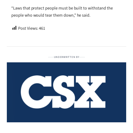
“Laws that protect people must be built to withstand the
people who would tear them down,” he said.
Post Views:
461
UNDERWRITTEN BY