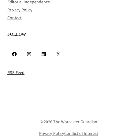
Editorial Independence
Privacy Policy
Contact
FOLLOW
Facebook
Instagram
LinkedIn
X
RSS Feed
© 2026 The Worcester Guardian
Privacy Policy
Conflict of Interest