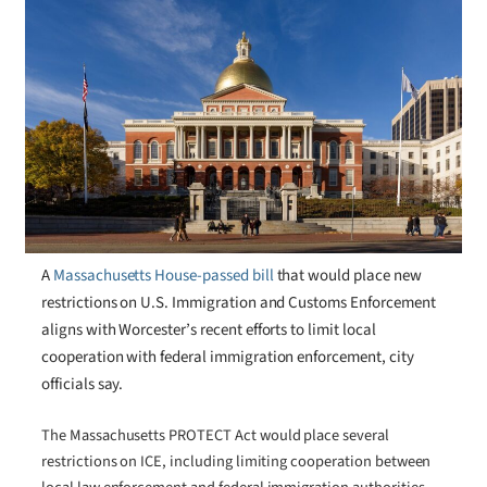
A
Massachusetts House-passed bill
that would place new
restrictions on U.S. Immigration and Customs Enforcement
aligns with Worcester’s recent efforts to limit local
cooperation with federal immigration enforcement, city
officials say.
The Massachusetts PROTECT Act would place several
restrictions on ICE, including limiting cooperation between