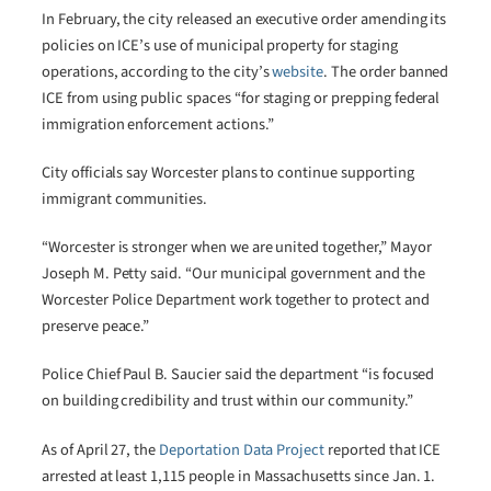
In February, the city released an executive order amending its
policies on ICE’s use of municipal property for staging
operations, according to the city’s
website
. The order banned
ICE from using public spaces “for staging or prepping federal
immigration enforcement actions.”
City officials say Worcester plans to continue supporting
immigrant communities.
“Worcester is stronger when we are united together,” Mayor
Joseph M. Petty said. “Our municipal government and the
Worcester Police Department work together to protect and
preserve peace.”
Police Chief Paul B. Saucier said the department “is focused
on building credibility and trust within our community.”
As of April 27, the
Deportation Data Project
reported that ICE
arrested at least 1,115 people in Massachusetts since Jan. 1.