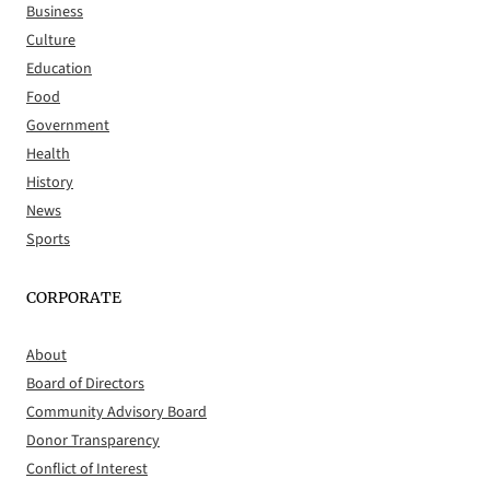
Business
Culture
Education
Food
Government
Health
History
News
Sports
CORPORATE
About
Board of Directors
Community Advisory Board
Donor Transparency
Conflict of Interest