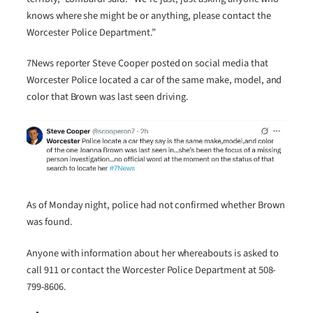
knows where she might be or anything, please contact the
Worcester Police Department.”
7News reporter Steve Cooper posted on social media that
Worcester Police located a car of the same make, model, and
color that Brown was last seen driving.
As of Monday night, police had not confirmed whether Brown
was found.
Anyone with information about her whereabouts is asked to
call 911 or contact the Worcester Police Department at 508-
799-8606.