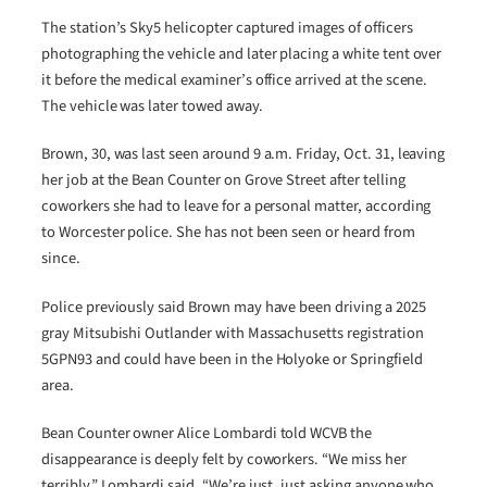
The station’s Sky5 helicopter captured images of officers
photographing the vehicle and later placing a white tent over
it before the medical examiner’s office arrived at the scene.
The vehicle was later towed away.
Brown, 30, was last seen around 9 a.m. Friday, Oct. 31, leaving
her job at the Bean Counter on Grove Street after telling
coworkers she had to leave for a personal matter, according
to Worcester police. She has not been seen or heard from
since.
Police previously said Brown may have been driving a 2025
gray Mitsubishi Outlander with Massachusetts registration
5GPN93 and could have been in the Holyoke or Springfield
area.
Bean Counter owner Alice Lombardi told WCVB the
disappearance is deeply felt by coworkers. “We miss her
terribly,” Lombardi said. “We’re just, just asking anyone who