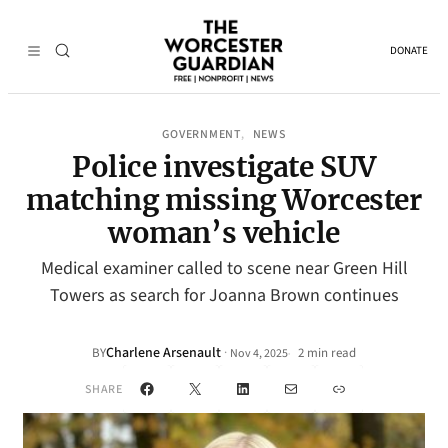
DONATE
GOVERNMENT
NEWS
, 
Police investigate SUV
matching missing Worcester
woman’s vehicle
Medical examiner called to scene near Green Hill
Towers as search for Joanna Brown continues
Charlene Arsenault
·
BY
2 min read
Nov 4, 2025
•
Facebook
X
LinkedIn
Mail
Link
SHARE