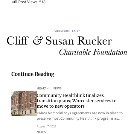
Post Views:
518
UNDERWRITTEN BY
Continue Reading
HEALTH
, 
NEWS
Community Healthlink finalizes
transition plans; Worcester services to
move to new operators
UMass Memorial says agreements are now in place to
preserve most Community Healthlink programs as…
August 7, 2026
NEWS