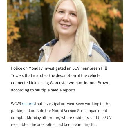
Police on Monday investigated an SUV near Green Hill
Towers that matches the description of the vehicle
connected to missing Worcester woman Joanna Brown,
according to multiple media reports.
WCVB
reports
that investigators were seen working in the
parking lot outside the Mount Vernon Street apartment
complex Monday afternoon, where residents said the SUV
resembled the one police had been searching for.