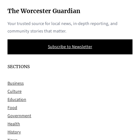
The Worcester Guardian
Your trusted source for local news, in-depth reporting, and
community stories that matter.
Subscribe to Newsletter
SECTIONS
Business
Culture
Education
Food
Government
Health
History