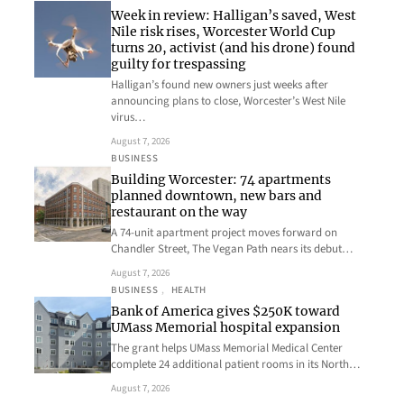
Week in review: Halligan’s saved, West
Nile risk rises, Worcester World Cup
turns 20, activist (and his drone) found
guilty for trespassing
Halligan’s found new owners just weeks after
announcing plans to close, Worcester’s West Nile
virus…
August 7, 2026
BUSINESS
Building Worcester: 74 apartments
planned downtown, new bars and
restaurant on the way
A 74-unit apartment project moves forward on
Chandler Street, The Vegan Path nears its debut…
August 7, 2026
BUSINESS
, 
HEALTH
Bank of America gives $250K toward
UMass Memorial hospital expansion
The grant helps UMass Memorial Medical Center
complete 24 additional patient rooms in its North…
August 7, 2026