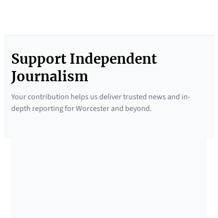
Support Independent
Journalism
Your contribution helps us deliver trusted news and in-
depth reporting for Worcester and beyond.
SUPPORTED BY