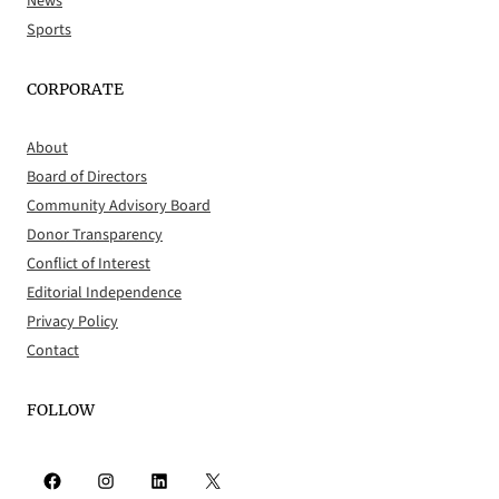
News
Sports
CORPORATE
About
Board of Directors
Community Advisory Board
Donor Transparency
Conflict of Interest
Editorial Independence
Privacy Policy
Contact
FOLLOW
Facebook
Instagram
LinkedIn
X