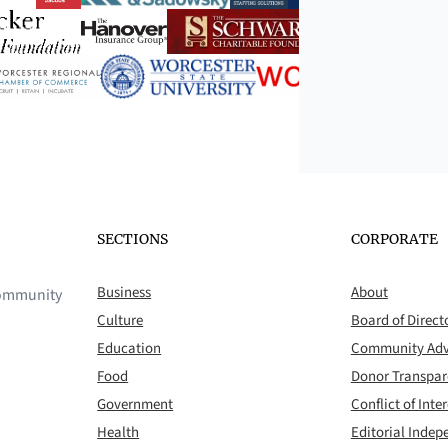
SECTIONS
CORPORATE
Business
About
 community
Culture
Board of Direct
Education
Community Adv
Food
Donor Transpa
Government
Conflict of Inter
Health
Editorial Inde