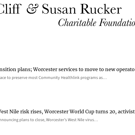
nsition plans; Worcester services to move to new operato
lace to preserve most Community Healthlink programs as…
st Nile risk rises, Worcester World Cup turns 20, activist
nnouncing plans to close, Worcester’s West Nile virus…