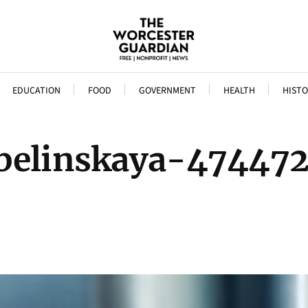
EDUCATION
FOOD
GOVERNMENT
HEALTH
HISTO
abelinskaya-474472