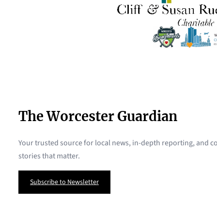
The Worcester Guardian
Your trusted source for local news, in-depth reporting, and
stories that matter.
Subscribe to Newsletter