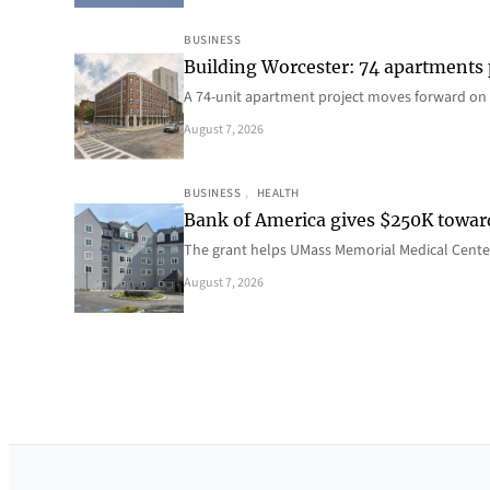
BUSINESS
Building Worcester: 74 apartments
A 74-unit apartment project moves forward on 
August 7, 2026
BUSINESS
, 
HEALTH
Bank of America gives $250K towa
The grant helps UMass Memorial Medical Center
August 7, 2026