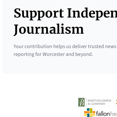
Support Indepe
Journalism
Your contribution helps us deliver trusted news
reporting for Worcester and beyond.