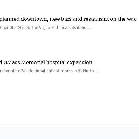
 planned downtown, new bars and restaurant on the way
Chandler Street, The Vegan Path nears its debut…
rd UMass Memorial hospital expansion
 complete 24 additional patient rooms in its North…