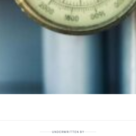
UNDERWRITTEN BY