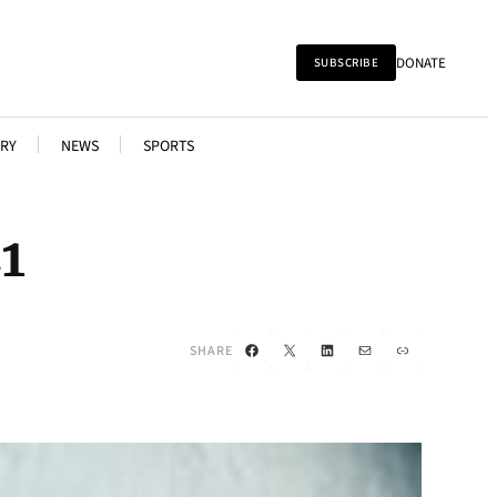
DONATE
SUBSCRIBE
RY
NEWS
SPORTS
1
Facebook
X
LinkedIn
Mail
Link
SHARE