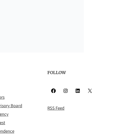
FOLLOW
Facebook
Instagram
LinkedIn
X
ors
isory Board
RSS Feed
rency
est
pendence