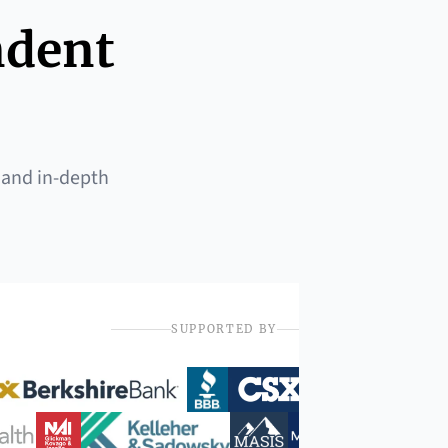
ndent
 and in-depth
SUPPORTED BY