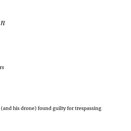
rs
 (and his drone) found guilty for trespassing