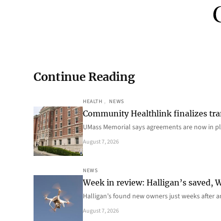
Continue Reading
HEALTH
, 
NEWS
Community Healthlink finalizes tra
UMass Memorial says agreements are now in p
August 7, 2026
NEWS
Week in review: Halligan’s saved, We
Halligan’s found new owners just weeks after a
August 7, 2026