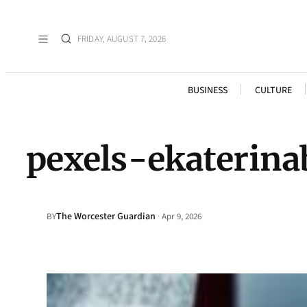
FRIDAY, AUGUST 7, 2026
BUSINESS
CULTURE
pexels-ekaterin
The Worcester Guardian
·
BY
Apr 9, 2026