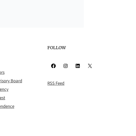
FOLLOW
Facebook
Instagram
LinkedIn
X
ors
isory Board
RSS Feed
rency
est
pendence