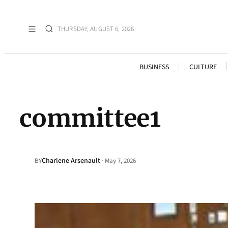
THURSDAY, AUGUST 6, 2026
BUSINESS
CULTURE
committee1
Charlene Arsenault
·
BY
May 7, 2026