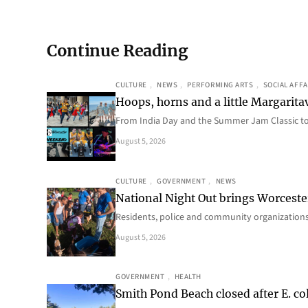
Continue Reading
CULTURE
, 
NEWS
, 
PERFORMING ARTS
, 
SOCIAL AFFA
Hoops, horns and a little Margaritav
From India Day and the Summer Jam Classic t
August 5, 2026
CULTURE
, 
GOVERNMENT
, 
NEWS
National Night Out brings Worcest
Residents, police and community organizations
August 5, 2026
GOVERNMENT
, 
HEALTH
Smith Pond Beach closed after E. col