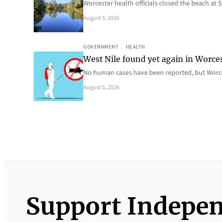
Worcester health officials closed the beach at
August 5, 2026
GOVERNMENT
, 
HEALTH
West Nile found yet again in Worce
No human cases have been reported, but Worce
August 5, 2026
Support Indepe