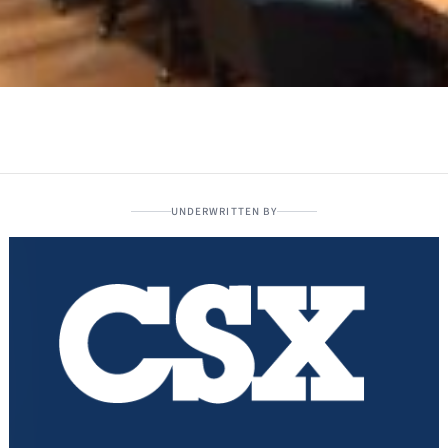
UNDERWRITTEN BY