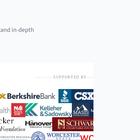
 and in-depth
SUPPORTED BY