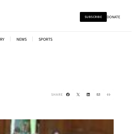
DONATE
SUBSCRIBE
RY
NEWS
SPORTS
Facebook
X
LinkedIn
Mail
Link
SHARE