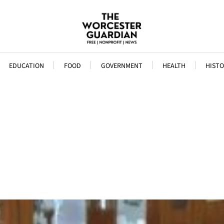
EDUCATION
FOOD
GOVERNMENT
HEALTH
HISTO