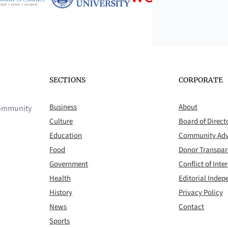
SECTIONS
CORPORATE
Business
About
 community
Culture
Board of Direct
Education
Community Adv
Food
Donor Transpa
Government
Conflict of Inter
Health
Editorial Inde
History
Privacy Policy
News
Contact
Sports