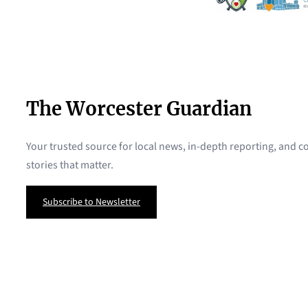
The Worcester Guardian
Your trusted source for local news, in-depth reporting, and
stories that matter.
Subscribe to Newsletter