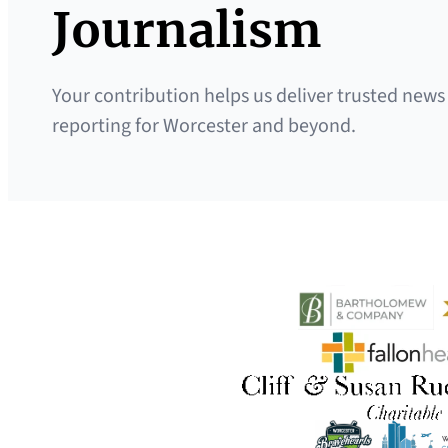
Journalism
Your contribution helps us deliver trusted news
reporting for Worcester and beyond.