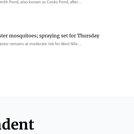
 Smith Pond, also known as Cooks Pond, after…
ster mosquitoes; spraying set for Thursday
ster remains at moderate risk for West Nile…
ndent