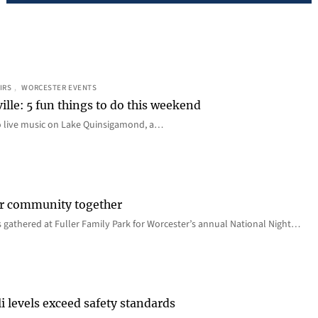
IRS
, 
WORCESTER EVENTS
ille: 5 fun things to do this weekend
o live music on Lake Quinsigamond, a…
er community together
 gathered at Fuller Family Park for Worcester’s annual National Night…
i levels exceed safety standards