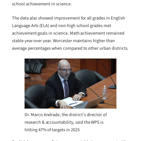
school achievement in science.
The data also showed improvement for all grades in English
Language Arts (ELA) and non-high school grades met
achievement goals in science. Math achievement remained
stable year over year. Worcester maintains higher than
average percentages when compared to other urban districts.
Dr. Marco Andrade, the district’s director of
research & accountability, said the WPS is
hitting 47% of targets in 2025