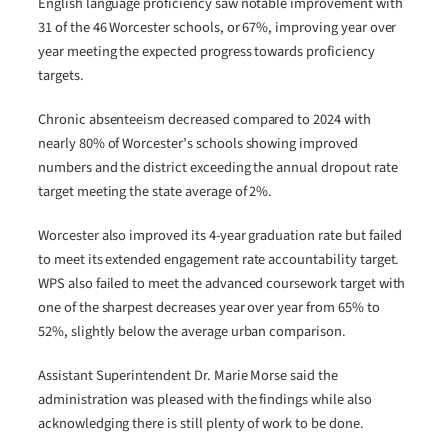
English language proficiency saw notable improvement with
31 of the 46 Worcester schools, or 67%, improving year over
year meeting the expected progress towards proficiency
targets.
Chronic absenteeism decreased compared to 2024 with
nearly 80% of Worcester’s schools showing improved
numbers and the district exceeding the annual dropout rate
target meeting the state average of 2%.
Worcester also improved its 4-year graduation rate but failed
to meet its extended engagement rate accountability target.
WPS also failed to meet the advanced coursework target with
one of the sharpest decreases year over year from 65% to
52%, slightly below the average urban comparison.
Assistant Superintendent Dr. Marie Morse said the
administration was pleased with the findings while also
acknowledging there is still plenty of work to be done.