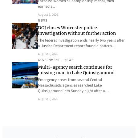
Lacrosse Women’s Championship medal, then
earned a…
August 9, 2026
NEWS
DOJ closes Worcester police
investigation without further action
The federal investigation ends nearly two years after
a Justice Department report found a pattern…
August 9, 2026
GOVERNMENT
, 
NEWS
Multi-agency search continues for
missing man in Lake Quinsigamond
Emergency crews from several Central
Massachusetts agencies searched Lake
Quinsigamond into Sunday night after a…
August 9, 2026