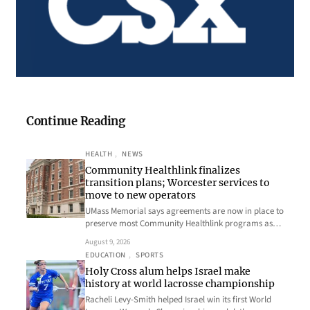
Continue Reading
HEALTH
, 
NEWS
Community Healthlink finalizes
transition plans; Worcester services to
move to new operators
UMass Memorial says agreements are now in place to
preserve most Community Healthlink programs as…
August 9, 2026
EDUCATION
, 
SPORTS
Holy Cross alum helps Israel make
history at world lacrosse championship
Racheli Levy-Smith helped Israel win its first World