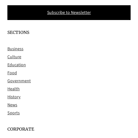
Subscribe to Newsletter
SECTIONS
Business
Culture
Education
Food
Government
Health
History
News
Sports
CORPORATE