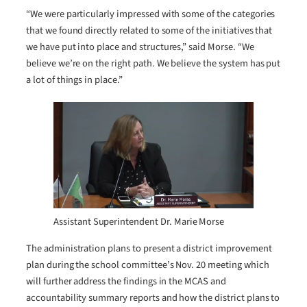
“We were particularly impressed with some of the categories
that we found directly related to some of the initiatives that
we have put into place and structures,” said Morse. “We
believe we’re on the right path. We believe the system has put
a lot of things in place.”
Assistant Superintendent Dr. Marie Morse
The administration plans to present a district improvement
plan during the school committee’s Nov. 20 meeting which
will further address the findings in the MCAS and
accountability summary reports and how the district plans to