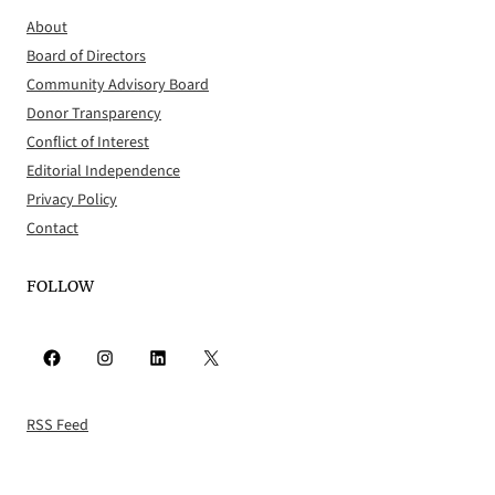
About
Board of Directors
Community Advisory Board
Donor Transparency
Conflict of Interest
Editorial Independence
Privacy Policy
Contact
FOLLOW
Facebook
Instagram
LinkedIn
X
RSS Feed