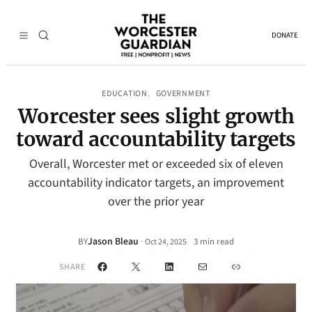
DONATE
EDUCATION
GOVERNMENT
, 
Worcester sees slight growth
toward accountability targets
Overall, Worcester met or exceeded six of eleven
accountability indicator targets, an improvement
over the prior year
Jason Bleau
·
BY
3 min read
Oct 24, 2025
•
Facebook
X
LinkedIn
Mail
Link
SHARE