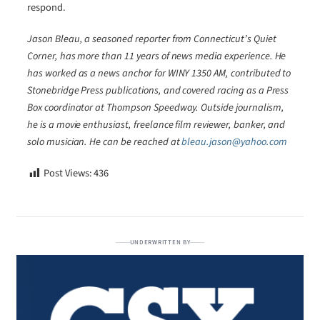
respond.
Jason Bleau, a seasoned reporter from Connecticut’s Quiet
Corner, has more than 11 years of news media experience. He
has worked as a news anchor for WINY 1350 AM, contributed to
Stonebridge Press publications, and covered racing as a Press
Box coordinator at Thompson Speedway. Outside journalism,
he is a movie enthusiast, freelance film reviewer, banker, and
solo musician. He can be reached at
bleau.jason@yahoo.com
Post Views:
436
UNDERWRITTEN BY