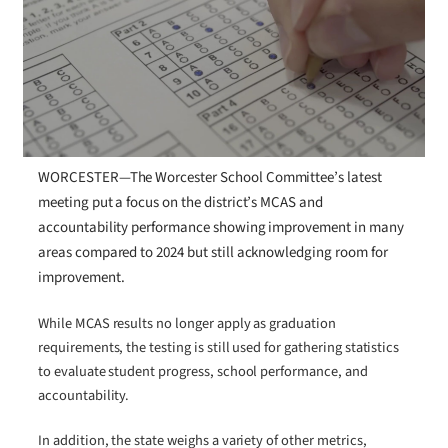
WORCESTER—The Worcester School Committee’s latest
meeting put a focus on the district’s MCAS and
accountability performance showing improvement in many
areas compared to 2024 but still acknowledging room for
improvement.
While MCAS results no longer apply as graduation
requirements, the testing is still used for gathering statistics
to evaluate student progress, school performance, and
accountability.
In addition, the state weighs a variety of other metrics,