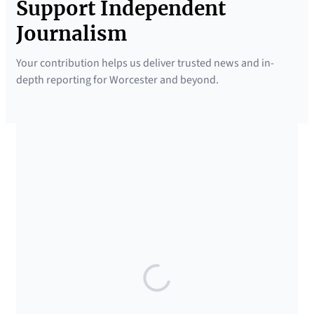
Support Independent
Journalism
Your contribution helps us deliver trusted news and in-
depth reporting for Worcester and beyond.
SUPPORTED BY