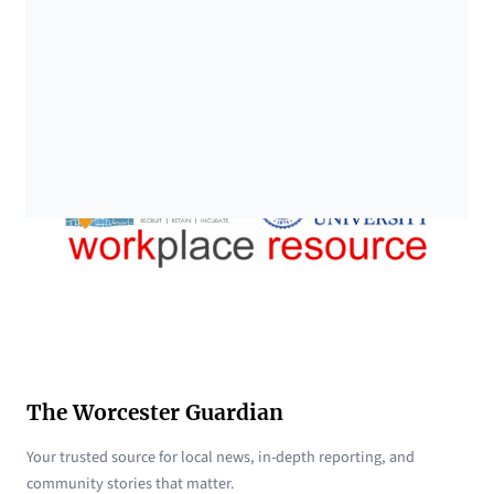
The Worcester Guardian
Your trusted source for local news, in-depth reporting, and
community stories that matter.