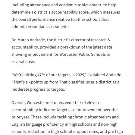
including attendance and academic achievement, to help
determine a district’s accountability score, which measures
the overall performance relative to other schools that
administer similar assessments.
Dr. Marco Andrade, the district’s director of research &
accountability, provided a breakdown of the latest data
showing improvement for Worcester Public Schools in
several areas.
“We’re hitting 47% of our targets in 2025,” explained Andrade.
“That’s six points up from That classifies us as a district as a
moderate progress to targets.”
Overall, Worcester met or exceeded six of eleven
accountability indicator targets, an improvement over the
prior year. These include tackling chronic absenteeism and
English language proficiency in high schools and non-high
schools, reduction in high school dropout rates, and pre-high