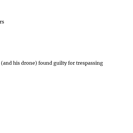
rs
 (and his drone) found guilty for trespassing