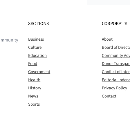
SECTIONS
CORPORATE
Business
About
 community
Culture
Board of Direct
Education
Community Adv
Food
Donor Transpa
Government
Conflict of Inter
Health
Editorial Inde
History
Privacy Policy
News
Contact
Sports