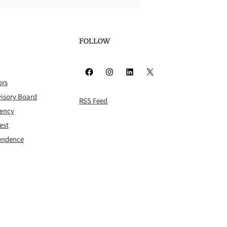
FOLLOW
Facebook
Instagram
LinkedIn
X
ors
isory Board
RSS Feed
rency
est
pendence