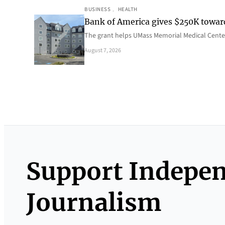
BUSINESS
, 
HEALTH
Bank of America gives $250K towa
The grant helps UMass Memorial Medical Center
August 7, 2026
Support Indepe
Journalism