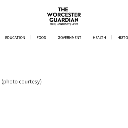
EDUCATION
FOOD
GOVERNMENT
HEALTH
HISTO
0 (photo courtesy)