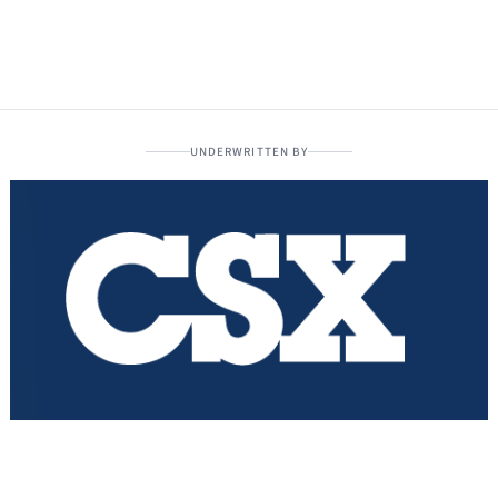
UNDERWRITTEN BY