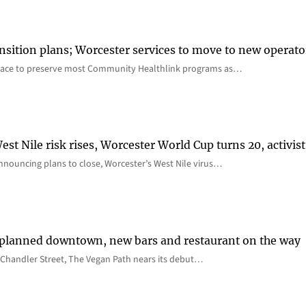
nsition plans; Worcester services to move to new operato
lace to preserve most Community Healthlink programs as…
st Nile risk rises, Worcester World Cup turns 20, activist
nnouncing plans to close, Worcester’s West Nile virus…
 planned downtown, new bars and restaurant on the way
Chandler Street, The Vegan Path nears its debut…