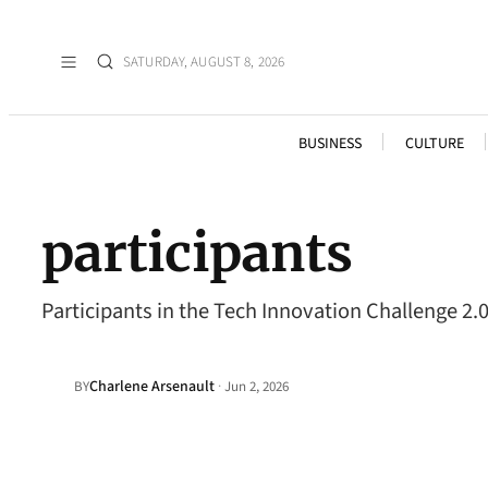
SATURDAY, AUGUST 8, 2026
BUSINESS
CULTURE
participants
Participants in the Tech Innovation Challenge 2.
Charlene Arsenault
·
BY
Jun 2, 2026