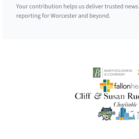
Your contribution helps us deliver trusted news
reporting for Worcester and beyond.