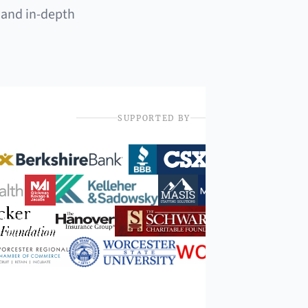
 and in-depth
SUPPORTED BY