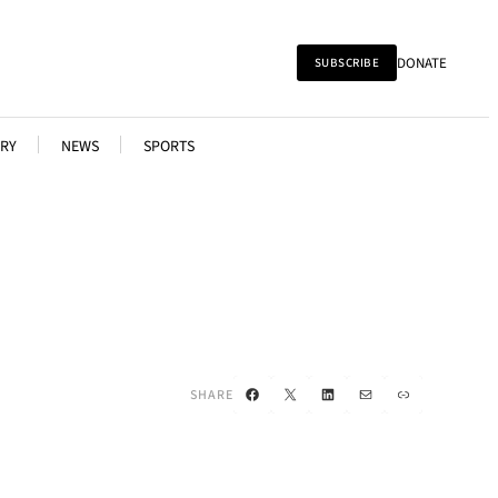
DONATE
SUBSCRIBE
RY
NEWS
SPORTS
Facebook
X
LinkedIn
Mail
Link
SHARE