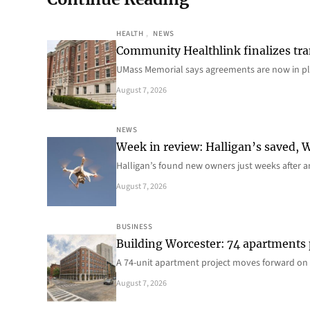
HEALTH
, 
NEWS
Community Healthlink finalizes tra
UMass Memorial says agreements are now in p
August 7, 2026
NEWS
Week in review: Halligan’s saved, We
Halligan’s found new owners just weeks after a
August 7, 2026
BUSINESS
Building Worcester: 74 apartments
A 74-unit apartment project moves forward on 
August 7, 2026