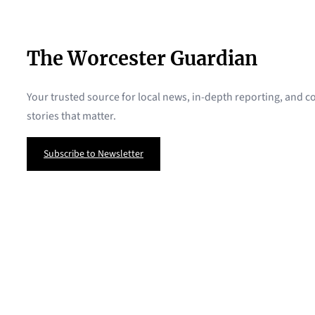
The Worcester Guardian
Your trusted source for local news, in-depth reporting, and
stories that matter.
Subscribe to Newsletter