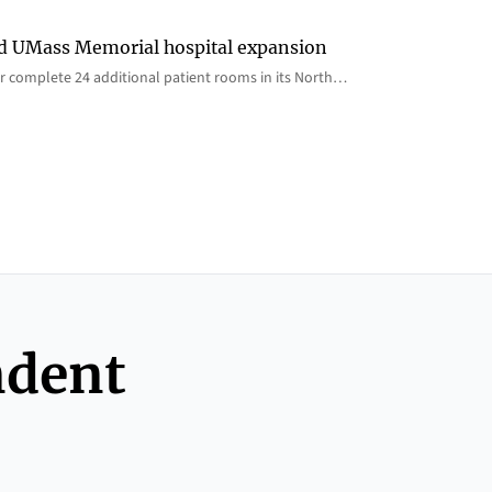
rd UMass Memorial hospital expansion
 complete 24 additional patient rooms in its North…
ndent