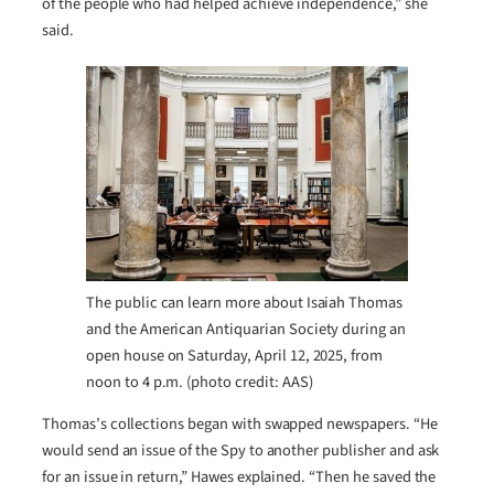
of the people who had helped achieve independence,” she
said.
The public can learn more about Isaiah Thomas
and the American Antiquarian Society during an
open house on Saturday, April 12, 2025, from
noon to 4 p.m. (photo credit: AAS)
Thomas’s collections began with swapped newspapers. “He
would send an issue of the Spy to another publisher and ask
for an issue in return,” Hawes explained. “Then he saved the