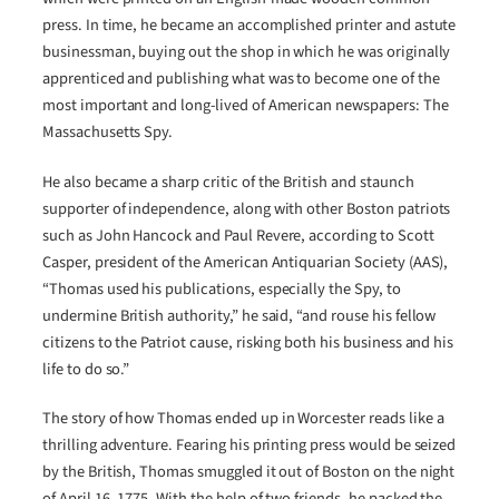
press. In time, he became an accomplished printer and astute
businessman, buying out the shop in which he was originally
apprenticed and publishing what was to become one of the
most important and long-lived of American newspapers: The
Massachusetts Spy.
He also became a sharp critic of the British and staunch
supporter of independence, along with other Boston patriots
such as John Hancock and Paul Revere, according to Scott
Casper, president of the American Antiquarian Society (AAS),
“Thomas used his publications, especially the Spy, to
undermine British authority,” he said, “and rouse his fellow
citizens to the Patriot cause, risking both his business and his
life to do so.”
The story of how Thomas ended up in Worcester reads like a
thrilling adventure. Fearing his printing press would be seized
by the British, Thomas smuggled it out of Boston on the night
of April 16, 1775. With the help of two friends, he packed the