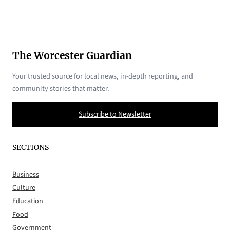
The Worcester Guardian
Your trusted source for local news, in-depth reporting, and
community stories that matter.
Subscribe to Newsletter
SECTIONS
Business
Culture
Education
Food
Government