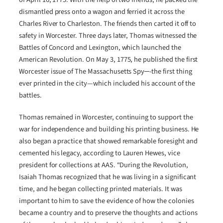
dismantled press onto a wagon and ferried it across the
Charles River to Charleston. The friends then carted it off to
safety in Worcester. Three days later, Thomas witnessed the
Battles of Concord and Lexington, which launched the
American Revolution. On May 3, 1775, he published the first
Worcester issue of The Massachusetts Spy─-the first thing
ever printed in the city—which included his account of the
battles.
Thomas remained in Worcester, continuing to support the
war for independence and building his printing business. He
also began a practice that showed remarkable foresight and
cemented his legacy, according to Lauren Hewes, vice
president for collections at AAS. “During the Revolution,
Isaiah Thomas recognized that he was living in a significant
time, and he began collecting printed materials. It was
important to him to save the evidence of how the colonies
became a country and to preserve the thoughts and actions