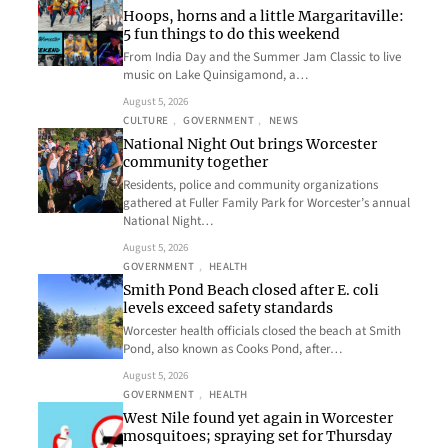
Hoops, horns and a little Margaritaville:
5 fun things to do this weekend
From India Day and the Summer Jam Classic to live
music on Lake Quinsigamond, a…
August 5, 2026
CULTURE
, 
GOVERNMENT
, 
NEWS
National Night Out brings Worcester
community together
Residents, police and community organizations
gathered at Fuller Family Park for Worcester’s annual
National Night…
August 5, 2026
GOVERNMENT
, 
HEALTH
Smith Pond Beach closed after E. coli
levels exceed safety standards
Worcester health officials closed the beach at Smith
Pond, also known as Cooks Pond, after…
August 5, 2026
GOVERNMENT
, 
HEALTH
West Nile found yet again in Worcester
mosquitoes; spraying set for Thursday