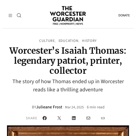
DONATE
CULTURE
EDUCATION
HISTORY
, 
, 
Worcester’s Isaiah Thomas:
legendary patriot, printer,
collector
The story of how Thomas ended up in Worcester
reads like a thrilling adventure
Julieane Frost
·
BY
6 min read
Mar 24, 2025
•
Facebook
X
LinkedIn
Mail
Link
SHARE