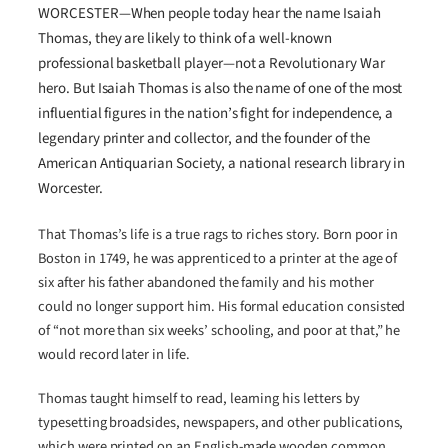
WORCESTER—When people today hear the name Isaiah
Thomas, they are likely to think of a well-known
professional basketball player—not a Revolutionary War
hero. But Isaiah Thomas is also the name of one of the most
influential figures in the nation’s fight for independence, a
legendary printer and collector, and the founder of the
American Antiquarian Society, a national research library in
Worcester.
That Thomas’s life is a true rags to riches story. Born poor in
Boston in 1749, he was apprenticed to a printer at the age of
six after his father abandoned the family and his mother
could no longer support him. His formal education consisted
of “not more than six weeks’ schooling, and poor at that,” he
would record later in life.
Thomas taught himself to read, learning his letters by
typesetting broadsides, newspapers, and other publications,
which were printed on an English-made wooden common