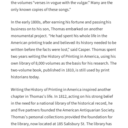
the volumes “verses in vogue with the vulgar.” Many are the
only known copies of these songs.”
In the early 1800s, after earning his fortune and passing his
business on to his son, Thomas embarked on another
monumental project. “He had spent his whole life in the
American printing trade and believed its history needed to be
written before the facts were lost,” said Casper. Thomas spent
two years writing the History of Printing in America, using his
own library of 8,000 volumes as the basis for his research. The
two-volume book, published in 1810, is still used by print
historians today.
Writing the History of Printing in America inspired another
chapter in Thomas’s life. In 1812, acting on his strong belief
in the need for a national library of the historical record, he
and five partners founded the American Antiquarian Society.
Thomas’s personal collections provided the foundation for
the library, now located at 185 Salisbury St. The library has