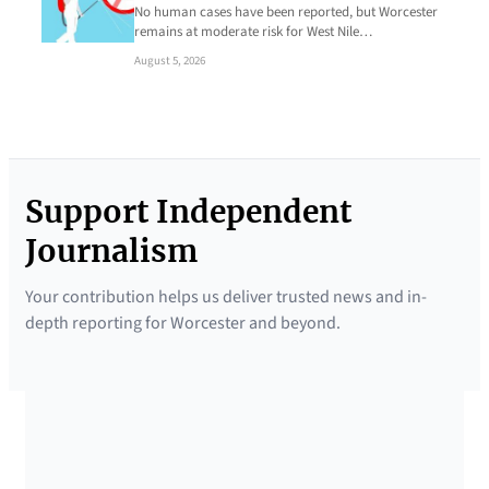
No human cases have been reported, but Worcester
remains at moderate risk for West Nile…
August 5, 2026
Support Independent
Journalism
Your contribution helps us deliver trusted news and in-
depth reporting for Worcester and beyond.
SUPPORTED BY