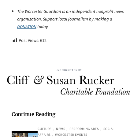
The Worcester Guardian is an independent nonprofit news
organization. Support local journalism by making a
DONATION
today.
Post Views:
612
UNDERWRITTEN BY
Continue Reading
CULTURE
, 
NEWS
, 
PERFORMING ARTS
, 
SOCIAL
AFFAIRS
, 
WORCESTER EVENTS