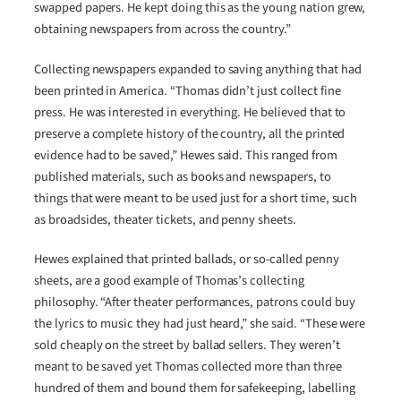
swapped papers. He kept doing this as the young nation grew,
obtaining newspapers from across the country.”
Collecting newspapers expanded to saving anything that had
been printed in America. “Thomas didn’t just collect fine
press. He was interested in everything. He believed that to
preserve a complete history of the country, all the printed
evidence had to be saved,” Hewes said. This ranged from
published materials, such as books and newspapers, to
things that were meant to be used just for a short time, such
as broadsides, theater tickets, and penny sheets.
Hewes explained that printed ballads, or so-called penny
sheets, are a good example of Thomas’s collecting
philosophy. “After theater performances, patrons could buy
the lyrics to music they had just heard,” she said. “These were
sold cheaply on the street by ballad sellers. They weren’t
meant to be saved yet Thomas collected more than three
hundred of them and bound them for safekeeping, labelling