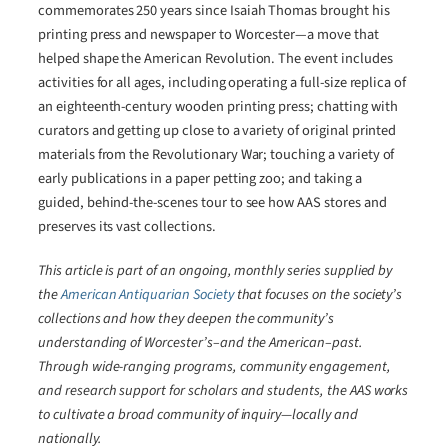
commemorates 250 years since Isaiah Thomas brought his
printing press and newspaper to Worcester―a move that
helped shape the American Revolution. The event includes
activities for all ages, including operating a full-size replica of
an eighteenth-century wooden printing press; chatting with
curators and getting up close to a variety of original printed
materials from the Revolutionary War; touching a variety of
early publications in a paper petting zoo; and taking a
guided, behind-the-scenes tour to see how AAS stores and
preserves its vast collections.
This article is part of an ongoing, monthly series supplied by
the
American Antiquarian Society
that focuses on the society’s
collections and how they deepen the community’s
understanding of Worcester’s–and the American–past.
Through wide-ranging programs, community engagement,
and research support for scholars and students, the AAS works
to cultivate a broad community of inquiry―locally and
nationally.