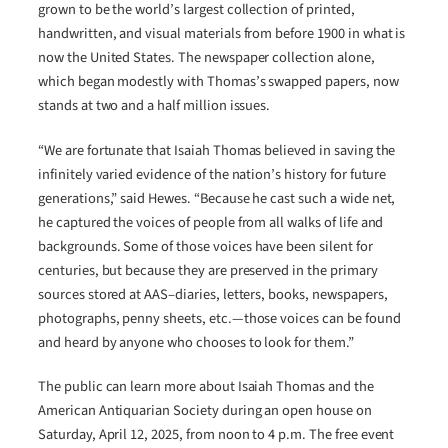
grown to be the world’s largest collection of printed,
handwritten, and visual materials from before 1900 in what is
now the United States. The newspaper collection alone,
which began modestly with Thomas’s swapped papers, now
stands at two and a half million issues.
“We are fortunate that Isaiah Thomas believed in saving the
infinitely varied evidence of the nation’s history for future
generations,” said Hewes. “Because he cast such a wide net,
he captured the voices of people from all walks of life and
backgrounds. Some of those voices have been silent for
centuries, but because they are preserved in the primary
sources stored at AAS–diaries, letters, books, newspapers,
photographs, penny sheets, etc.—those voices can be found
and heard by anyone who chooses to look for them.”
The public can learn more about Isaiah Thomas and the
American Antiquarian Society during an open house on
Saturday, April 12, 2025, from noon to 4 p.m. The free event