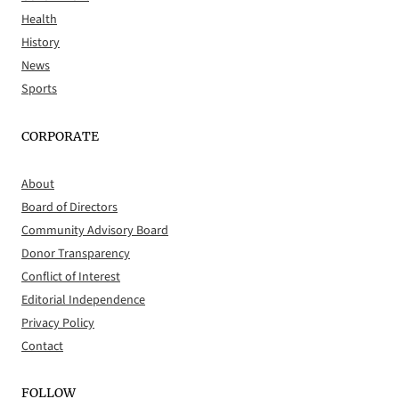
Health
History
News
Sports
CORPORATE
About
Board of Directors
Community Advisory Board
Donor Transparency
Conflict of Interest
Editorial Independence
Privacy Policy
Contact
FOLLOW