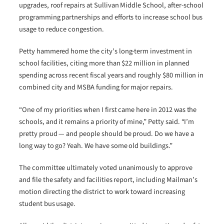
upgrades, roof repairs at Sullivan Middle School, after-school
programming partnerships and efforts to increase school bus
usage to reduce congestion.
Petty hammered home the city’s long-term investment in
school facilities, citing more than $22 million in planned
spending across recent fiscal years and roughly $80 million in
combined city and MSBA funding for major repairs.
“One of my priorities when I first came here in 2012 was the
schools, and it remains a priority of mine,” Petty said. “I’m
pretty proud — and people should be proud. Do we have a
long way to go? Yeah. We have some old buildings.”
The committee ultimately voted unanimously to approve
and file the safety and facilities report, including Mailman’s
motion directing the district to work toward increasing
student bus usage.