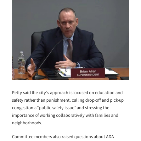
Petty said the city’s approach is focused on education and
safety rather than punishment, calling drop-off and pick-up
congestion a “public safety issue” and stressing the
importance of working collaboratively with families and
neighborhoods.
Committee members also raised questions about ADA