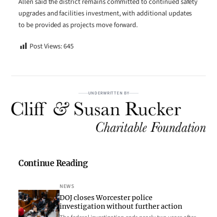
Allen said the district remains committed to continued safety
upgrades and facilities investment, with additional updates
to be provided as projects move forward.
Post Views:
645
UNDERWRITTEN BY
Continue Reading
NEWS
DOJ closes Worcester police
investigation without further action