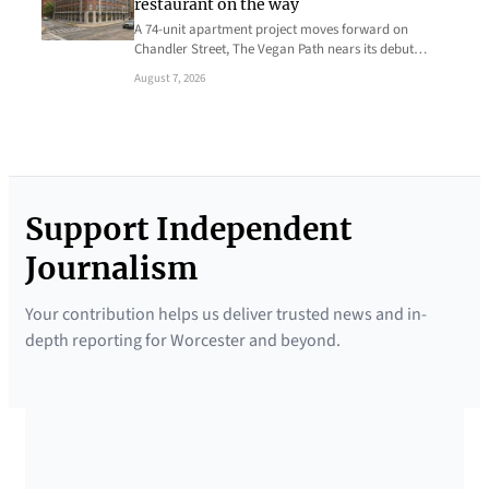
restaurant on the way
A 74-unit apartment project moves forward on
Chandler Street, The Vegan Path nears its debut…
August 7, 2026
Support Independent
Journalism
Your contribution helps us deliver trusted news and in-
depth reporting for Worcester and beyond.
SUPPORTED BY