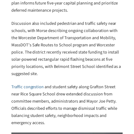
plan informs future five-year capital planning and prioritize
deferred maintenance projects.
Discussion also included pedestrian and traffic safety near
schools, with Morse describing ongoing collaboration with
the Worcester Department of Transportation and Mobility,
MassDOT’s Safe Routes to School program and Worcester
police. The district recently received state funding to install
solar-powered rectangular rapid flashing beacons at five
priority locations, with Belmont Street School identified as a
suggested site.
Traffic congestion
and student safety along Grafton Street
near Rice Square School drew extended discussion from
committee members, administrators and Mayor Joe Petty.
Officials described efforts to manage dismissal traffic while
balancing student safety, neighborhood impacts and
emergency access.