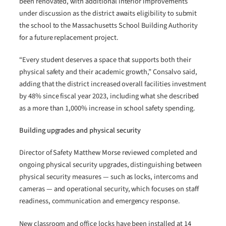
been renovated, with additional interior improvements
under discussion as the district awaits eligibility to submit
the school to the Massachusetts School Building Authority
for a future replacement project.
“Every student deserves a space that supports both their
physical safety and their academic growth,” Consalvo said,
adding that the district increased overall facilities investment
by 48% since fiscal year 2023, including what she described
as a more than 1,000% increase in school safety spending.
Building upgrades and physical security
Director of Safety Matthew Morse reviewed completed and
ongoing physical security upgrades, distinguishing between
physical security measures — such as locks, intercoms and
cameras — and operational security, which focuses on staff
readiness, communication and emergency response.
New classroom and office locks have been installed at 14