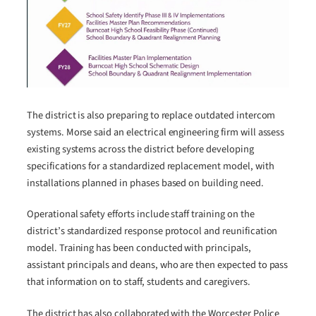
The district is also preparing to replace outdated intercom
systems. Morse said an electrical engineering firm will assess
existing systems across the district before developing
specifications for a standardized replacement model, with
installations planned in phases based on building need.
Operational safety efforts include staff training on the
district’s standardized response protocol and reunification
model. Training has been conducted with principals,
assistant principals and deans, who are then expected to pass
that information on to staff, students and caregivers.
The district has also collaborated with the Worcester Police