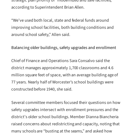
strategic plan priority of “modernized and safe facilities,”
according to Superintendent Brian Allen.
“We’ve used both local, state and federal funds around
improving school facilities, both building conditions and
around school safety,” Allen said.
Balancing older buildings, safety upgrades and enrollment
Chief of Finance and Operations Sara Consalvo said the
district manages approximately 1,700 classrooms and 4.6
million square feet of space, with an average building age of
77 years. Nearly half of Worcester’s school buildings were
constructed before 1940, she said.
Several committee members focused their questions on how
safety upgrades intersect with enrollment pressures and the
district’s older school buildings. Member Dianna Biancheria
raised concerns about redistricting and capacity, noting that
many schools are “busting at the seams,” and asked how