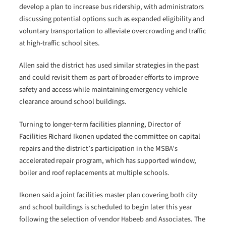
develop a plan to increase bus ridership, with administrators
discussing potential options such as expanded eligibility and
voluntary transportation to alleviate overcrowding and traffic
at high-traffic school sites.
Allen said the district has used similar strategies in the past
and could revisit them as part of broader efforts to improve
safety and access while maintaining emergency vehicle
clearance around school buildings.
Turning to longer-term facilities planning, Director of
Facilities Richard Ikonen updated the committee on capital
repairs and the district’s participation in the MSBA’s
accelerated repair program, which has supported window,
boiler and roof replacements at multiple schools.
Ikonen said a joint facilities master plan covering both city
and school buildings is scheduled to begin later this year
following the selection of vendor Habeeb and Associates. The