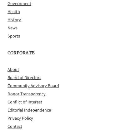
Government
Health
History
News
Sports
CORPORATE
About
Board of Directors
Community Advisory Board
Donor Transparency
Conflict of Interest
Editorial Independence
Privacy Policy
Contact