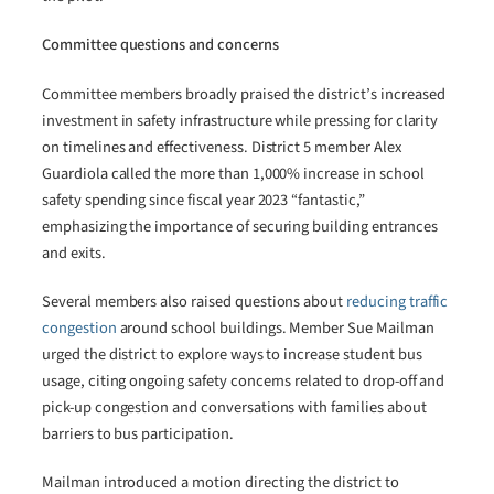
Committee questions and concerns
Committee members broadly praised the district’s increased
investment in safety infrastructure while pressing for clarity
on timelines and effectiveness. District 5 member Alex
Guardiola called the more than 1,000% increase in school
safety spending since fiscal year 2023 “fantastic,”
emphasizing the importance of securing building entrances
and exits.
Several members also raised questions about
reducing traffic
congestion
around school buildings. Member Sue Mailman
urged the district to explore ways to increase student bus
usage, citing ongoing safety concerns related to drop-off and
pick-up congestion and conversations with families about
barriers to bus participation.
Mailman introduced a motion directing the district to