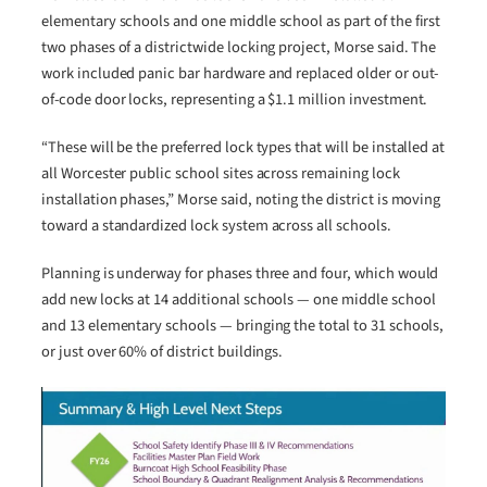
elementary schools and one middle school as part of the first
two phases of a districtwide locking project, Morse said. The
work included panic bar hardware and replaced older or out-
of-code door locks, representing a $1.1 million investment.
“These will be the preferred lock types that will be installed at
all Worcester public school sites across remaining lock
installation phases,” Morse said, noting the district is moving
toward a standardized lock system across all schools.
Planning is underway for phases three and four, which would
add new locks at 14 additional schools — one middle school
and 13 elementary schools — bringing the total to 31 schools,
or just over 60% of district buildings.