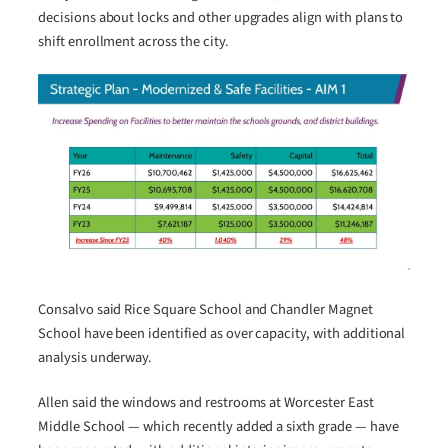
decisions about locks and other upgrades align with plans to
shift enrollment across the city.
Consalvo said Rice Square School and Chandler Magnet
School have been identified as over capacity, with additional
analysis underway.
Allen said the windows and restrooms at Worcester East
Middle School — which recently added a sixth grade — have