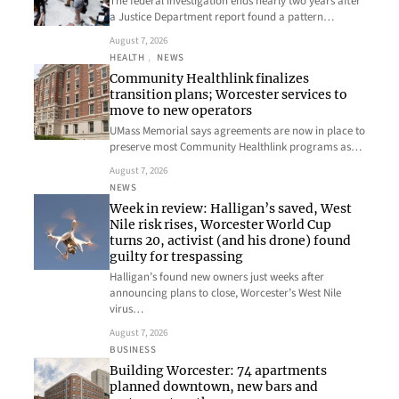
The federal investigation ends nearly two years after
a Justice Department report found a pattern…
August 7, 2026
HEALTH
, 
NEWS
Community Healthlink finalizes
transition plans; Worcester services to
move to new operators
UMass Memorial says agreements are now in place to
preserve most Community Healthlink programs as…
August 7, 2026
NEWS
Week in review: Halligan’s saved, West
Nile risk rises, Worcester World Cup
turns 20, activist (and his drone) found
guilty for trespassing
Halligan’s found new owners just weeks after
announcing plans to close, Worcester’s West Nile
virus…
August 7, 2026
BUSINESS
Building Worcester: 74 apartments
planned downtown, new bars and