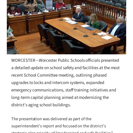
WORCESTER—Worcester Public Schools officials presented
a detailed update on school safety and facilities at the most
recent School Committee meeting, outlining phased
upgrades to locks and intercom systems, expanded
emergency communications, staff training initiatives and
long-term capital planning aimed at modernizing the
district’s aging school buildings.
The presentation was delivered as part of the
superintendent’s report and focused on the district’s