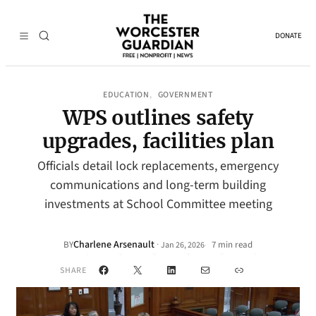
DONATE
EDUCATION
GOVERNMENT
, 
WPS outlines safety
upgrades, facilities plan
Officials detail lock replacements, emergency
communications and long-term building
investments at School Committee meeting
Charlene Arsenault
·
BY
7 min read
Jan 26, 2026
•
Facebook
X
LinkedIn
Mail
Link
SHARE