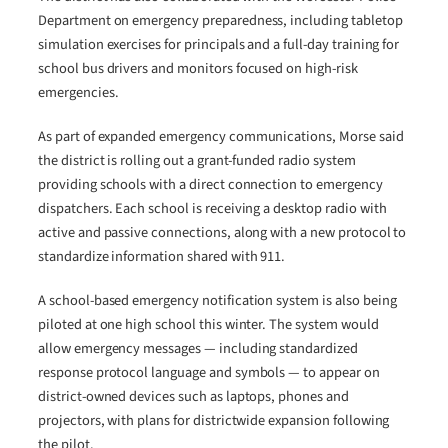
Department on emergency preparedness, including tabletop
simulation exercises for principals and a full-day training for
school bus drivers and monitors focused on high-risk
emergencies.
As part of expanded emergency communications, Morse said
the district is rolling out a grant-funded radio system
providing schools with a direct connection to emergency
dispatchers. Each school is receiving a desktop radio with
active and passive connections, along with a new protocol to
standardize information shared with 911.
A school-based emergency notification system is also being
piloted at one high school this winter. The system would
allow emergency messages — including standardized
response protocol language and symbols — to appear on
district-owned devices such as laptops, phones and
projectors, with plans for districtwide expansion following
the pilot.