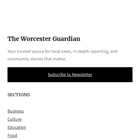
The Worcester Guardian
Your trusted source for local news, in-depth reporting, and
community stories that matter.
Subscribe to Newsletter
SECTIONS
Business
Culture
Education
Food