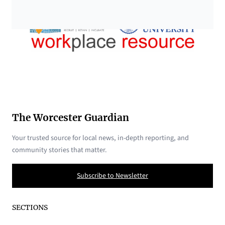
The Worcester Guardian
Your trusted source for local news, in-depth reporting, and
community stories that matter.
Subscribe to Newsletter
SECTIONS