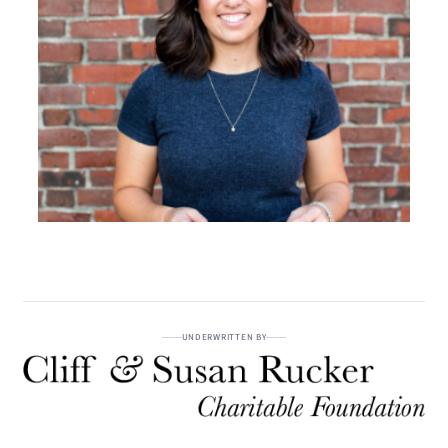
UNDERWRITTEN BY