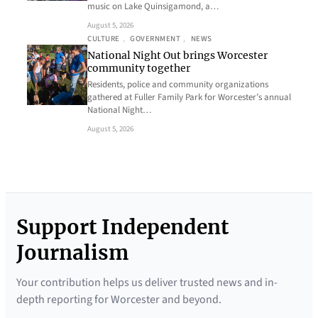
music on Lake Quinsigamond, a…
August 5, 2026
CULTURE
, 
GOVERNMENT
, 
NEWS
National Night Out brings Worcester
community together
Residents, police and community organizations
gathered at Fuller Family Park for Worcester’s annual
National Night…
August 5, 2026
Support Independent
Journalism
Your contribution helps us deliver trusted news and in-
depth reporting for Worcester and beyond.