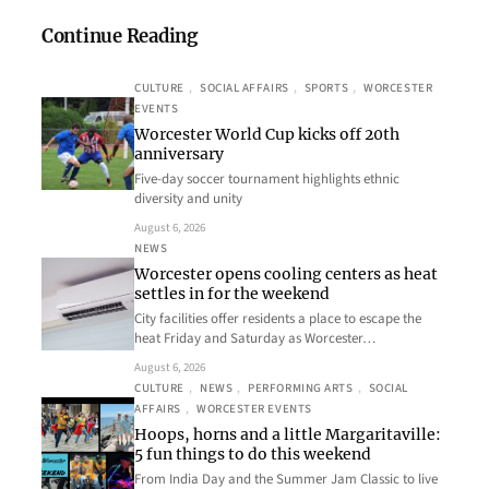
Continue Reading
CULTURE
, 
SOCIAL AFFAIRS
, 
SPORTS
, 
WORCESTER
EVENTS
Worcester World Cup kicks off 20th
anniversary
Five-day soccer tournament highlights ethnic
diversity and unity
August 6, 2026
NEWS
Worcester opens cooling centers as heat
settles in for the weekend
City facilities offer residents a place to escape the
heat Friday and Saturday as Worcester…
August 6, 2026
CULTURE
, 
NEWS
, 
PERFORMING ARTS
, 
SOCIAL
AFFAIRS
, 
WORCESTER EVENTS
Hoops, horns and a little Margaritaville:
5 fun things to do this weekend
From India Day and the Summer Jam Classic to live