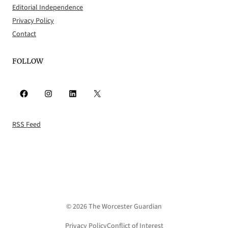
Editorial Independence
Privacy Policy
Contact
FOLLOW
Facebook
Instagram
LinkedIn
X
RSS Feed
© 2026 The Worcester Guardian
Privacy Policy
Conflict of Interest