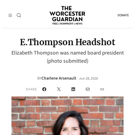
DONATE
E.Thompson Headshot
Elizabeth Thompson was named board president
(photo submitted)
Charlene Arsenault
·
BY
Jun 28, 2026
Facebook
X
LinkedIn
Mail
Link
SHARE