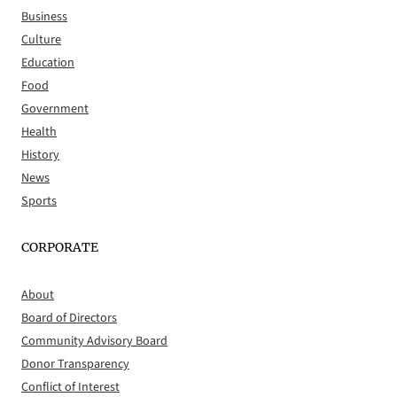
Business
Culture
Education
Food
Government
Health
History
News
Sports
CORPORATE
About
Board of Directors
Community Advisory Board
Donor Transparency
Conflict of Interest