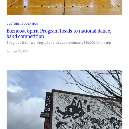
CULTURE
, 
EDUCATION
Burncoat Spirit Program heads to national dance,
band competition
The group is still working to fundraise approximately $30,000 for the trip
January 30, 2024