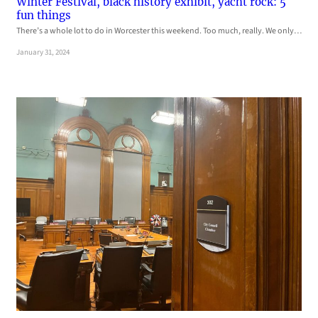
Winter Festival, black history exhibit, yacht rock: 5
fun things
There’s a whole lot to do in Worcester this weekend. Too much, really. We only…
January 31, 2024