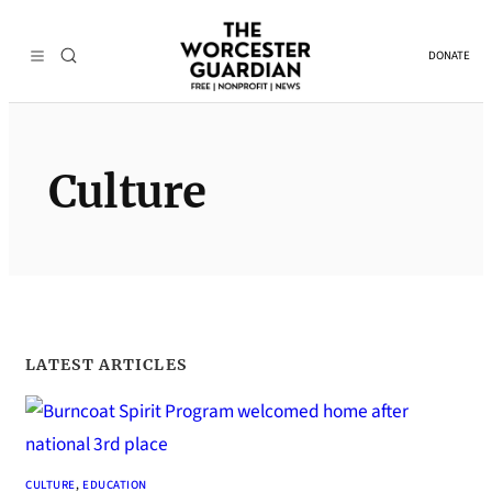
Skip
to
DONATE
content
Culture
LATEST ARTICLES
CULTURE
, 
EDUCATION