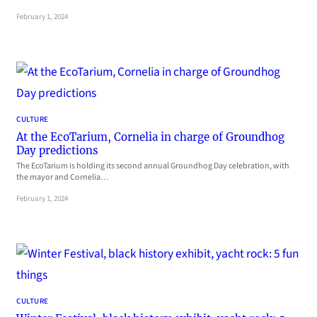
February 1, 2024
CULTURE
At the EcoTarium, Cornelia in charge of Groundhog
Day predictions
The EcoTarium is holding its second annual Groundhog Day celebration, with
the mayor and Cornelia…
February 1, 2024
CULTURE