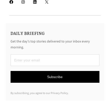
Facebook
Instagram
LinkedIn
X
DAILY BRIEFING
Get the day’s top stories delivered to your inbox every
morning.
D
a
i
Subscribe
l
y
By subscribing, you agree to our Privacy Policy.
B
r
i