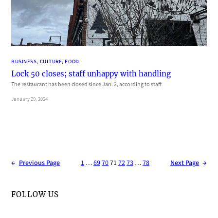
BUSINESS
, 
CULTURE
, 
FOOD
Lock 50 closes; staff unhappy with handling
The restaurant has been closed since Jan. 2, according to staff
January 29, 2024
←
Previous Page
1
…
69
70
71
72
73
…
78
Next Page
→
FOLLOW US