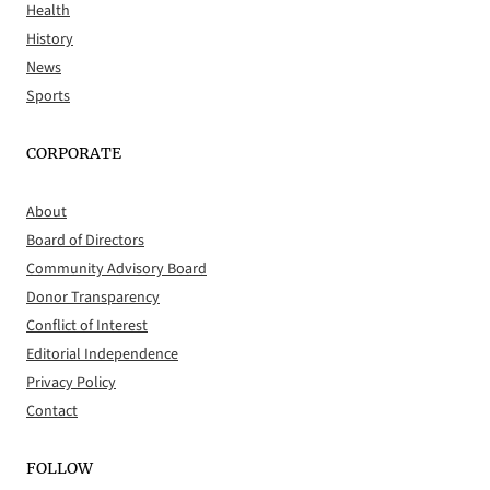
Health
History
News
Sports
CORPORATE
About
Board of Directors
Community Advisory Board
Donor Transparency
Conflict of Interest
Editorial Independence
Privacy Policy
Contact
FOLLOW