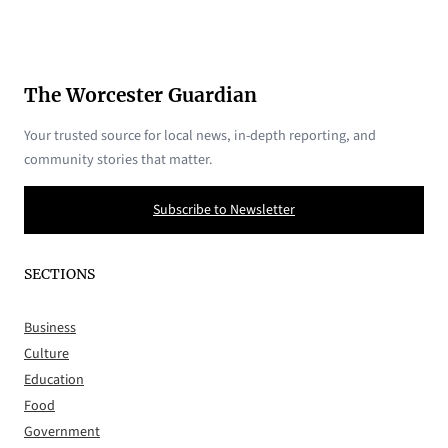
The Worcester Guardian
Your trusted source for local news, in-depth reporting, and
community stories that matter.
Subscribe to Newsletter
SECTIONS
Business
Culture
Education
Food
Government