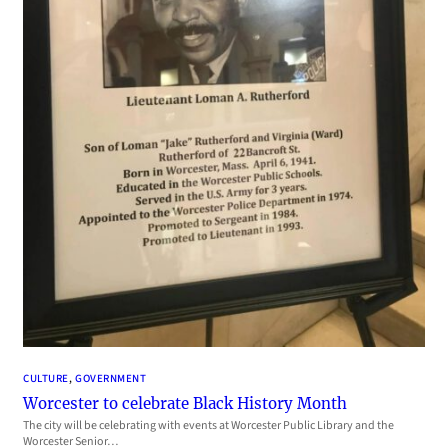
CULTURE
, 
GOVERNMENT
Worcester to celebrate Black History Month
The city will be celebrating with events at Worcester Public Library and the
Worcester Senior…