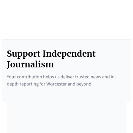
e
f
i
n
g
Support Independent
N
e
Journalism
w
Your contribution helps us deliver trusted news and in-
s
depth reporting for Worcester and beyond.
l
e
t
t
SUPPORTED BY
e
r