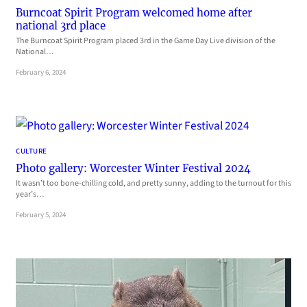
Burncoat Spirit Program welcomed home after
national 3rd place
The Burncoat Spirit Program placed 3rd in the Game Day Live division of the
National…
February 6, 2024
CULTURE
Photo gallery: Worcester Winter Festival 2024
It wasn’t too bone-chilling cold, and pretty sunny, adding to the turnout for this
year’s…
February 5, 2024