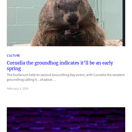
CULTURE
Cornelia the groundhog indicates it’ll be an early
spring
The EcoTarium held its second Groundhog Day event, with Cornelia the resident
groundhog calling it…shadow…
February 3, 2024