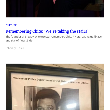
CULTURE
Remembering Chita: ‘We’re taking the stairs’
The founder of Broadway Worcester remembers Chita Rivera, Latina trailblazer
and star of “West Side…
February 1, 2024