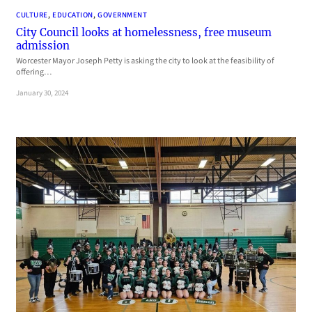
CULTURE
, 
EDUCATION
, 
GOVERNMENT
City Council looks at homelessness, free museum
admission
Worcester Mayor Joseph Petty is asking the city to look at the feasibility of
offering…
January 30, 2024