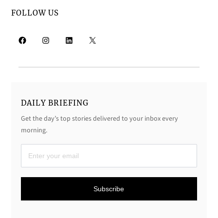
FOLLOW US
Facebook
Instagram
LinkedIn
X
DAILY BRIEFING
Get the day’s top stories delivered to your inbox every
morning.
D
a
i
Subscribe
l
y