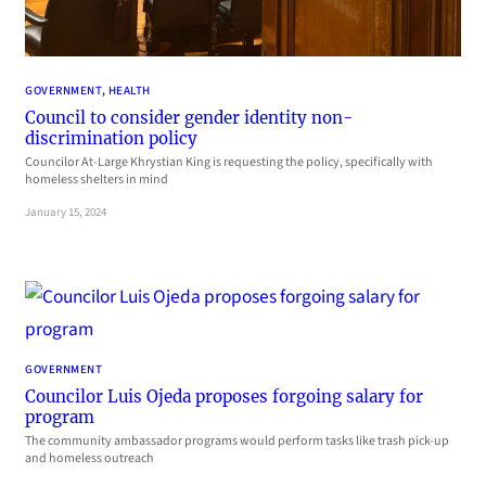
GOVERNMENT
, 
HEALTH
Council to consider gender identity non-
discrimination policy
Councilor At-Large Khrystian King is requesting the policy, specifically with
homeless shelters in mind
January 15, 2024
GOVERNMENT
Councilor Luis Ojeda proposes forgoing salary for
program
The community ambassador programs would perform tasks like trash pick-up
and homeless outreach