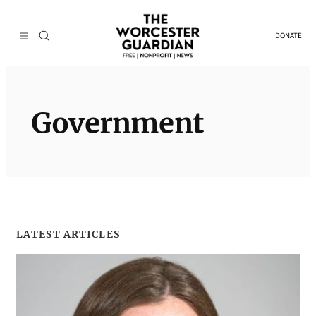
Skip
to
DONATE
content
Government
LATEST ARTICLES