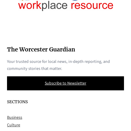
The Worcester Guardian
Your trusted source for local news, in-depth reporting, and
community stories that matter.
Subscribe to Newsletter
SECTIONS
Business
Culture