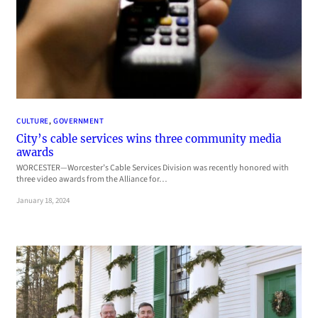
CULTURE
, 
GOVERNMENT
City’s cable services wins three community media
awards
WORCESTER—Worcester’s Cable Services Division was recently honored with
three video awards from the Alliance for…
January 18, 2024