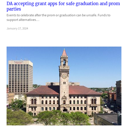
DA accepting grant apps for safe graduation and prom
parties
Events to celebrate after the prom or graduation can be unsafe. Funds to
support alternatives…
January 17, 2024