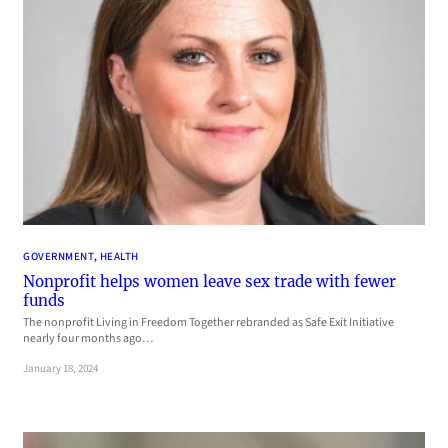
GOVERNMENT
, 
HEALTH
Nonprofit helps women leave sex trade with fewer
funds
The nonprofit Living in Freedom Together rebranded as Safe Exit Initiative
nearly four months ago…
January 18, 2024