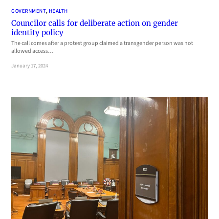
GOVERNMENT
, 
HEALTH
Councilor calls for deliberate action on gender
identity policy
The call comes after a protest group claimed a transgender person was not
allowed access…
January 17, 2024