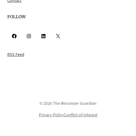
Contact
FOLLOW
Facebook
Instagram
LinkedIn
X
RSS Feed
© 2026 The Worcester Guardian
Privacy Policy
Conflict of Interest