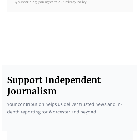
By subscribing, you agree to our Privacy Policy.
B
r
i
e
f
i
n
g
Support Independent
N
e
Journalism
w
Your contribution helps us deliver trusted news and in-
s
depth reporting for Worcester and beyond.
l
e
t