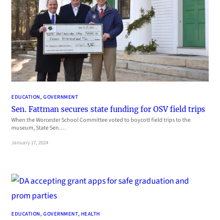
EDUCATION
, 
GOVERNMENT
Sen. Fattman secures state funding for OSV field trips
When the Worcester School Committee voted to boycott field trips to the
museum, State Sen.…
January 17, 2024
EDUCATION
, 
GOVERNMENT
, 
HEALTH