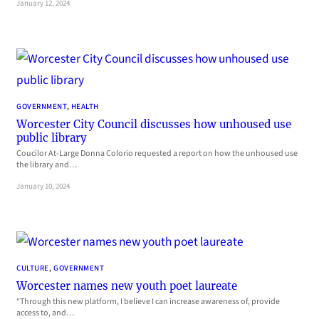
January 12, 2024
GOVERNMENT
, 
HEALTH
Worcester City Council discusses how unhoused use
public library
Coucilor At-Large Donna Colorio requested a report on how the unhoused use
the library and…
January 10, 2024
CULTURE
, 
GOVERNMENT
Worcester names new youth poet laureate
“Through this new platform, I believe I can increase awareness of, provide
access to, and…