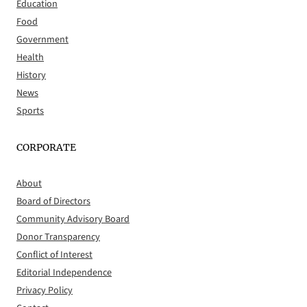
Education
Food
Government
Health
History
News
Sports
CORPORATE
About
Board of Directors
Community Advisory Board
Donor Transparency
Conflict of Interest
Editorial Independence
Privacy Policy