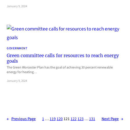
January 9, 2024
GOVERNMENT
Green committee calls for resources to reach energy
goals
The Green Worcester Plan has the goal of achieving 30 percent renewable
energy for heating…
January 9, 2024
←
Previous Page
1
…
119
120
121
122
123
…
131
Next Page
→