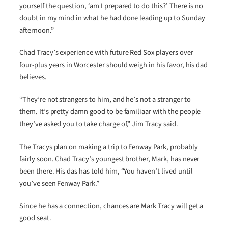
yourself the question, ‘am I prepared to do this?’ There is no
doubt in my mind in what he had done leading up to Sunday
afternoon.”
Chad Tracy’s experience with future Red Sox players over
four-plus years in Worcester should weigh in his favor, his dad
believes.
“They’re not strangers to him, and he’s not a stranger to
them. It’s pretty damn good to be familiaar with the people
they’ve asked you to take charge of,” Jim Tracy said.
The Tracys plan on making a trip to Fenway Park, probably
fairly soon. Chad Tracy’s youngest brother, Mark, has never
been there. His das has told him, “You haven’t lived until
you’ve seen Fenway Park.”
Since he has a connection, chances are Mark Tracy will get a
good seat.