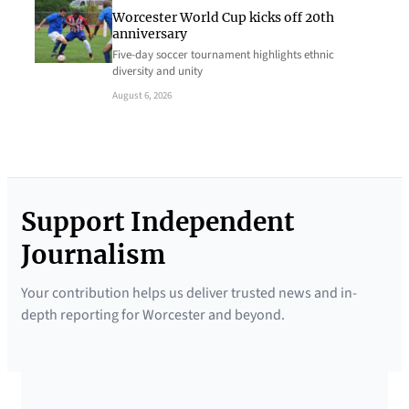
Worcester World Cup kicks off 20th
anniversary
Five-day soccer tournament highlights ethnic
diversity and unity
August 6, 2026
Support Independent
Journalism
Your contribution helps us deliver trusted news and in-
depth reporting for Worcester and beyond.