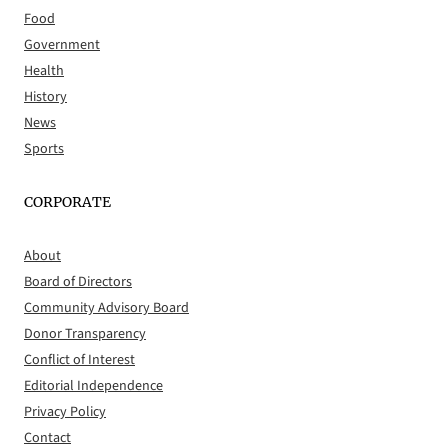
Food
Government
Health
History
News
Sports
CORPORATE
About
Board of Directors
Community Advisory Board
Donor Transparency
Conflict of Interest
Editorial Independence
Privacy Policy
Contact