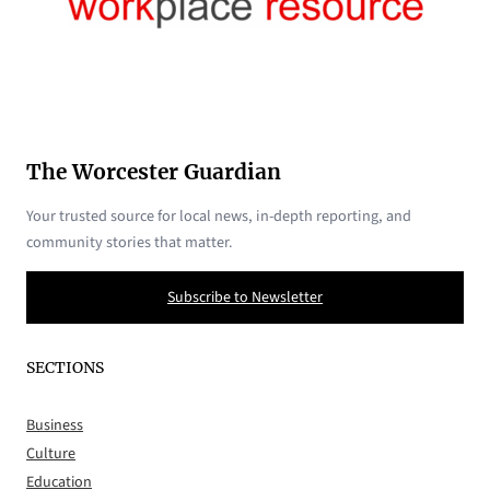
The Worcester Guardian
Your trusted source for local news, in-depth reporting, and
community stories that matter.
Subscribe to Newsletter
SECTIONS
Business
Culture
Education