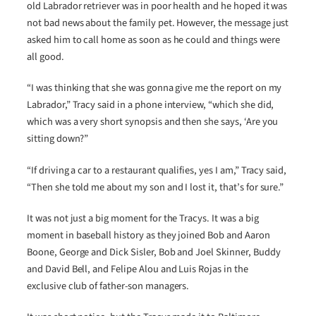
old Labrador retriever was in poor health and he hoped it was
not bad news about the family pet. However, the message just
asked him to call home as soon as he could and things were
all good.
“I was thinking that she was gonna give me the report on my
Labrador,” Tracy said in a phone interview, “which she did,
which was a very short synopsis and then she says, ‘Are you
sitting down?”
“If driving a car to a restaurant qualifies, yes I am,” Tracy said,
“Then she told me about my son and I lost it, that’s for sure.”
It was not just a big moment for the Tracys. It was a big
moment in baseball history as they joined Bob and Aaron
Boone, George and Dick Sisler, Bob and Joel Skinner, Buddy
and David Bell, and Felipe Alou and Luis Rojas in the
exclusive club of father-son managers.