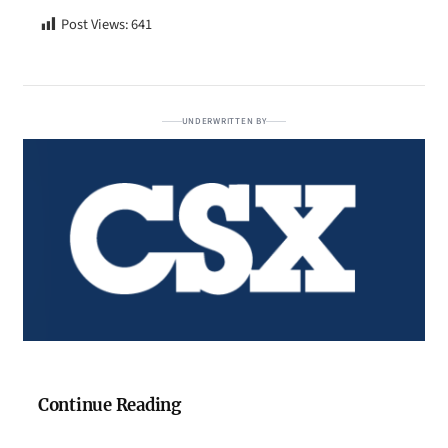
Post Views:
641
UNDERWRITTEN BY
Continue Reading