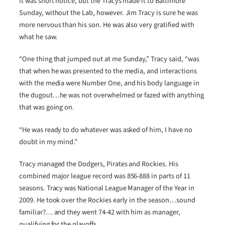
It was short notice, but the Tracys made it to Baltimore
Sunday, without the Lab, however. Jim Tracy is sure he was
more nervous than his son. He was also very gratified with
what he saw.
“One thing that jumped out at me Sunday,” Tracy said, “was
that when he was presented to the media, and interactions
with the media were Number One, and his body language in
the dugout…he was not overwhelmed or fazed with anything
that was going on.
“He was ready to do whatever was asked of him, I have no
doubt in my mind.”
Tracy managed the Dodgers, Pirates and Rockies. His
combined major league record was 856-888 in parts of 11
seasons. Tracy was National League Manager of the Year in
2009. He took over the Rockies early in the season…sound
familiar?… and they went 74-42 with him as manager,
qualifying for the playoffs.