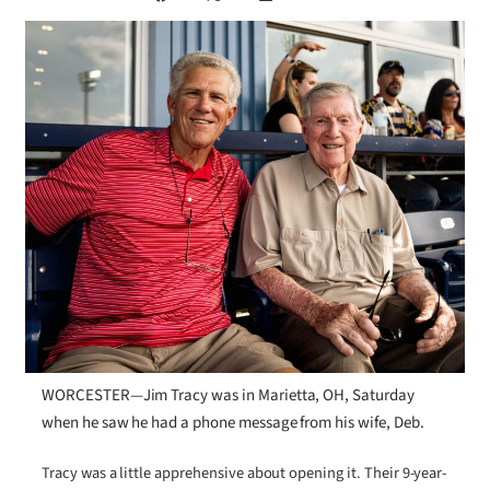
WORCESTER—Jim Tracy was in Marietta, OH, Saturday
when he saw he had a phone message from his wife, Deb.
Tracy was a little apprehensive about opening it. Their 9-year-