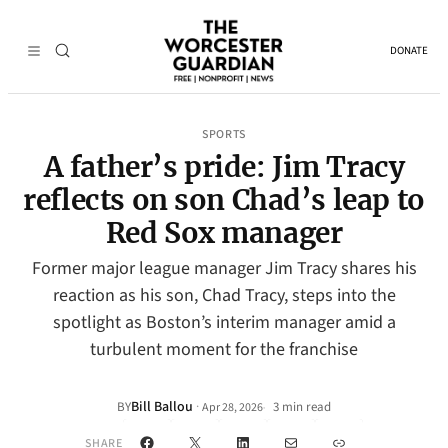
DONATE
SPORTS
A father’s pride: Jim Tracy
reflects on son Chad’s leap to
Red Sox manager
Former major league manager Jim Tracy shares his
reaction as his son, Chad Tracy, steps into the
spotlight as Boston’s interim manager amid a
turbulent moment for the franchise
Bill Ballou
·
BY
3 min read
Apr 28, 2026
•
Facebook
X
LinkedIn
Mail
Link
SHARE