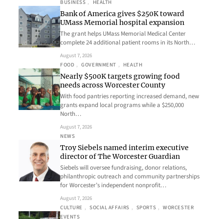
BUSINESS
, 
HEALTH
Bank of America gives $250K toward
UMass Memorial hospital expansion
The grant helps UMass Memorial Medical Center
complete 24 additional patient rooms in its North…
August 7, 2026
FOOD
, 
GOVERNMENT
, 
HEALTH
Nearly $500K targets growing food
needs across Worcester County
With food pantries reporting increased demand, new
grants expand local programs while a $250,000
North…
August 7, 2026
NEWS
Troy Siebels named interim executive
director of The Worcester Guardian
Siebels will oversee fundraising, donor relations,
philanthropic outreach and community partnerships
for Worcester’s independent nonprofit…
August 7, 2026
CULTURE
, 
SOCIAL AFFAIRS
, 
SPORTS
, 
WORCESTER
EVENTS