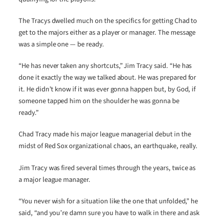
The Tracys dwelled much on the specifics for getting Chad to
get to the majors either as a player or manager. The message
was a simple one — be ready.
“He has never taken any shortcuts,” Jim Tracy said. “He has
done it exactly the way we talked about. He was prepared for
it. He didn’t know if it was ever gonna happen but, by God, if
someone tapped him on the shoulder he was gonna be
ready.”
Chad Tracy made his major league managerial debut in the
midst of Red Sox organizational chaos, an earthquake, really.
Jim Tracy was fired several times through the years, twice as
a major league manager.
“You never wish for a situation like the one that unfolded,” he
said, “and you’re damn sure you have to walk in there and ask