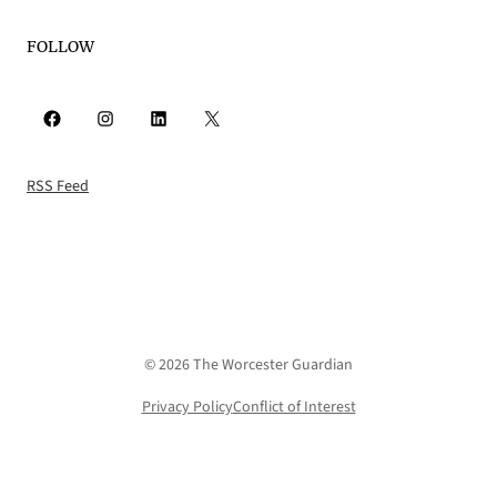
FOLLOW
Facebook
Instagram
LinkedIn
X
RSS Feed
© 2026 The Worcester Guardian
Privacy Policy
Conflict of Interest