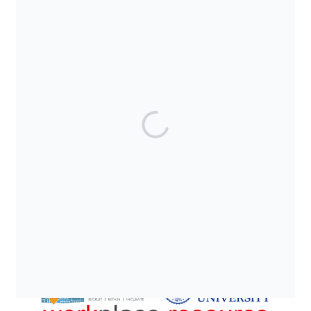
SUPPORTED BY