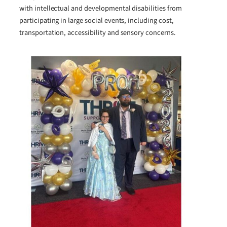
with intellectual and developmental disabilities from
participating in large social events, including cost,
transportation, accessibility and sensory concerns.