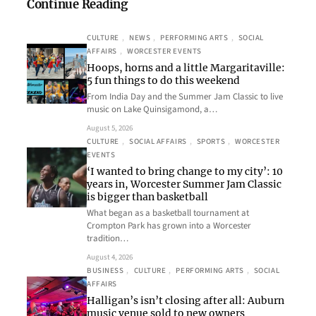
Continue Reading
CULTURE
, 
NEWS
, 
PERFORMING ARTS
, 
SOCIAL
AFFAIRS
, 
WORCESTER EVENTS
Hoops, horns and a little Margaritaville:
5 fun things to do this weekend
From India Day and the Summer Jam Classic to live
music on Lake Quinsigamond, a…
August 5, 2026
CULTURE
, 
SOCIAL AFFAIRS
, 
SPORTS
, 
WORCESTER
EVENTS
‘I wanted to bring change to my city’: 10
years in, Worcester Summer Jam Classic
is bigger than basketball
What began as a basketball tournament at
Crompton Park has grown into a Worcester
tradition…
August 4, 2026
BUSINESS
, 
CULTURE
, 
PERFORMING ARTS
, 
SOCIAL
AFFAIRS
Halligan’s isn’t closing after all: Auburn
music venue sold to new owners