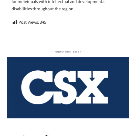
for individuals with intellectual and developmental
disabilities throughout the region.
Post Views:
345
UNDERWRITTEN BY