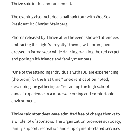
Thrive said in the announcement.
The evening also included a ballpark tour with WooSox
President Dr. Charles Steinberg.
Photos released by Thrive after the event showed attendees
embracing the night’s “royalty” theme, with promgoers
dressed in formalwear while dancing, walking the red carpet
and posing with friends and family members.
“One of the attending individuals with IDD are experiencing
[the prom] for the first time,” one event caption noted,
describing the gathering as “reframing the high school
dance” experience in a more welcoming and comfortable
environment.
Thrive said attendees were admitted free of charge thanks to
a whole lot of sponsors. The organization provides advocacy,
family support, recreation and employment-related services