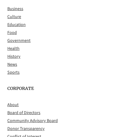
Business
Culture
Education
Food
Government
Health
History
News
Sports
CORPORATE
About
Board of Directors
Community Advisory Board
Donor Transparency
Conflict of Interest