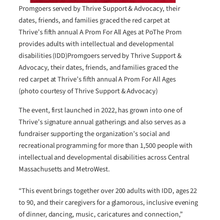
Promgoers served by Thrive Support & Advocacy, their
dates, friends, and families graced the red carpet at
Thrive’s fifth annual A Prom For All Ages at PoThe Prom
provides adults with intellectual and developmental
disabilities (IDD)Promgoers served by Thrive Support &
Advocacy, their dates, friends, and families graced the
red carpet at Thrive’s fifth annual A Prom For All Ages
(photo courtesy of Thrive Support & Advocacy)
The event, first launched in 2022, has grown into one of
Thrive’s signature annual gatherings and also serves as a
fundraiser supporting the organization’s social and
recreational programming for more than 1,500 people with
intellectual and developmental disabilities across Central
Massachusetts and MetroWest.
“This event brings together over 200 adults with IDD, ages 22
to 90, and their caregivers for a glamorous, inclusive evening
of dinner, dancing, music, caricatures and connection,”