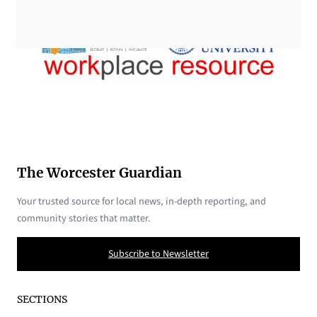
The Worcester Guardian
Your trusted source for local news, in-depth reporting, and
community stories that matter.
Subscribe to Newsletter
SECTIONS