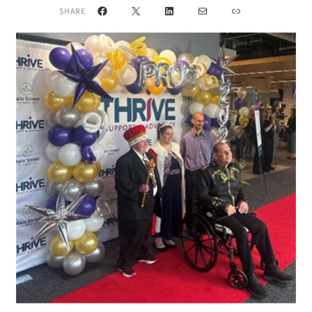
Facebook
X
LinkedIn
Mail
Link
SHARE