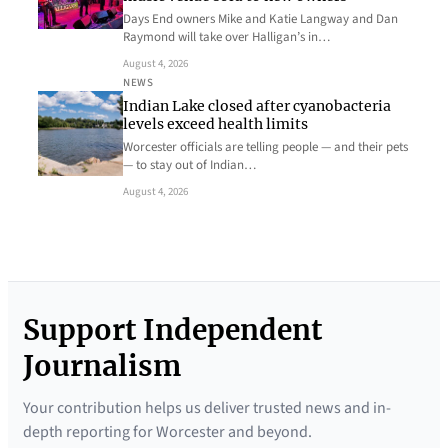
Days End owners Mike and Katie Langway and Dan
Raymond will take over Halligan’s in…
August 4, 2026
NEWS
Indian Lake closed after cyanobacteria
levels exceed health limits
Worcester officials are telling people — and their pets
— to stay out of Indian…
August 4, 2026
Support Independent
Journalism
Your contribution helps us deliver trusted news and in-
depth reporting for Worcester and beyond.