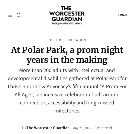
DONATE
CULTURE
EDUCATION
, 
At Polar Park, a prom night
years in the making
More than 200 adults with intellectual and
developmental disabilities gathered at Polar Park for
Thrive Support & Advocacy’s fifth annual “A Prom For
All Ages,” an inclusive celebration built around
connection, accessibility and long-missed
milestones
The Worcester Guardian
·
BY
3 min read
May 21, 2026
•