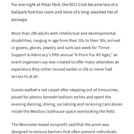
For one night at Polar Park, the DCU Club became less of a
ballpark function room and more of a long-awaited rite of
passage.
More than 200 adults with intellectual and developmental
disabilities, ranging in age from their 20s to their 90s, arrived
in gowns, gloves, jewelry and suits last week for Thrive
Support & Advocacy’s fifth annual “A Prom For All Ages,” an
event organizers say was created to offer many attendees an
experience they either missed earlier in life or never had
access to at all.
Guests walked a red carpet after stepping out of limousines,
posed for photos beneath balloon arches and spent the
evening dancing, dining, socializing and receiving caricatures
inside the WooSox clubhouse space overlooking the field.
The Worcester-based nonprofit said that the prom was
designed to remove barriers that often prevent individuals