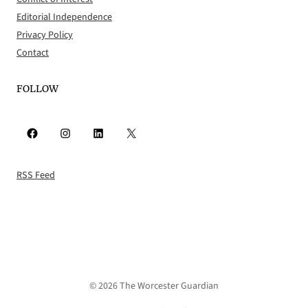
Editorial Independence
Privacy Policy
Contact
FOLLOW
Facebook
Instagram
LinkedIn
X
RSS Feed
© 2026 The Worcester Guardian