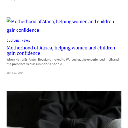
CULTURE
, 
NEWS
Motherhood of Africa, helping women and children
gain confidence
When Nan a Esi Antwi Boasiakomoved to Worcester, she experienced firsthand
the preconceived assumptions people…
June 10, 2024