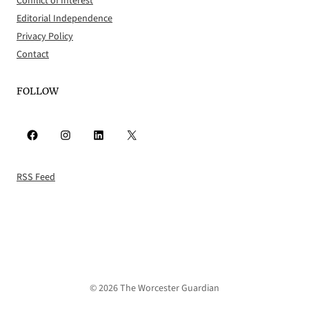
Conflict of Interest
Editorial Independence
Privacy Policy
Contact
FOLLOW
Facebook
Instagram
LinkedIn
X
RSS Feed
© 2026 The Worcester Guardian