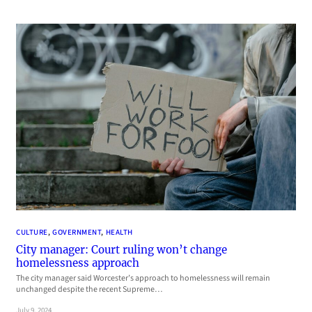
CULTURE
, 
GOVERNMENT
, 
HEALTH
City manager: Court ruling won’t change
homelessness approach
The city manager said Worcester’s approach to homelessness will remain
unchanged despite the recent Supreme…
July 9, 2024