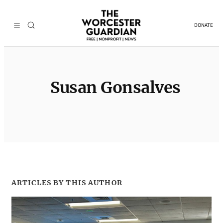
Skip
to
DONATE
content
Susan Gonsalves
ARTICLES BY THIS AUTHOR