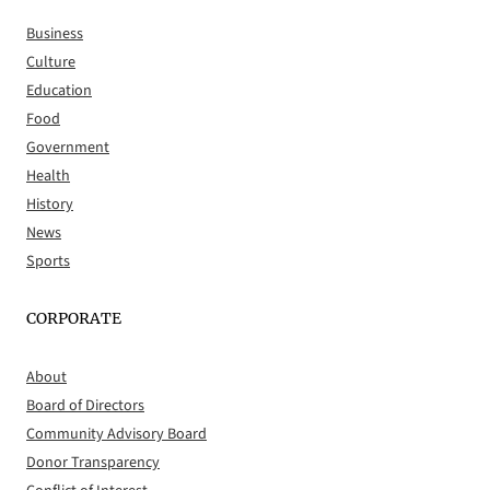
Business
Culture
Education
Food
Government
Health
History
News
Sports
CORPORATE
About
Board of Directors
Community Advisory Board
Donor Transparency