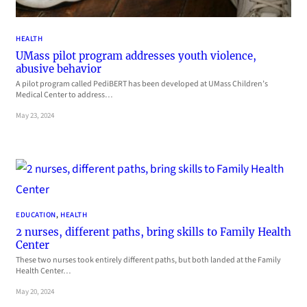
HEALTH
UMass pilot program addresses youth violence,
abusive behavior
A pilot program called PediBERT has been developed at UMass Children’s
Medical Center to address…
May 23, 2024
EDUCATION
, 
HEALTH
2 nurses, different paths, bring skills to Family Health
Center
These two nurses took entirely different paths, but both landed at the Family
Health Center…
May 20, 2024