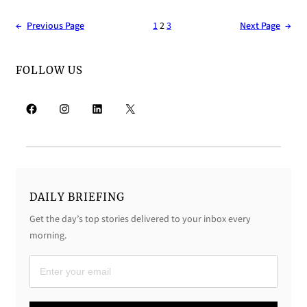
←
Previous Page
1
2
3
Next Page
→
FOLLOW US
Facebook
Instagram
LinkedIn
X
DAILY BRIEFING
Get the day’s top stories delivered to your inbox every
morning.
D
a
i