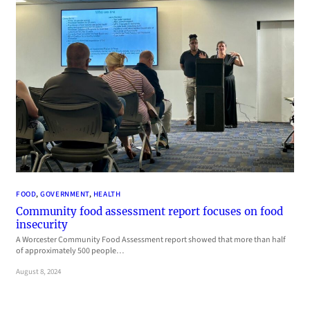
FOOD
, 
GOVERNMENT
, 
HEALTH
Community food assessment report focuses on food
insecurity
A Worcester Community Food Assessment report showed that more than half
of approximately 500 people…
August 8, 2024