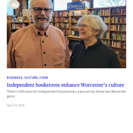
BUSINESS
, 
CULTURE
, 
FOOD
Independent bookstores enhance Worcester’s culture
There’s still room for independent bookstores, a proven by these two Worcester
gems
April 10, 2024