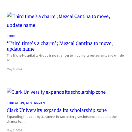
FOOD
‘Third time’s a charm’; Mezcal Cantina to move,
update name
The Niche Hospitality Group is no stranger to moving its restaurants and will do
so…
May 8, 2024
EDUCATION
, 
GOVERNMENT
Clark University expands its scholarship zone
Expanding the zone by 31 streets in Worcester gives lots more students the
chance to…
May 1, 2024