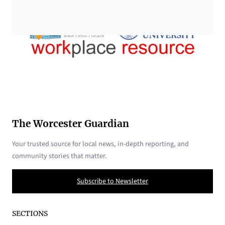
The Worcester Guardian
Your trusted source for local news, in-depth reporting, and
community stories that matter.
Subscribe to Newsletter
SECTIONS