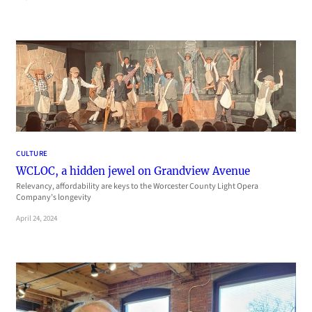
CULTURE
WCLOC, a hidden jewel on Grandview Avenue
Relevancy, affordability are keys to the Worcester County Light Opera
Company’s longevity
April 24, 2024