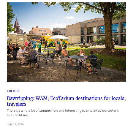
CULTURE
Daytripping: WAM, EcoTarium destinations for locals,
travelers
There’s a whole lot of summer fun and interesting events left at Worcester’s
cultural titans,…
July 12, 2024