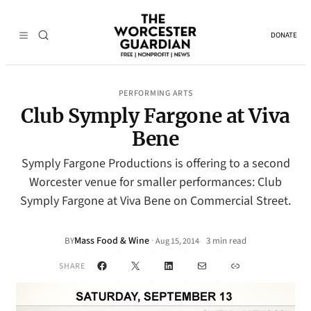
DONATE
PERFORMING ARTS
Club Symply Fargone at Viva
Bene
Symply Fargone Productions is offering to a second
Worcester venue for smaller performances: Club
Symply Fargone at Viva Bene on Commercial Street.
Mass Food & Wine
·
BY
3 min read
Aug 15, 2014
•
Facebook
X
LinkedIn
Mail
Link
SHARE