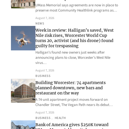
UMass Memorial says agreements are now in place to
preserve most Community Healthlink programs as…
August 7, 2026
NEWS
Week in review: Halligan’s saved, West
Nile risk rises, Worcester World Cup
turns 20, activist (and his drone) found
guilty for trespassing
Halligan’s found new owners just weeks after
announcing plans to close, Worcester’s West Nile
virus…
August 7, 2026
BUSINESS
Building Worcester: 74 apartments
planned downtown, new bars and
restaurant on the way
A 74-unit apartment project moves forward on
Chandler Street, The Vegan Path nears its debut…
August 7, 2026
BUSINESS
, 
HEALTH
Bank of America gives $250K toward