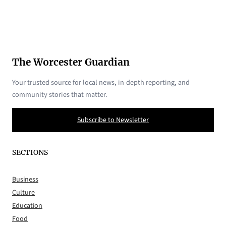
The Worcester Guardian
Your trusted source for local news, in-depth reporting, and
community stories that matter.
Subscribe to Newsletter
SECTIONS
Business
Culture
Education
Food