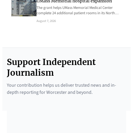
UMass Memorial hospital expansion
The grant helps UMass Memorial Medical Center
complete 24 additional patient rooms in its North…
August 7, 2026
Support Independent
Journalism
Your contribution helps us deliver trusted news and in-
depth reporting for Worcester and beyond.
SUPPORTED BY