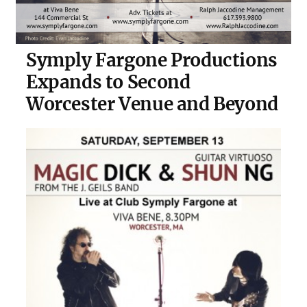
Symply Fargone Productions
Expands to Second
Worcester Venue and Beyond