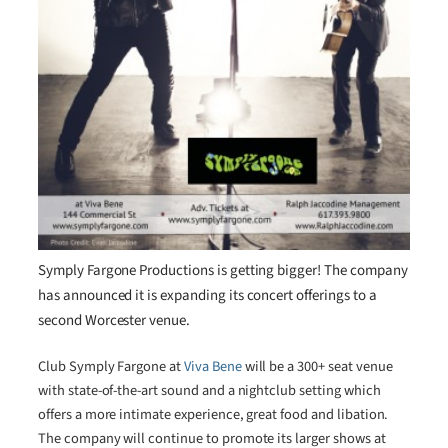
Symply Fargone Productions is getting bigger! The company
has announced it is expanding its concert offerings to a
second Worcester venue.
Club Symply Fargone at
Viva Bene
will be a 300+ seat venue
with state-of-the-art sound and a nightclub setting which
offers a more intimate experience, great food and libation.
The company will continue to promote its larger shows at