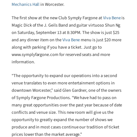
Mechanics Hall
in Worcester.
The first show at the new Club Symply Fargone at
Viva Bene
is
Magic Dick of the J. Geils Band and guitar virtuoso Shun Ng
on Saturday, September 13 at 8:30PM. The show is just $25
and any dinner item on the
Viva Bene
menu is just $20 more
along with parking if you have a ticket. Just go to
www.symplyfargone.com for reserved seats and more
information.
“The opportunity to expand our operations into a second
venue translates to even more entertainment options in
downtown Worcester,” said Glen Gardner, one of the owners
of Symply Fargone Productions. “We have had to pass on
many great opportunities over the past year because of date
conflicts and venue size. This new room will give us the
opportunity to greatly expand the number of shows we
produce and in most cases continue our tradition of ticket
prices lower than the market average.”