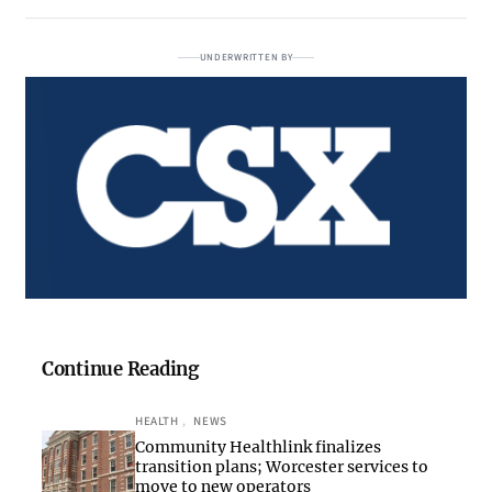
UNDERWRITTEN BY
Continue Reading
HEALTH
, 
NEWS
Community Healthlink finalizes
transition plans; Worcester services to
move to new operators