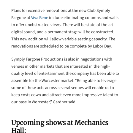
Plans for extensive renovations at the new Club Symply
Fargone at
Viva Bene
include eliminating columns and walls
to offer unobstructed views. There will be state-of-the-art
digital sound, and a permanent stage will be constructed.
This new addition will allow variable seating capacity. The
renovations are scheduled to be complete by Labor Day.
Symply Fargone Productions is also in negotiations with
venues in other markets that are interested in the high-
quality level of entertainment the company has been able to
assemble for the Worcester market. “Being able to leverage
some of these acts across several venues will enable us to
keep costs down and attract even more impressive talent to
our base in Worcester,” Gardner said.
Upcoming shows at Mechanics
Hall: