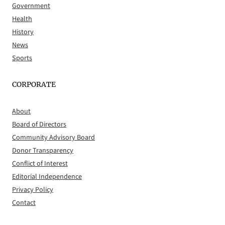
Government
Health
History
News
Sports
CORPORATE
About
Board of Directors
Community Advisory Board
Donor Transparency
Conflict of Interest
Editorial Independence
Privacy Policy
Contact