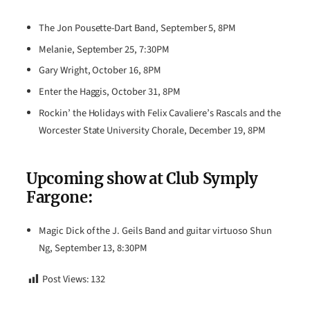
The Jon Pousette-Dart Band, September 5, 8PM
Melanie, September 25, 7:30PM
Gary Wright, October 16, 8PM
Enter the Haggis, October 31, 8PM
Rockin’ the Holidays with Felix Cavaliere’s Rascals and the
Worcester State University Chorale, December 19, 8PM
Upcoming show at Club Symply
Fargone:
Magic Dick of the J. Geils Band and guitar virtuoso Shun
Ng, September 13, 8:30PM
Post Views:
132