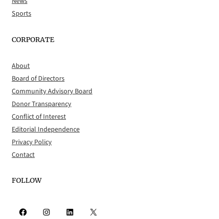
News
Sports
CORPORATE
About
Board of Directors
Community Advisory Board
Donor Transparency
Conflict of Interest
Editorial Independence
Privacy Policy
Contact
FOLLOW
Facebook
Instagram
LinkedIn
X