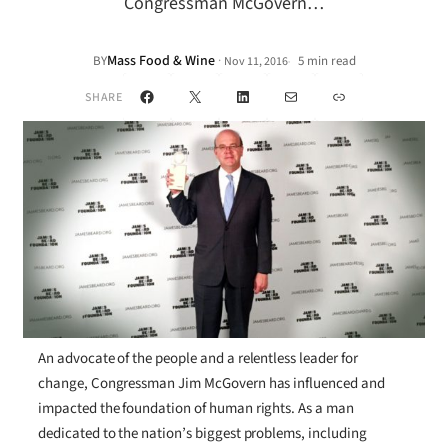
Congressman McGovern…
Mass Food & Wine
·
BY
5 min read
Nov 11, 2016
•
Facebook
X
LinkedIn
Mail
Link
SHARE
An advocate of the people and a relentless leader for
change, Congressman Jim McGovern has influenced and
impacted the foundation of human rights. As a man
dedicated to the nation’s biggest problems, including