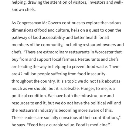
helping, drawing the attention of visitors, investors and well-
known chefs.
As Congressman McGovern continues to explore the various
dimensions of food and culture, he is on a quest to open the
pathway of food accessibility and better health for all
members of the community, including restaurant owners and
chefs. “There are extraordinary restaurants in Worcester that
buy from and support local farmers. Restaurants and chefs
are leading the way in helping to prevent food waste. There
are 42 million people suffering from food insecurity
throughout the country. It is a topic we do not talk about as
much as we should, but it is solvable. Hunger, to me, is a
political condition. We have both the infrastructure and
resources to end it, but we do not have the political will and
the restaurant industry is becoming more aware of this.
These leaders are socially conscious of their contributions,”
he says. “Food has a curable value. Food is medicine.”