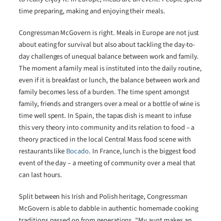
time preparing, making and enjoying their meals.
Congressman McGovern is right. Meals in Europe are not just
about eating for survival but also about tackling the day-to-
day challenges of unequal balance between work and family.
The moment a family meal is instituted into the daily routine,
even if it is breakfast or lunch, the balance between work and
family becomes less of a burden. The time spent amongst
family, friends and strangers over a meal or a bottle of wine is
time well spent. In Spain, the tapas dish is meant to infuse
this very theory into community and its relation to food – a
theory practiced in the local Central Mass food scene with
restaurants like
Bocado
. In France, lunch is the biggest food
event of the day – a meeting of community over a meal that
can last hours.
Split between his Irish and Polish heritage, Congressman
McGovern is able to dabble in authentic homemade cooking
traditions passed on from generations. “My aunt makes an