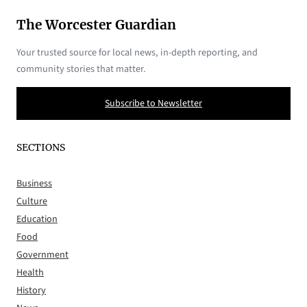
The Worcester Guardian
Your trusted source for local news, in-depth reporting, and
community stories that matter.
Subscribe to Newsletter
SECTIONS
Business
Culture
Education
Food
Government
Health
History