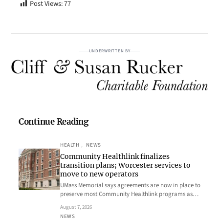
Post Views:
77
UNDERWRITTEN BY
Continue Reading
HEALTH
, 
NEWS
Community Healthlink finalizes
transition plans; Worcester services to
move to new operators
UMass Memorial says agreements are now in place to
preserve most Community Healthlink programs as…
August 7, 2026
NEWS