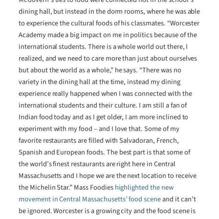
dining hall, but instead in the dorm rooms, where he was able
to experience the cultural foods of his classmates. “Worcester
Academy made a big impact on me in politics because of the
international students. There is a whole world out there, I
realized, and we need to care more than just about ourselves
but about the world as a whole,” he says. “There was no
variety in the dining hall at the time, instead my dining
experience really happened when I was connected with the
international students and their culture. I am still a fan of
Indian food today and as I get older, I am more inclined to
experiment with my food – and I love that. Some of my
favorite restaurants are filled with Salvadoran, French,
Spanish and European foods. The best part is that some of
the world’s finest restaurants are right here in Central
Massachusetts and I hope we are the next location to receive
the Michelin Star.” Mass Foodies
highlighted the new
movement in Central Massachusetts’ food scene
and it can’t
be ignored. Worcester is a growing city and the food scene is