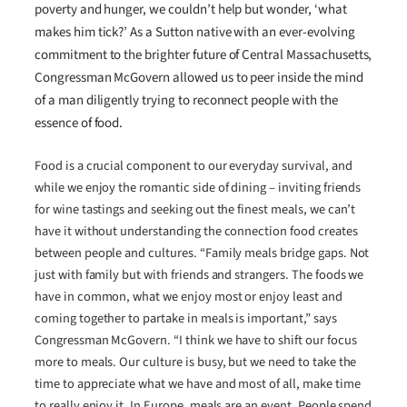
poverty and hunger, we couldn’t help but wonder, ‘what
makes him tick?’ As a Sutton native with an ever-evolving
commitment to the brighter future of Central Massachusetts,
Congressman McGovern allowed us to peer inside the mind
of a man diligently trying to reconnect people with the
essence of food.
Food is a crucial component to our everyday survival, and
while we enjoy the romantic side of dining – inviting friends
for wine tastings and seeking out the finest meals, we can’t
have it without understanding the connection food creates
between people and cultures. “Family meals bridge gaps. Not
just with family but with friends and strangers. The foods we
have in common, what we enjoy most or enjoy least and
coming together to partake in meals is important,” says
Congressman McGovern. “I think we have to shift our focus
more to meals. Our culture is busy, but we need to take the
time to appreciate what we have and most of all, make time
to really enjoy it. In Europe, meals are an event. People spend