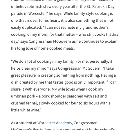
unbelievable Irish stew every year after the St. Patrick’s Day
parade in Worcester,” he says. While family style cooking is
one that is dear to his heart, it is also something that is not
easily duplicated. “I can not recreate my grandmother’s
cooking, or my mom, for that matter – who still cooks till this
day,” says Congressman McGovern as he continues to explain
his long love of home cooked meals.
“We do a lot of cooking in my family. For me, personally, it
helps clear my mind,” says Congressman McGovern. “I take
great pleasure in creating something from nothing. Having a
dish created by me that tastes good is only important if I can
share it with everyone. My wife loves when I cook my
umbrian pork – a pork shoulder seasoned with salt and
crushed fennel, slowly cooked for four to six hours with a
little white wine.”
As a student at
Worcester Academy
, Congressman
McGovern’s ties to food were connected not in the school’s