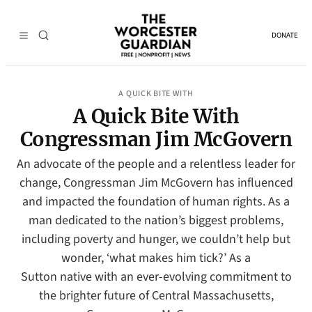
DONATE
A QUICK BITE WITH
A Quick Bite With
Congressman Jim McGovern
An advocate of the people and a relentless leader for
change, Congressman Jim McGovern has influenced
and impacted the foundation of human rights. As a
man dedicated to the nation’s biggest problems,
including poverty and hunger, we couldn’t help but
wonder, ‘what makes him tick?’ As a
Sutton native with an ever-evolving commitment to
the brighter future of Central Massachusetts,