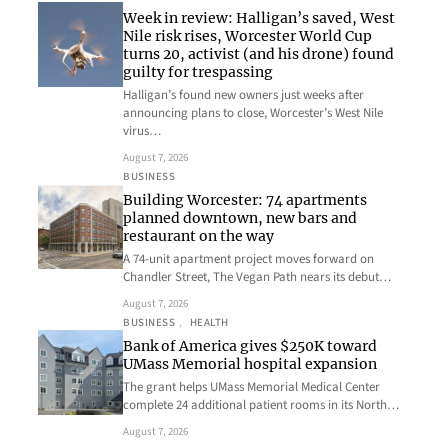
Week in review: Halligan’s saved, West
Nile risk rises, Worcester World Cup
turns 20, activist (and his drone) found
guilty for trespassing
Halligan’s found new owners just weeks after
announcing plans to close, Worcester’s West Nile
virus…
August 7, 2026
BUSINESS
Building Worcester: 74 apartments
planned downtown, new bars and
restaurant on the way
A 74-unit apartment project moves forward on
Chandler Street, The Vegan Path nears its debut…
August 7, 2026
BUSINESS
, 
HEALTH
Bank of America gives $250K toward
UMass Memorial hospital expansion
The grant helps UMass Memorial Medical Center
complete 24 additional patient rooms in its North…
August 7, 2026