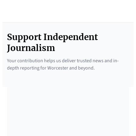
Support Independent
Journalism
Your contribution helps us deliver trusted news and in-
depth reporting for Worcester and beyond.
SUPPORTED BY