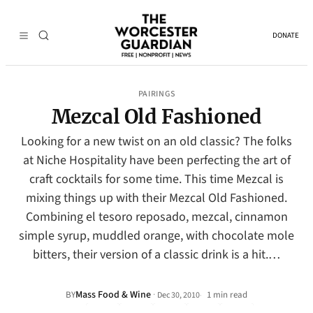
DONATE
PAIRINGS
Mezcal Old Fashioned
Looking for a new twist on an old classic? The folks
at Niche Hospitality have been perfecting the art of
craft cocktails for some time. This time Mezcal is
mixing things up with their Mezcal Old Fashioned.
Combining el tesoro reposado, mezcal, cinnamon
simple syrup, muddled orange, with chocolate mole
bitters, their version of a classic drink is a hit.…
Mass Food & Wine
·
BY
1 min read
Dec 30, 2010
•