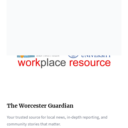
The Worcester Guardian
Your trusted source for local news, in-depth reporting, and
community stories that matter.