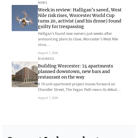
NEWS
Week in review: Halligan’s saved, West
Nile risk rises, Worcester World Cup
turns 20, activist (and his drone) found
guilty for trespassing
Halligan’s found new owners just weeks after
announcing plans to close, Worcester’s West Nile
virus…
August 7, 2026
BUSINESS
Building Worcester: 74 apartments
planned downtown, new bars and
restaurant on the way
A 74-unit apartment project moves forward on
Chandler Street, The Vegan Path nears its debut…
August 7, 2026