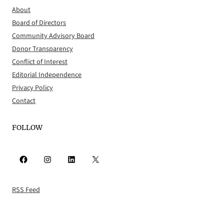
About
Board of Directors
Community Advisory Board
Donor Transparency
Conflict of Interest
Editorial Independence
Privacy Policy
Contact
FOLLOW
Facebook
Instagram
LinkedIn
X
RSS Feed