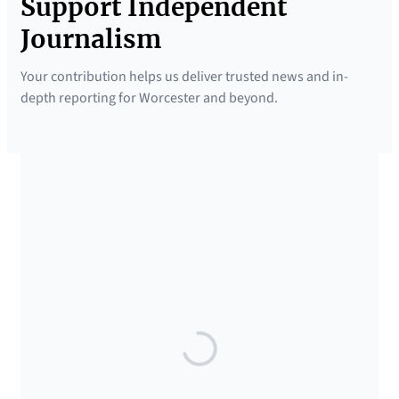
Support Independent
Journalism
Your contribution helps us deliver trusted news and in-
depth reporting for Worcester and beyond.
SUPPORTED BY