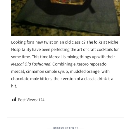
Looking for a new twist on an old classic? The folks at Niche
Hospitality have been perfecting the art of craft cocktails for
some time. This time Mezcal is mixing things up with their
Mezcal Old Fashioned
. Combining el tesoro reposado,
mezcal, cinnamon simple syrup, muddled orange, with
chocolate mole bitters, their version of a classic drink is a
hit.
Post Views:
124
UNDERWRITTEN BY