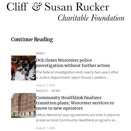
Continue Reading
NEWS
DOJ closes Worcester police
investigation without further action
The federal investigation ends nearly two years after
a Justice Department report found a pattern…
August 7, 2026
HEALTH
, 
NEWS
Community Healthlink finalizes
transition plans; Worcester services to
move to new operators
UMass Memorial says agreements are now in place to
preserve most Community Healthlink programs as…
August 7, 2026