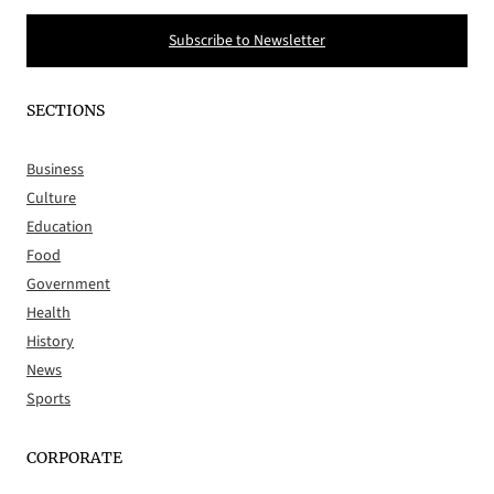
Subscribe to Newsletter
SECTIONS
Business
Culture
Education
Food
Government
Health
History
News
Sports
CORPORATE