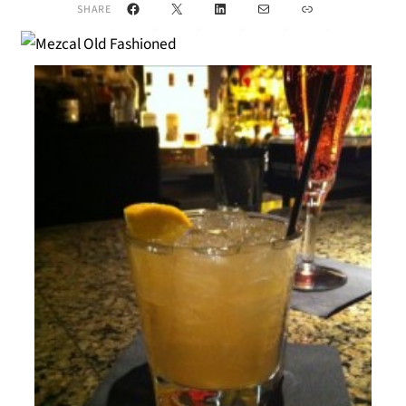
Facebook
X
LinkedIn
Mail
Link
SHARE