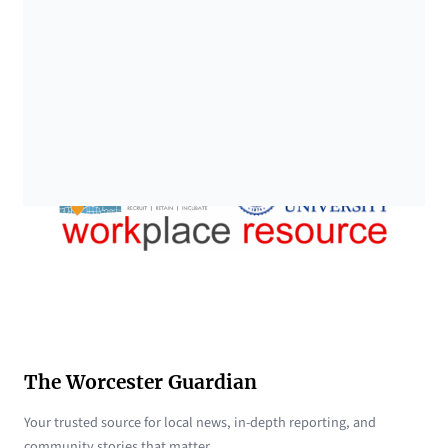
The Worcester Guardian
Your trusted source for local news, in-depth reporting, and
community stories that matter.