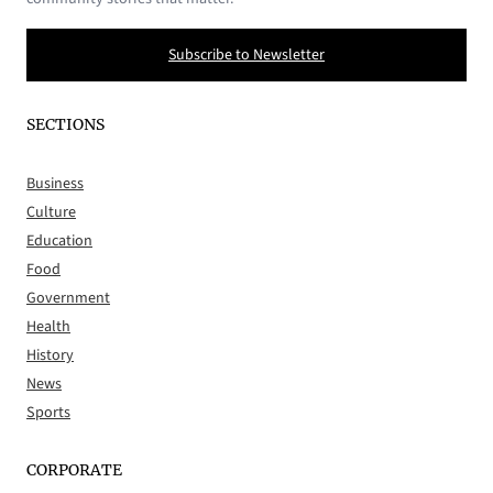
Subscribe to Newsletter
SECTIONS
Business
Culture
Education
Food
Government
Health
History
News
Sports
CORPORATE