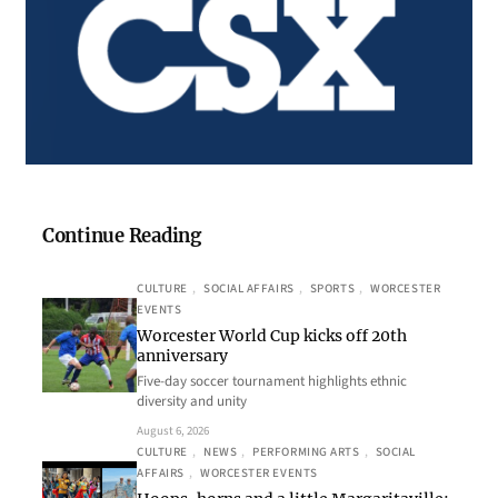
Continue Reading
CULTURE
, 
SOCIAL AFFAIRS
, 
SPORTS
, 
WORCESTER
EVENTS
Worcester World Cup kicks off 20th
anniversary
Five-day soccer tournament highlights ethnic
diversity and unity
August 6, 2026
CULTURE
, 
NEWS
, 
PERFORMING ARTS
, 
SOCIAL
AFFAIRS
, 
WORCESTER EVENTS