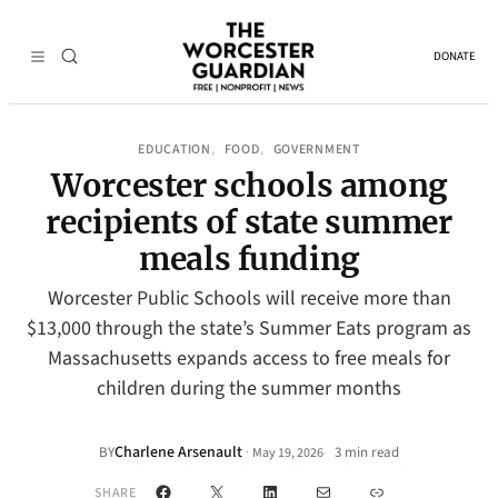
DONATE
EDUCATION
FOOD
GOVERNMENT
, 
, 
Worcester schools among
recipients of state summer
meals funding
Worcester Public Schools will receive more than
$13,000 through the state’s Summer Eats program as
Massachusetts expands access to free meals for
children during the summer months
Charlene Arsenault
·
BY
3 min read
May 19, 2026
•
Facebook
X
LinkedIn
Mail
Link
SHARE