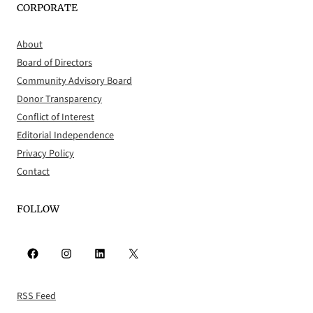
CORPORATE
About
Board of Directors
Community Advisory Board
Donor Transparency
Conflict of Interest
Editorial Independence
Privacy Policy
Contact
FOLLOW
Facebook
Instagram
LinkedIn
X
RSS Feed