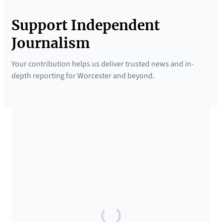
Support Independent
Journalism
Your contribution helps us deliver trusted news and in-
depth reporting for Worcester and beyond.
SUPPORTED BY