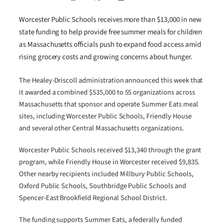
Worcester Public Schools receives more than $13,000 in new
state funding to help provide free summer meals for children
as Massachusetts officials push to expand food access amid
rising grocery costs and growing concerns about hunger.
The Healey-Driscoll administration announced this week that
it awarded a combined $535,000 to 55 organizations across
Massachusetts that sponsor and operate Summer Eats meal
sites, including Worcester Public Schools, Friendly House
and several other Central Massachusetts organizations.
Worcester Public Schools received $13,340 through the grant
program, while Friendly House in Worcester received $9,835.
Other nearby recipients included Millbury Public Schools,
Oxford Public Schools, Southbridge Public Schools and
Spencer-East Brookfield Regional School District.
The funding supports Summer Eats, a federally funded