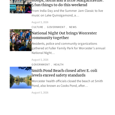
Hoops, horns and a little Margaritaville:
5 fun things to do this weekend
From India Day and the Summer Jam Classic to live
music on Lake Quinsigamond, a…
August 5, 2026
CULTURE
, 
GOVERNMENT
, 
NEWS
National Night Out brings Worcester
community together
Residents, police and community organizations
gathered at Fuller Family Park for Worcester’s annual
National Night…
August 5, 2026
GOVERNMENT
, 
HEALTH
Smith Pond Beach closed after E. coli
levels exceed safety standards
Worcester health officials closed the beach at Smith
Pond, also known as Cooks Pond, after…
August 5, 2026