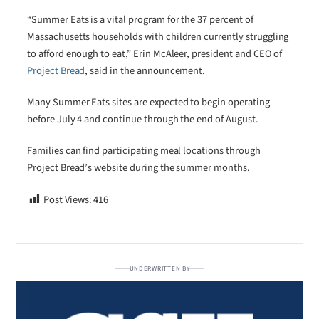
“Summer Eats is a vital program for the 37 percent of
Massachusetts households with children currently struggling
to afford enough to eat,” Erin McAleer, president and CEO of
Project Bread
, said in the announcement.
Many Summer Eats sites are expected to begin operating
before July 4 and continue through the end of August.
Families can find participating meal locations through
Project Bread’s website during the summer months.
Post Views:
416
UNDERWRITTEN BY