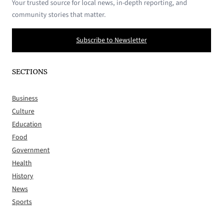
Your trusted source for local news, in-depth reporting, and
community stories that matter.
Subscribe to Newsletter
SECTIONS
Business
Culture
Education
Food
Government
Health
History
News
Sports