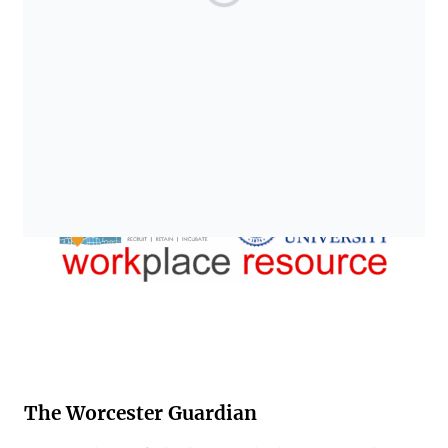
The Worcester Guardian