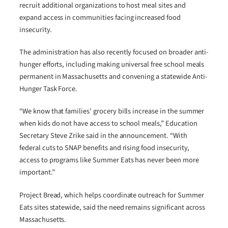
recruit additional organizations to host meal sites and
expand access in communities facing increased food
insecurity.
The administration has also recently focused on broader anti-
hunger efforts, including making universal free school meals
permanent in Massachusetts and convening a statewide Anti-
Hunger Task Force.
“We know that families’ grocery bills increase in the summer
when kids do not have access to school meals,” Education
Secretary Steve Zrike said in the announcement. “With
federal cuts to SNAP benefits and rising food insecurity,
access to programs like Summer Eats has never been more
important.”
Project Bread, which helps coordinate outreach for Summer
Eats sites statewide, said the need remains significant across
Massachusetts.