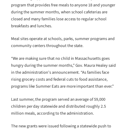
program that provides free meals to anyone 18 and younger
during the summer months, when school cafeterias are
closed and many families lose access to regular school
breakfasts and lunches.
Meal sites operate at schools, parks, summer programs and
community centers throughout the state.
“We are making sure that no child in Massachusetts goes
hungry during the summer months,” Gov. Maura Healey said
in the administration’s announcement. “As families face
rising grocery costs and federal cuts to food assistance,
programs like Summer Eats are more important than ever.”
Last summer, the program served an average of 59,000
children per day statewide and distributed roughly 2.5
million meals, according to the administration.
The new grants were issued following a statewide push to