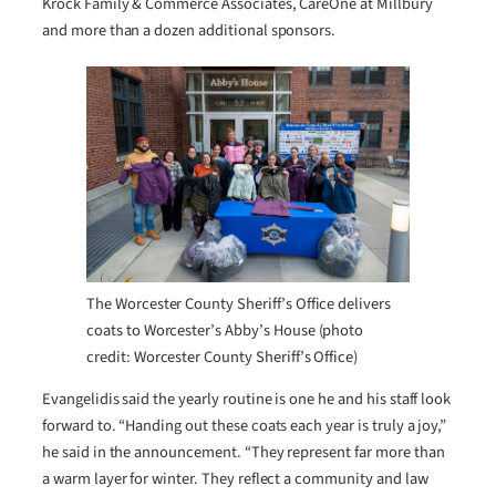
Krock Family & Commerce Associates, CareOne at Millbury
and more than a dozen additional sponsors.
The Worcester County Sheriff’s Office delivers
coats to Worcester’s Abby’s House (photo
credit: Worcester County Sheriff’s Office)
Evangelidis said the yearly routine is one he and his staff look
forward to. “Handing out these coats each year is truly a joy,”
he said in the announcement. “They represent far more than
a warm layer for winter. They reflect a community and law