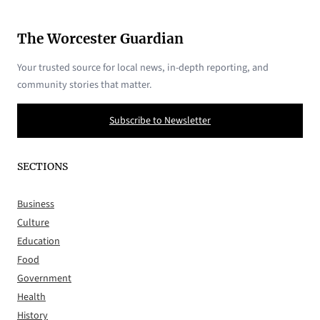
The Worcester Guardian
Your trusted source for local news, in-depth reporting, and
community stories that matter.
Subscribe to Newsletter
SECTIONS
Business
Culture
Education
Food
Government
Health
History