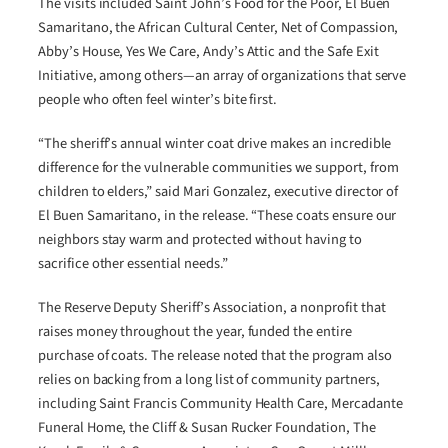
The visits included Saint John’s Food for the Poor, El Buen
Samaritano, the African Cultural Center, Net of Compassion,
Abby’s House, Yes We Care, Andy’s Attic and the Safe Exit
Initiative, among others—an array of organizations that serve
people who often feel winter’s bite first.
“The sheriff’s annual winter coat drive makes an incredible
difference for the vulnerable communities we support, from
children to elders,” said Mari Gonzalez, executive director of
El Buen Samaritano, in the release. “These coats ensure our
neighbors stay warm and protected without having to
sacrifice other essential needs.”
The Reserve Deputy Sheriff’s Association, a nonprofit that
raises money throughout the year, funded the entire
purchase of coats. The release noted that the program also
relies on backing from a long list of community partners,
including Saint Francis Community Health Care, Mercadante
Funeral Home, the Cliff & Susan Rucker Foundation, The