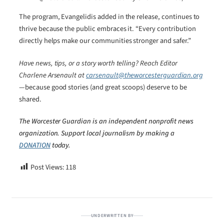
The program, Evangelidis added in the release, continues to
thrive because the public embraces it. “Every contribution
directly helps make our communities stronger and safer.”
Have news, tips, or a story worth telling? Reach Editor
Charlene Arsenault at
carsenault@theworcesterguardian.org
—because good stories (and great scoops) deserve to be
shared.
The Worcester Guardian is an independent nonprofit news
organization. Support local journalism by making a
DONATION
today.
Post Views:
118
UNDERWRITTEN BY