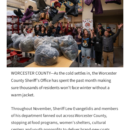
WORCESTER COUNTY—As the cold settles in, the Worcester
County Sheriff’s Office has spent the past month making
sure thousands of residents won’t face winter without a
warm jacket.
Throughout November, Sheriff Lew Evangelidis and members
of his department fanned out across Worcester County,
stopping at food programs, women’s shelters, cultural
centers and youth nonprofits to deliver brand-new coats