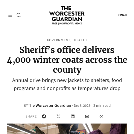
DONATE
GOVERNMENT
HEALTH
, 
Sheriff’s office delivers
4,000 winter coats across the
county
Annual drive brings new jackets to shelters, food
programs and nonprofits as temperatures drop
The Worcester Guardian
·
BY
3 min read
Dec 5, 2025
•
Facebook
X
LinkedIn
Mail
Link
SHARE