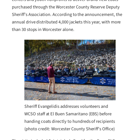
purchased through the Worcester County Reserve Deputy
Sheriff’s Association. According to the announcement, the
annual drive distributed 4,000 jackets this year, with more
than 30 stops in Worcester alone.
Sheriff Evangelidis addresses volunteers and
WCSO staff at El Buen Samaritano (EBS) before
handing coats directly to hundreds of recipients
(photo credit: Worcester County Sheriff’s Office)