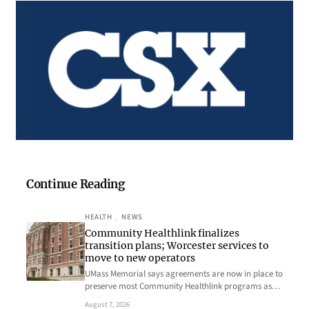
Continue Reading
HEALTH
, 
NEWS
Community Healthlink finalizes
transition plans; Worcester services to
move to new operators
UMass Memorial says agreements are now in place to
preserve most Community Healthlink programs as…
August 7, 2026