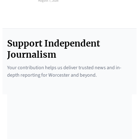
August 7, 2026
Support Independent
Journalism
Your contribution helps us deliver trusted news and in-
depth reporting for Worcester and beyond.
SUPPORTED BY