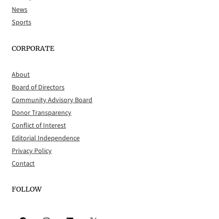
News
Sports
CORPORATE
About
Board of Directors
Community Advisory Board
Donor Transparency
Conflict of Interest
Editorial Independence
Privacy Policy
Contact
FOLLOW