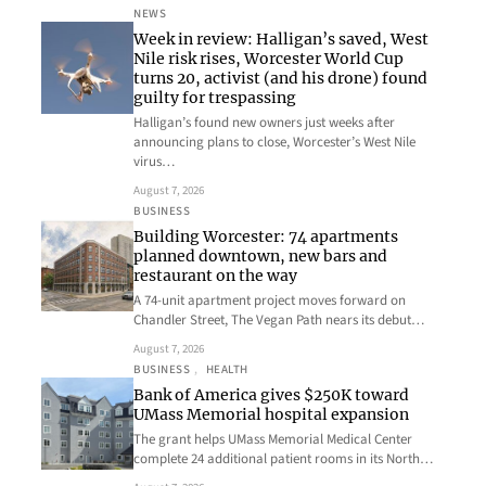
NEWS
Week in review: Halligan’s saved, West
Nile risk rises, Worcester World Cup
turns 20, activist (and his drone) found
guilty for trespassing
Halligan’s found new owners just weeks after
announcing plans to close, Worcester’s West Nile
virus…
August 7, 2026
BUSINESS
Building Worcester: 74 apartments
planned downtown, new bars and
restaurant on the way
A 74-unit apartment project moves forward on
Chandler Street, The Vegan Path nears its debut…
August 7, 2026
BUSINESS
, 
HEALTH
Bank of America gives $250K toward
UMass Memorial hospital expansion
The grant helps UMass Memorial Medical Center
complete 24 additional patient rooms in its North…