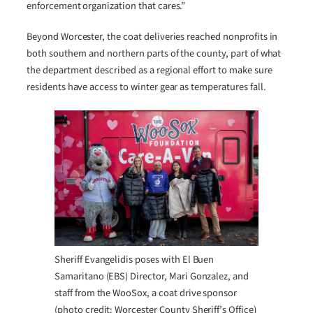
enforcement organization that cares.”
Beyond Worcester, the coat deliveries reached nonprofits in
both southern and northern parts of the county, part of what
the department described as a regional effort to make sure
residents have access to winter gear as temperatures fall.
Sheriff Evangelidis poses with El Buen
Samaritano (EBS) Director, Mari Gonzalez, and
staff from the WooSox, a coat drive sponsor
(photo credit: Worcester County Sheriff’s Office)