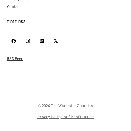
Contact
FOLLOW
Facebook
Instagram
LinkedIn
X
RSS Feed
© 2026 The Worcester Guardian
Privacy Policy
Conflict of Interest