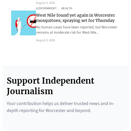
August 5, 2026
GOVERNMENT
, 
HEALTH
West Nile found yet again in Worcester
mosquitoes; spraying set for Thursday
No human cases have been reported, but Worcester
remains at moderate risk for West Nile…
August 5, 2026
Support Independent
Journalism
Your contribution helps us deliver trusted news and in-
depth reporting for Worcester and beyond.