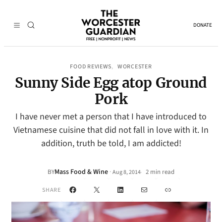
DONATE
FOOD REVIEWS
WORCESTER
, 
Sunny Side Egg atop Ground
Pork
I have never met a person that I have introduced to
Vietnamese cuisine that did not fall in love with it. In
addition, truth be told, I am addicted!
Mass Food & Wine
·
BY
2 min read
Aug 8, 2014
•
Facebook
X
LinkedIn
Mail
Link
SHARE