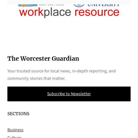
The Worcester Guardian
Your trusted source for local news, in-depth reporting, and
community stories that matter.
Subscribe to Newsletter
SECTIONS
Business