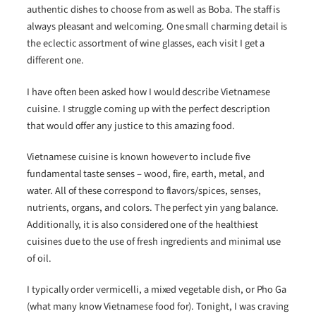
authentic dishes to choose from as well as Boba. The staff is
always pleasant and welcoming. One small charming detail is
the eclectic assortment of wine glasses, each visit I get a
different one.
I have often been asked how I would describe Vietnamese
cuisine. I struggle coming up with the perfect description
that would offer any justice to this amazing food.
Vietnamese cuisine is known however to include five
fundamental taste senses – wood, fire, earth, metal, and
water. All of these correspond to flavors/spices, senses,
nutrients, organs, and colors. The perfect yin yang balance.
Additionally, it is also considered one of the healthiest
cuisines due to the use of fresh ingredients and minimal use
of oil.
I typically order vermicelli, a mixed vegetable dish, or Pho Ga
(what many know Vietnamese food for). Tonight, I was craving