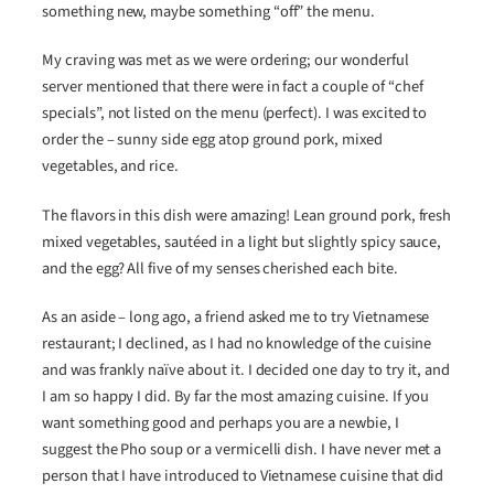
something new, maybe something “off” the menu.
My craving was met as we were ordering; our wonderful
server mentioned that there were in fact a couple of “chef
specials”, not listed on the menu (perfect). I was excited to
order the – sunny side egg atop ground pork, mixed
vegetables, and rice.
The flavors in this dish were amazing! Lean ground pork, fresh
mixed vegetables, sautéed in a light but slightly spicy sauce,
and the egg? All five of my senses cherished each bite.
As an aside – long ago, a friend asked me to try Vietnamese
restaurant; I declined, as I had no knowledge of the cuisine
and was frankly naïve about it. I decided one day to try it, and
I am so happy I did. By far the most amazing cuisine. If you
want something good and perhaps you are a newbie, I
suggest the Pho soup or a vermicelli dish. I have never met a
person that I have introduced to Vietnamese cuisine that did