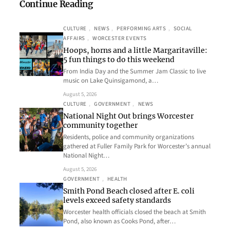
Continue Reading
CULTURE
, 
NEWS
, 
PERFORMING ARTS
, 
SOCIAL
AFFAIRS
, 
WORCESTER EVENTS
Hoops, horns and a little Margaritaville:
5 fun things to do this weekend
From India Day and the Summer Jam Classic to live
music on Lake Quinsigamond, a…
August 5, 2026
CULTURE
, 
GOVERNMENT
, 
NEWS
National Night Out brings Worcester
community together
Residents, police and community organizations
gathered at Fuller Family Park for Worcester’s annual
National Night…
August 5, 2026
GOVERNMENT
, 
HEALTH
Smith Pond Beach closed after E. coli
levels exceed safety standards
Worcester health officials closed the beach at Smith
Pond, also known as Cooks Pond, after…