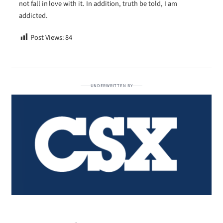
not fall in love with it. In addition, truth be told, I am
addicted.
Post Views:
84
UNDERWRITTEN BY