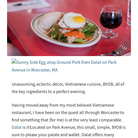
Unassuming, eclectic décor, Vietnamese cuisine, BYOB, all of
the key ingredients to a perfect evening.
Having moved away from my most beloved Vietnamese
restaurant, I have been on the quest all through Worcester to
find something that (for me) is at the very least comparable.
Dalat
is it!Located on Park Avenue, this small, simple, BYOB is
sure to please your palate and wallet. Dalat offers many