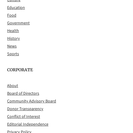
Culture
Education
Food
Government
Health
History
News
Sports
CORPORATE
About
Board of Directors
Community Advisory Board
Donor Transparency
Conflict of Interest
Editorial Independence
Privacy Policy