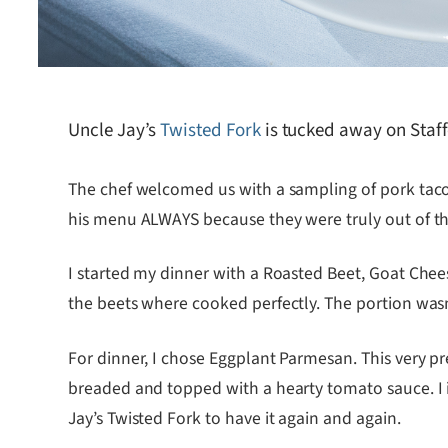
Uncle Jay’s
Twisted Fork
is tucked away on Staffo
The chef welcomed us with a sampling of pork tacos 
his menu ALWAYS because they were truly out of th
I started my dinner with a Roasted Beet, Goat Chee
the beets where cooked perfectly. The portion wasn’t 
For dinner, I chose Eggplant Parmesan. This very p
breaded and topped with a hearty tomato sauce. I ima
Jay’s Twisted Fork to have it again and again.