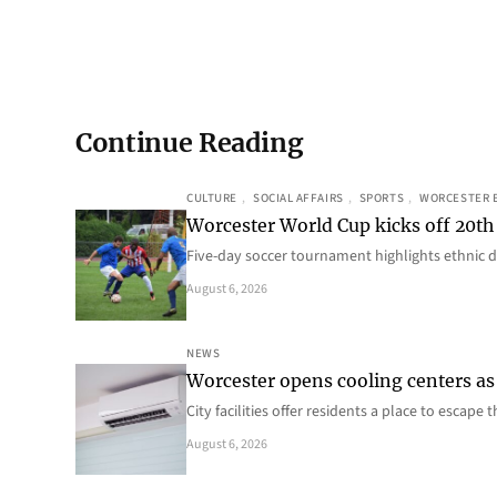
Continue Reading
CULTURE
, 
SOCIAL AFFAIRS
, 
SPORTS
, 
WORCESTER 
Worcester World Cup kicks off 20th
Five-day soccer tournament highlights ethnic d
August 6, 2026
NEWS
Worcester opens cooling centers as 
City facilities offer residents a place to escap
August 6, 2026