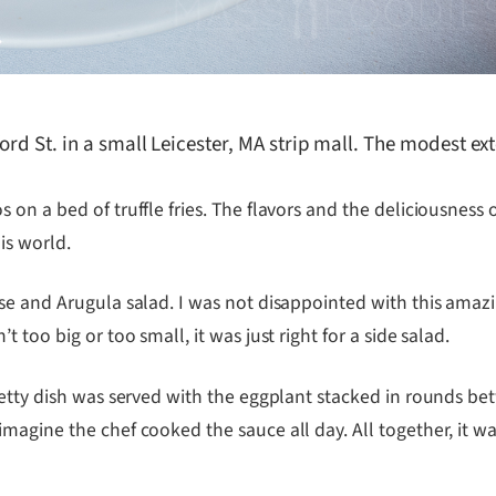
rd St. in a small Leicester, MA strip mall. The modest exte
on a bed of truffle fries. The flavors and the deliciousness 
is world.
se and Arugula salad. I was not disappointed with this amaz
too big or too small, it was just right for a side salad.
retty dish was served with the eggplant stacked in rounds b
gine the chef cooked the sauce all day. All together, it was a