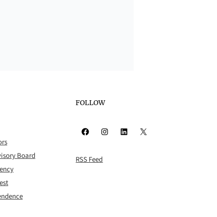
FOLLOW
Facebook
Instagram
LinkedIn
X
ors
isory Board
RSS Feed
rency
est
pendence