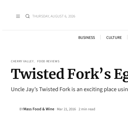
THURSDAY, AUGUST 6, 2026
BUSINESS
CULTURE
CHERRY VALLEY
, 
FOOD REVIEWS
Twisted Fork’s E
Uncle Jay’s Twisted Fork is an exciting place usi
Mass Food & Wine
·
BY
Mar 21, 2016
2 min read
•