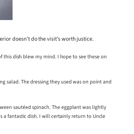
rior doesn’t do the visit’s worth justice.
of this dish blew my mind. I hope to see these on
ing salad. The dressing they used was on point and
etween sautéed spinach. The eggplant was lightly
 fantastic dish. I will certainly return to Uncle