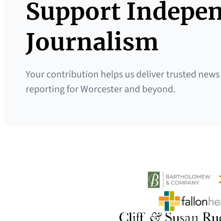
Support Indepe
Journalism
Your contribution helps us deliver trusted news
reporting for Worcester and beyond.