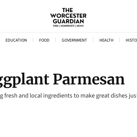
EDUCATION
FOOD
GOVERNMENT
HEALTH
HISTO
ggplant Parmesan
ng fresh and local ingredients to make great dishes jus