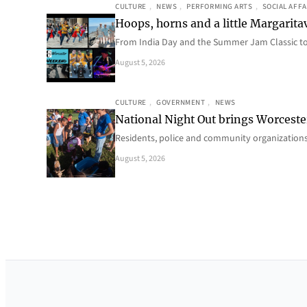
CULTURE
, 
NEWS
, 
PERFORMING ARTS
, 
SOCIAL AFFA
Hoops, horns and a little Margaritav
From India Day and the Summer Jam Classic t
August 5, 2026
CULTURE
, 
GOVERNMENT
, 
NEWS
National Night Out brings Worcest
Residents, police and community organizations
August 5, 2026