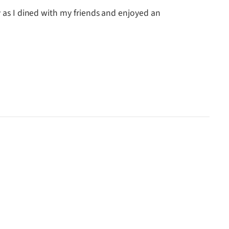
y as I dined with my friends and enjoyed an