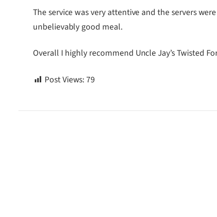
The service was very attentive and the servers were
unbelievably good meal.
Overall I highly recommend Uncle Jay’s Twisted F
Post Views:
79