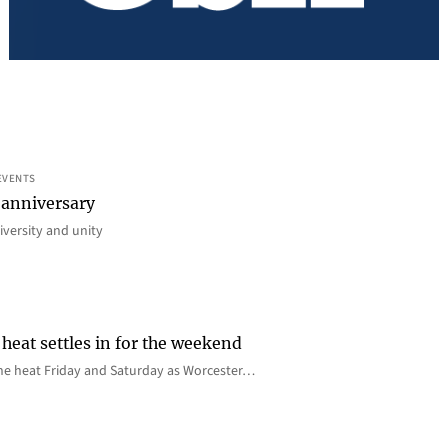
EVENTS
 anniversary
iversity and unity
heat settles in for the weekend
e the heat Friday and Saturday as Worcester…