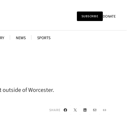
DONATE
SUBSCRIBE
RY
NEWS
SPORTS
t outside of Worcester.
Facebook
X
LinkedIn
Mail
Link
SHARE