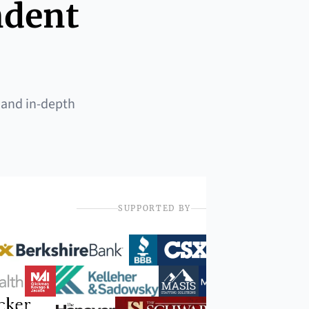
ndent
 and in-depth
SUPPORTED BY