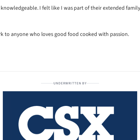
 knowledgeable. I felt like I was part of their extended famil
ork to anyone who loves good food cooked with passion.
UNDERWRITTEN BY