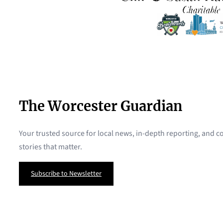
The Worcester Guardian
Your trusted source for local news, in-depth reporting, and
stories that matter.
Subscribe to Newsletter