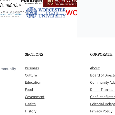
SECTIONS
CORPORATE
Business
About
 community
Culture
Board of Direct
Education
Community Adv
Food
Donor Transpa
Government
Conflict of Inter
Health
Editorial Inde
History
Privacy Policy