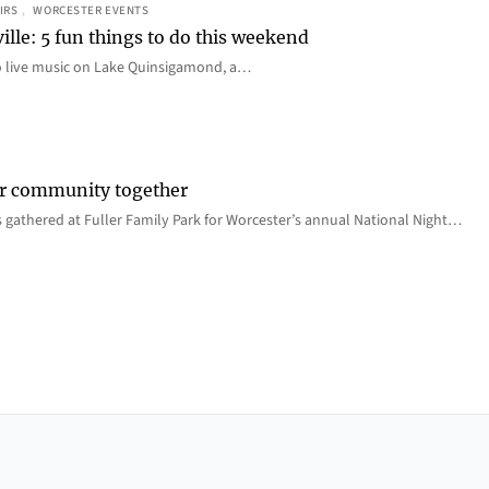
IRS
, 
WORCESTER EVENTS
ille: 5 fun things to do this weekend
o live music on Lake Quinsigamond, a…
er community together
 gathered at Fuller Family Park for Worcester’s annual National Night…