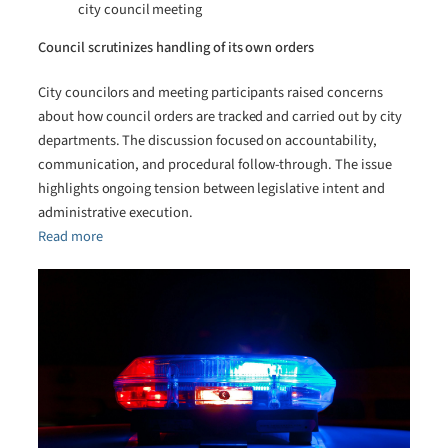
city council meeting
Council scrutinizes handling of its own orders
City councilors and meeting participants raised concerns
about how council orders are tracked and carried out by city
departments. The discussion focused on accountability,
communication, and procedural follow-through. The issue
highlights ongoing tension between legislative intent and
administrative execution.
Read more