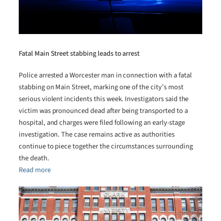
Fatal Main Street stabbing leads to arrest
Police arrested a Worcester man in connection with a fatal
stabbing on Main Street, marking one of the city’s most
serious violent incidents this week. Investigators said the
victim was pronounced dead after being transported to a
hospital, and charges were filed following an early-stage
investigation. The case remains active as authorities
continue to piece together the circumstances surrounding
the death.
Read more