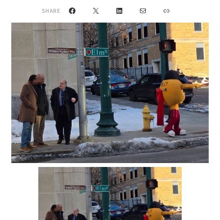
Facebook
X
LinkedIn
Mail
Link
SHARE