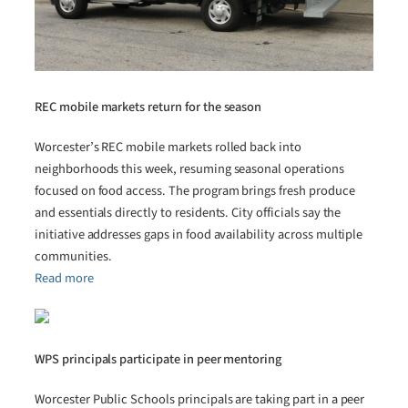
REC mobile markets return for the season
Worcester’s REC mobile markets rolled back into
neighborhoods this week, resuming seasonal operations
focused on food access. The program brings fresh produce
and essentials directly to residents. City officials say the
initiative addresses gaps in food availability across multiple
communities.
Read more
WPS principals participate in peer mentoring
Worcester Public Schools principals are taking part in a peer