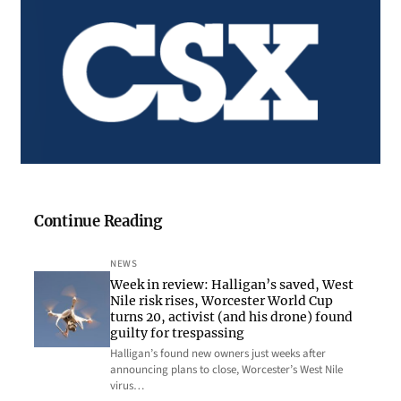
Continue Reading
NEWS
Week in review: Halligan’s saved, West
Nile risk rises, Worcester World Cup
turns 20, activist (and his drone) found
guilty for trespassing
Halligan’s found new owners just weeks after
announcing plans to close, Worcester’s West Nile
virus…