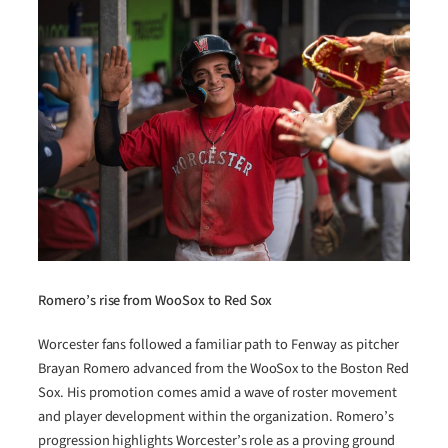
Romero’s rise from WooSox to Red Sox
Worcester fans followed a familiar path to Fenway as pitcher
Brayan Romero advanced from the WooSox to the Boston Red
Sox. His promotion comes amid a wave of roster movement
and player development within the organization. Romero’s
progression highlights Worcester’s role as a proving ground