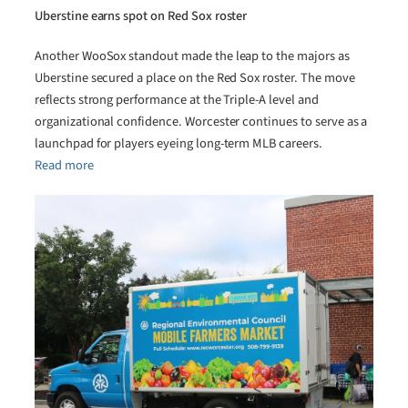
Uberstine earns spot on Red Sox roster
Another WooSox standout made the leap to the majors as
Uberstine secured a place on the Red Sox roster. The move
reflects strong performance at the Triple-A level and
organizational confidence. Worcester continues to serve as a
launchpad for players eyeing long-term MLB careers.
Read more