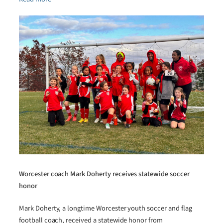
Worcester coach Mark Doherty receives statewide soccer
honor
Mark Doherty, a longtime Worcester youth soccer and flag
football coach, received a statewide honor from