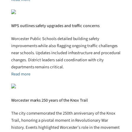
WPS outlines safety upgrades and traffic concerns
Worcester Public Schools detailed building safety
improvements while also flagging ongoing traffic challenges
near schools. Updates included infrastructure and procedural
changes. District leaders said coordination with city
departments remains critical.
Read more
Worcester marks 250 years of the Knox Trail
The city commemorated the 250th anniversary of the Knox
Trail, honoring a pivotal moment in Revolutionary War
history. Events highlighted Worcester’s role in the movement