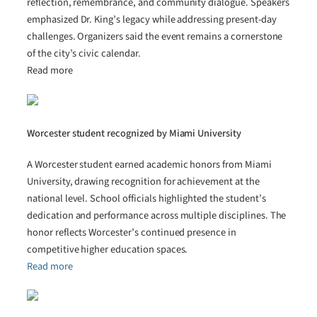
reflection, remembrance, and community dialogue. Speakers
emphasized Dr. King’s legacy while addressing present-day
challenges. Organizers said the event remains a cornerstone
of the city’s civic calendar.
Read more
Worcester student recognized by Miami University
A Worcester student earned academic honors from Miami
University, drawing recognition for achievement at the
national level. School officials highlighted the student’s
dedication and performance across multiple disciplines. The
honor reflects Worcester’s continued presence in
competitive higher education spaces.
Read more