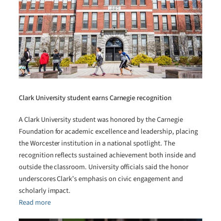
Clark University student earns Carnegie recognition
A Clark University student was honored by the Carnegie
Foundation for academic excellence and leadership, placing
the Worcester institution in a national spotlight. The
recognition reflects sustained achievement both inside and
outside the classroom. University officials said the honor
underscores Clark’s emphasis on civic engagement and
scholarly impact.
Read more