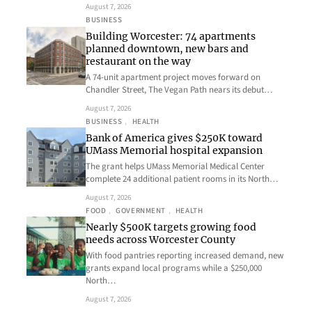
August 7, 2026
BUSINESS
Building Worcester: 74 apartments
planned downtown, new bars and
restaurant on the way
A 74-unit apartment project moves forward on
Chandler Street, The Vegan Path nears its debut…
August 7, 2026
BUSINESS
, 
HEALTH
Bank of America gives $250K toward
UMass Memorial hospital expansion
The grant helps UMass Memorial Medical Center
complete 24 additional patient rooms in its North…
August 7, 2026
FOOD
, 
GOVERNMENT
, 
HEALTH
Nearly $500K targets growing food
needs across Worcester County
With food pantries reporting increased demand, new
grants expand local programs while a $250,000
North…
August 7, 2026