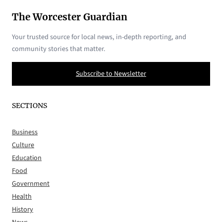
The Worcester Guardian
Your trusted source for local news, in-depth reporting, and
community stories that matter.
Subscribe to Newsletter
SECTIONS
Business
Culture
Education
Food
Government
Health
History