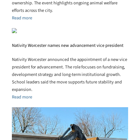
ownership. The event highlights ongoing animal welfare
efforts across the city.
Read more
Nativity Worcester names new advancement vice president
Nativity Worcester announced the appointment of a new vice
president for advancement. The role focuses on fundraising,
development strategy and long-term institutional growth.
School leaders said the move supports future stability and
expansion.
Read more