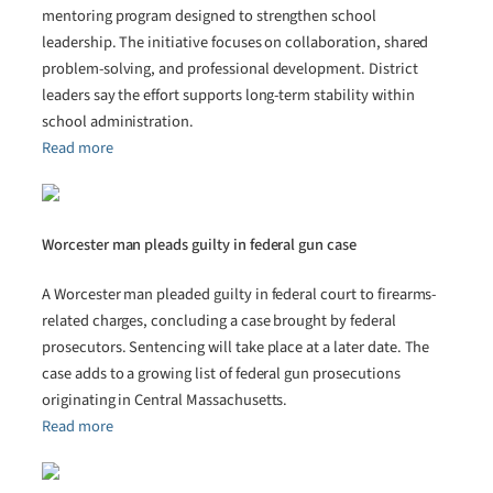
mentoring program designed to strengthen school
leadership. The initiative focuses on collaboration, shared
problem-solving, and professional development. District
leaders say the effort supports long-term stability within
school administration.
Read more
Worcester man pleads guilty in federal gun case
A Worcester man pleaded guilty in federal court to firearms-
related charges, concluding a case brought by federal
prosecutors. Sentencing will take place at a later date. The
case adds to a growing list of federal gun prosecutions
originating in Central Massachusetts.
Read more