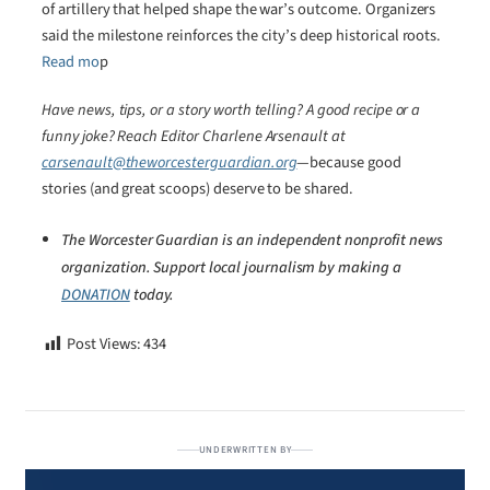
of artillery that helped shape the war’s outcome. Organizers
said the milestone reinforces the city’s deep historical roots.
Read mo
p
Have news, tips, or a story worth telling? A good recipe or a
funny joke? Reach Editor Charlene Arsenault at
carsenault@theworcesterguardian.org
—because good
stories (and great scoops) deserve to be shared.
The Worcester Guardian is an independent nonprofit news
organization. Support local journalism by making a
DONATION
today.
Post Views:
434
UNDERWRITTEN BY