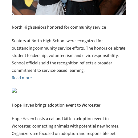
North High seniors honored for community service
Seniors at North High School were recognized for
outstanding community service efforts. The honors celebrate
student leadership, volunteerism and civic responsibility.
School officials said the recognition reflects a broader
commitment to service-based learning.
Read more
Hope Haven brings adoption event to Worcester
Hope Haven hosts a cat and kitten adoption event in
Worcester, connecting animals with potential new homes.
Organizers are focused on adoption and responsible pet