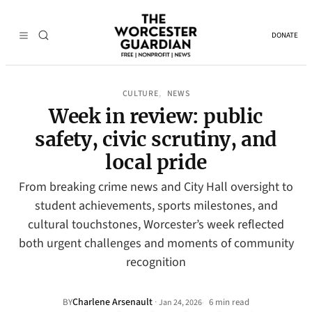
DONATE
CULTURE
NEWS
, 
Week in review: public
safety, civic scrutiny, and
local pride
From breaking crime news and City Hall oversight to
student achievements, sports milestones, and
cultural touchstones, Worcester’s week reflected
both urgent challenges and moments of community
recognition
Charlene Arsenault
·
BY
6 min read
Jan 24, 2026
•