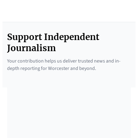
Support Independent
Journalism
Your contribution helps us deliver trusted news and in-
depth reporting for Worcester and beyond.
SUPPORTED BY