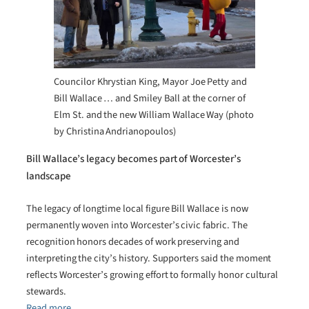
Councilor Khrystian King, Mayor Joe Petty and
Bill Wallace … and Smiley Ball at the corner of
Elm St. and the new William Wallace Way (photo
by Christina Andrianopoulos)
Bill Wallace’s legacy becomes part of Worcester’s
landscape
The legacy of longtime local figure Bill Wallace is now
permanently woven into Worcester’s civic fabric. The
recognition honors decades of work preserving and
interpreting the city’s history. Supporters said the moment
reflects Worcester’s growing effort to formally honor cultural
stewards.
Read more