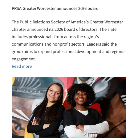
PRSA Greater Worcester announces 2026 board
The Public Relations Society of America’s Greater Worcester
chapter announced its 2026 board of directors. The slate
includes professionals from across the region’s
communications and nonprofit sectors. Leaders said the
group aims to expand professional development and regional
engagement.
Read more