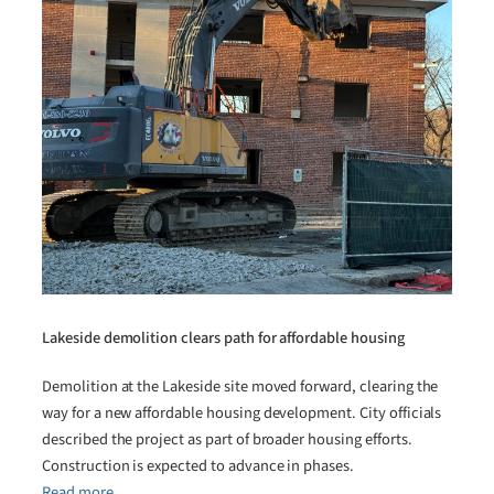
Lakeside demolition clears path for affordable housing
Demolition at the Lakeside site moved forward, clearing the
way for a new affordable housing development. City officials
described the project as part of broader housing efforts.
Construction is expected to advance in phases.
Read more