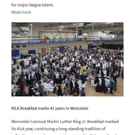
for major league talent.
Read more
MLK Breakfast marks 41 years in Worcester
Worcester’s annual Martin Luther King Jr. Breakfast marked
its 41st year, continuing a long-standing tradition of