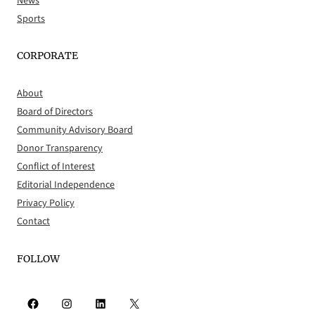
News
Sports
CORPORATE
About
Board of Directors
Community Advisory Board
Donor Transparency
Conflict of Interest
Editorial Independence
Privacy Policy
Contact
FOLLOW
Facebook
Instagram
LinkedIn
X