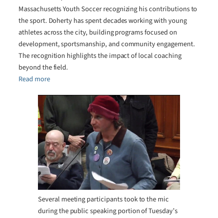
Massachusetts Youth Soccer recognizing his contributions to
the sport. Doherty has spent decades working with young
athletes across the city, building programs focused on
development, sportsmanship, and community engagement.
The recognition highlights the impact of local coaching
beyond the field.
Read more
Several meeting participants took to the mic
during the public speaking portion of Tuesday’s