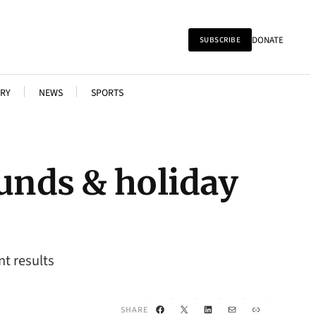
DONATE
SUBSCRIBE
RY
NEWS
SPORTS
funds & holiday
t results
Facebook
X
LinkedIn
Mail
Link
SHARE