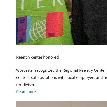
Reentry center honored
Worcester recognized the Regional Reentry Center fo
center’s collaborations with local employers and n
recidivism.
Read more