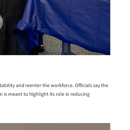
bility and reenter the workforce. Officials say the
is meant to highlight its role in reducing