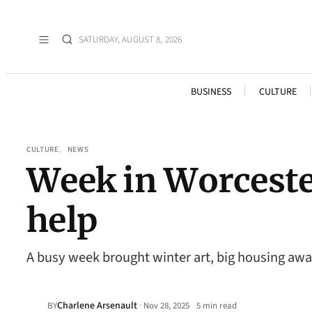
SATURDAY, AUGUST 8, 2026
BUSINESS
CULTURE
CULTURE
, 
NEWS
Week in Worcester
help
A busy week brought winter art, big housing awa
Charlene Arsenault
·
BY
Nov 28, 2025
5 min read
•