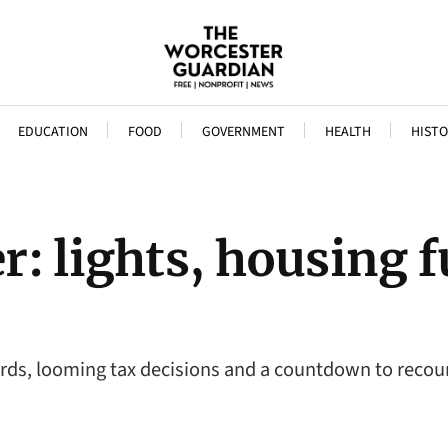
EDUCATION
FOOD
GOVERNMENT
HEALTH
HISTO
: lights, housing 
rds, looming tax decisions and a countdown to recoun