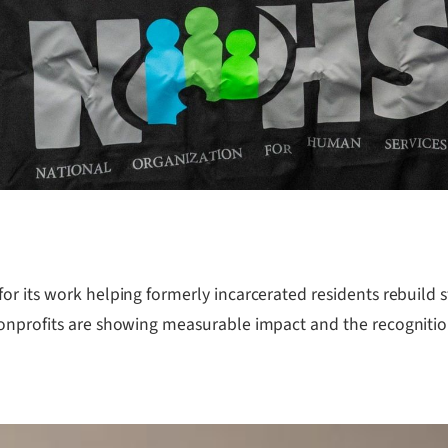
r its work helping formerly incarcerated residents rebuild sta
onprofits are showing measurable impact and the recognition 