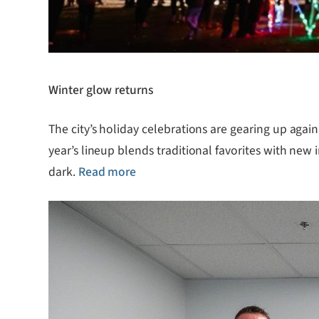
Winter glow returns
The city’s holiday celebrations are gearing up agai
year’s lineup blends traditional favorites with new 
dark.
Read more