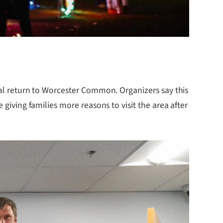
nual return to Worcester Common. Organizers say this
 giving families more reasons to visit the area after