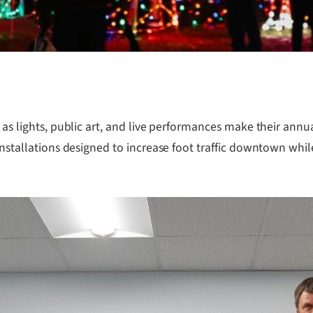
n as lights, public art, and live performances make their an
installations designed to increase foot traffic downtown while