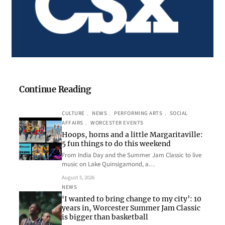
Continue Reading
CULTURE
, 
NEWS
, 
PERFORMING ARTS
, 
SOCIAL
AFFAIRS
, 
WORCESTER EVENTS
Hoops, horns and a little Margaritaville:
5 fun things to do this weekend
From India Day and the Summer Jam Classic to live
music on Lake Quinsigamond, a…
August 5, 2026
NEWS
‘I wanted to bring change to my city’: 10
years in, Worcester Summer Jam Classic
is bigger than basketball