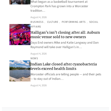
What began as a basketball tournament at
Crompton Park has grown into a Worcester
tradition…
August 4, 2026
BUSINESS
, 
CULTURE
, 
PERFORMING ARTS
, 
SOCIAL
AFFAIRS
Halligan’s isn’t closing after all: Auburn
music venue sold to new owners
Days End owners Mike and Katie Langway and Dan
Raymond will take over Halligan’s in…
August 4, 2026
NEWS
Indian Lake closed after cyanobacteria
levels exceed health limits
Worcester officials are telling people — and their pets
— to stay out of Indian…
August 4, 2026