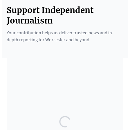
Support Independent
Journalism
Your contribution helps us deliver trusted news and in-
depth reporting for Worcester and beyond.
SUPPORTED BY