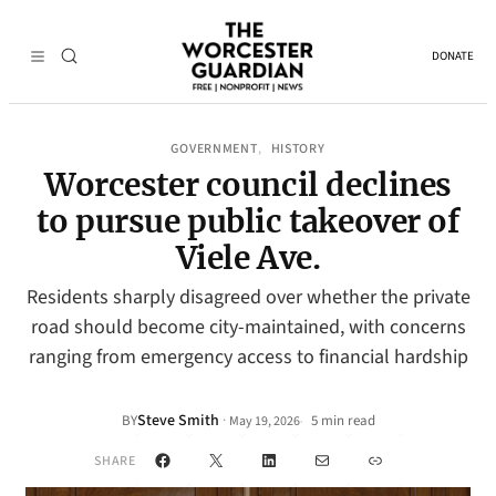
DONATE
GOVERNMENT
HISTORY
, 
Worcester council declines
to pursue public takeover of
Viele Ave.
Residents sharply disagreed over whether the private
road should become city-maintained, with concerns
ranging from emergency access to financial hardship
Steve Smith
·
BY
5 min read
May 19, 2026
•
Facebook
X
LinkedIn
Mail
Link
SHARE