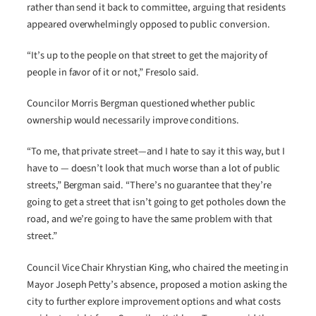
rather than send it back to committee, arguing that residents
appeared overwhelmingly opposed to public conversion.
“It’s up to the people on that street to get the majority of
people in favor of it or not,” Fresolo said.
Councilor Morris Bergman questioned whether public
ownership would necessarily improve conditions.
“To me, that private street—and I hate to say it this way, but I
have to — doesn’t look that much worse than a lot of public
streets,” Bergman said. “There’s no guarantee that they’re
going to get a street that isn’t going to get potholes down the
road, and we’re going to have the same problem with that
street.”
Council Vice Chair Khrystian King, who chaired the meeting in
Mayor Joseph Petty’s absence, proposed a motion asking the
city to further explore improvement options and what costs