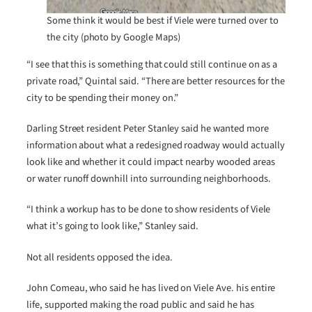
Some think it would be best if Viele were turned over to
the city (photo by Google Maps)
“I see that this is something that could still continue on as a
private road,” Quintal said. “There are better resources for the
city to be spending their money on.”
Darling Street resident Peter Stanley said he wanted more
information about what a redesigned roadway would actually
look like and whether it could impact nearby wooded areas
or water runoff downhill into surrounding neighborhoods.
“I think a workup has to be done to show residents of Viele
what it’s going to look like,” Stanley said.
Not all residents opposed the idea.
John Comeau, who said he has lived on Viele Ave. his entire
life, supported making the road public and said he has