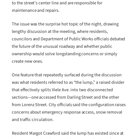
to the street’s center line and are responsible for
maintenance and repairs.
The issue was the surprise hot topic of the night, drawing
lengthy discussion at the meeting, where residents,
councilors and Department of Public Works officials debated
the future of the unusual roadway and whether public
ownership would solve longstanding concerns or simply
create new ones.
One feature that repeatedly surfaced during the discussion
was what residents referred to as “the lump,” a raised divider
that effectively splits Viele Ave. into two disconnected
sections—one accessed from Darling Street and the other
from Lorenz Street. City officials said the configuration raises
concerns about emergency response access, snow removal
and traffic circulation.
Resident Margot Crawford said the lump has existed since at