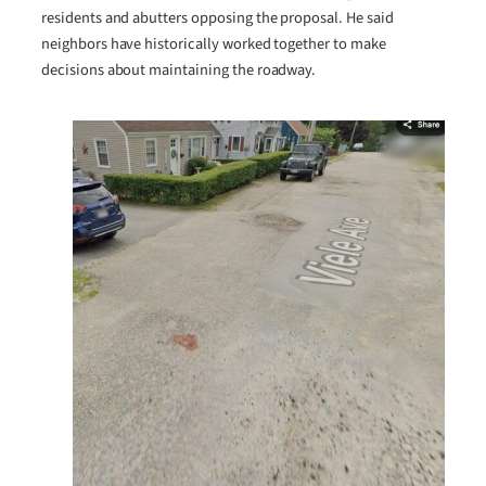
residents and abutters opposing the proposal. He said
neighbors have historically worked together to make
decisions about maintaining the roadway.