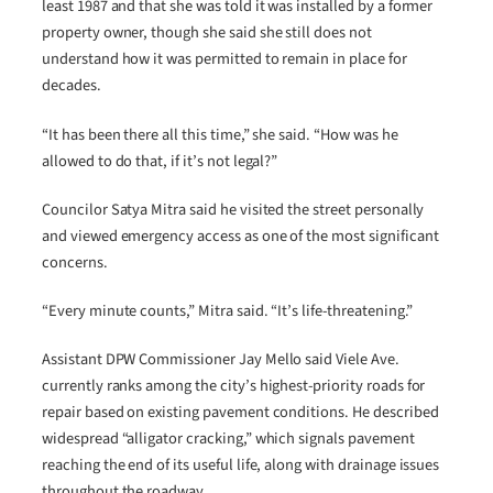
least 1987 and that she was told it was installed by a former
property owner, though she said she still does not
understand how it was permitted to remain in place for
decades.
“It has been there all this time,” she said. “How was he
allowed to do that, if it’s not legal?”
Councilor Satya Mitra said he visited the street personally
and viewed emergency access as one of the most significant
concerns.
“Every minute counts,” Mitra said. “It’s life-threatening.”
Assistant DPW Commissioner Jay Mello said Viele Ave.
currently ranks among the city’s highest-priority roads for
repair based on existing pavement conditions. He described
widespread “alligator cracking,” which signals pavement
reaching the end of its useful life, along with drainage issues
throughout the roadway.