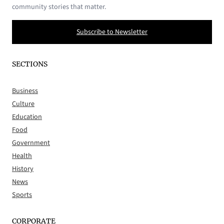
community stories that matter.
Subscribe to Newsletter
SECTIONS
Business
Culture
Education
Food
Government
Health
History
News
Sports
CORPORATE