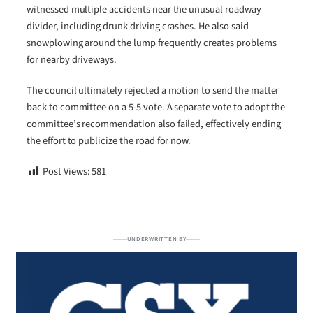
witnessed multiple accidents near the unusual roadway
divider, including drunk driving crashes. He also said
snowplowing around the lump frequently creates problems
for nearby driveways.
The council ultimately rejected a motion to send the matter
back to committee on a 5-5 vote. A separate vote to adopt the
committee’s recommendation also failed, effectively ending
the effort to publicize the road for now.
Post Views:
581
UNDERWRITTEN BY