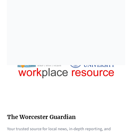
The Worcester Guardian
Your trusted source for local news, in-depth reporting, and