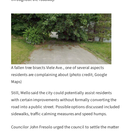
A fallen tree bisects Viele Ave., one of several aspects
residents are complaining about (photo credit; Google
Maps)
Still, Mello said the city could potentially assist residents
with certain improvements without formally converting the
road into a public street. Possible options discussed included
sidewalks, traffic-calming measures and speed humps.
Councilor John Fresolo urged the council to settle the matter