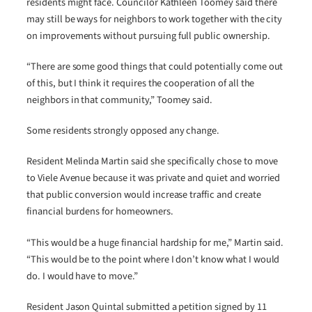
residents might face. Councilor Kathleen Toomey said there
may still be ways for neighbors to work together with the city
on improvements without pursuing full public ownership.
“There are some good things that could potentially come out
of this, but I think it requires the cooperation of all the
neighbors in that community,” Toomey said.
Some residents strongly opposed any change.
Resident Melinda Martin said she specifically chose to move
to Viele Avenue because it was private and quiet and worried
that public conversion would increase traffic and create
financial burdens for homeowners.
“This would be a huge financial hardship for me,” Martin said.
“This would be to the point where I don’t know what I would
do. I would have to move.”
Resident Jason Quintal submitted a petition signed by 11