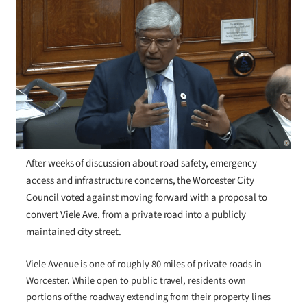
After weeks of discussion about road safety, emergency
access and infrastructure concerns, the Worcester City
Council voted against moving forward with a proposal to
convert Viele Ave. from a private road into a publicly
maintained city street.
Viele Avenue is one of roughly 80 miles of private roads in
Worcester. While open to public travel, residents own
portions of the roadway extending from their property lines