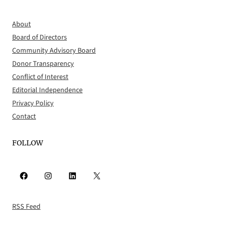
About
Board of Directors
Community Advisory Board
Donor Transparency
Conflict of Interest
Editorial Independence
Privacy Policy
Contact
FOLLOW
Facebook
Instagram
LinkedIn
X
RSS Feed