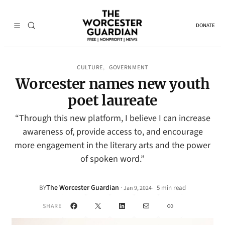
DONATE
CULTURE
GOVERNMENT
, 
Worcester names new youth
poet laureate
“Through this new platform, I believe I can increase
awareness of, provide access to, and encourage
more engagement in the literary arts and the power
of spoken word.”
The Worcester Guardian
·
BY
5 min read
Jan 9, 2024
•
Facebook
X
LinkedIn
Mail
Link
SHARE