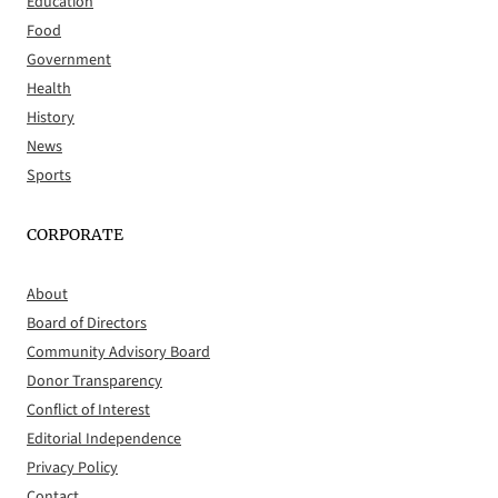
Education
Food
Government
Health
History
News
Sports
CORPORATE
About
Board of Directors
Community Advisory Board
Donor Transparency
Conflict of Interest
Editorial Independence
Privacy Policy
Contact