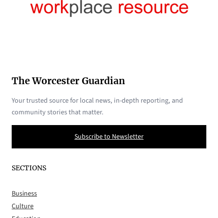
The Worcester Guardian
Your trusted source for local news, in-depth reporting, and
community stories that matter.
Subscribe to Newsletter
SECTIONS
Business
Culture