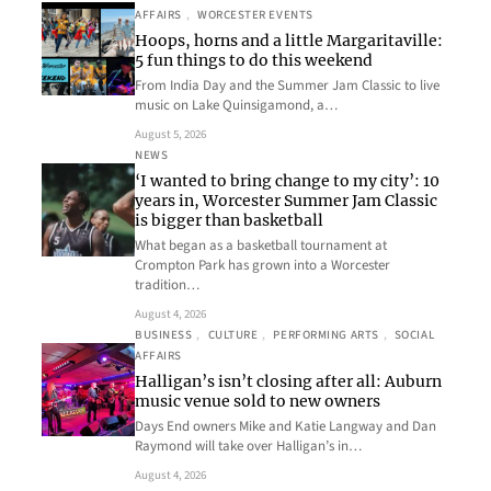
AFFAIRS
, 
WORCESTER EVENTS
Hoops, horns and a little Margaritaville:
5 fun things to do this weekend
From India Day and the Summer Jam Classic to live
music on Lake Quinsigamond, a…
August 5, 2026
NEWS
‘I wanted to bring change to my city’: 10
years in, Worcester Summer Jam Classic
is bigger than basketball
What began as a basketball tournament at
Crompton Park has grown into a Worcester
tradition…
August 4, 2026
BUSINESS
, 
CULTURE
, 
PERFORMING ARTS
, 
SOCIAL
AFFAIRS
Halligan’s isn’t closing after all: Auburn
music venue sold to new owners
Days End owners Mike and Katie Langway and Dan
Raymond will take over Halligan’s in…
August 4, 2026