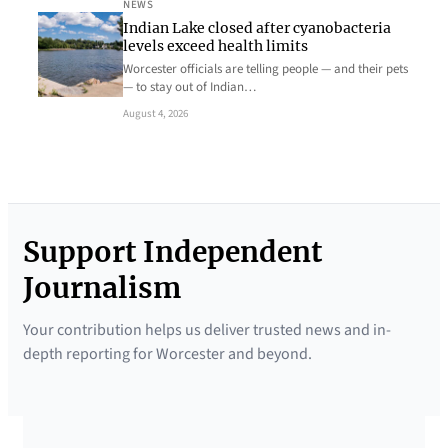
NEWS
Indian Lake closed after cyanobacteria
levels exceed health limits
Worcester officials are telling people — and their pets
— to stay out of Indian…
August 4, 2026
Support Independent
Journalism
Your contribution helps us deliver trusted news and in-
depth reporting for Worcester and beyond.