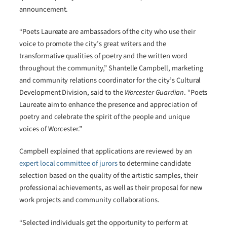
announcement.
“Poets Laureate are ambassadors of the city who use their
voice to promote the city’s great writers and the
transformative qualities of poetry and the written word
throughout the community,” Shantelle Campbell, marketing
and community relations coordinator for the city’s Cultural
Development Division, said to the
Worcester Guardian
. “Poets
Laureate aim to enhance the presence and appreciation of
poetry and celebrate the spirit of the people and unique
voices of Worcester.”
Campbell explained that applications are reviewed by an
expert local committee of jurors
to determine candidate
selection based on the quality of the artistic samples, their
professional achievements, as well as their proposal for new
work projects and community collaborations.
“Selected individuals get the opportunity to perform at