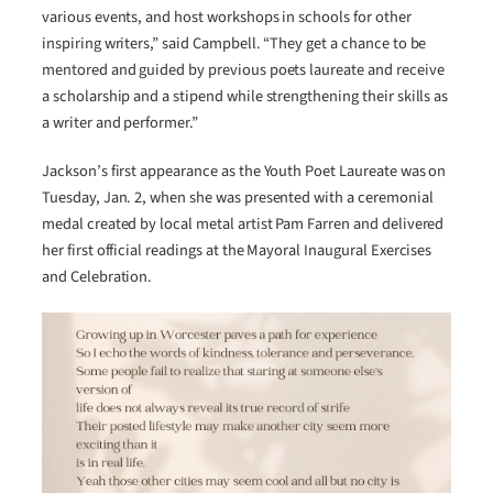
various events, and host workshops in schools for other
inspiring writers,” said Campbell. “They get a chance to be
mentored and guided by previous poets laureate and receive
a scholarship and a stipend while strengthening their skills as
a writer and performer.”
Jackson’s first appearance as the Youth Poet Laureate was on
Tuesday, Jan. 2, when she was presented with a ceremonial
medal created by local metal artist Pam Farren and delivered
her first official readings at the Mayoral Inaugural Exercises
and Celebration.