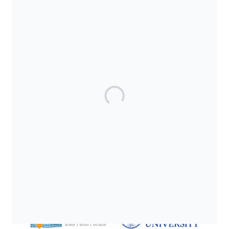
SUPPORTED BY