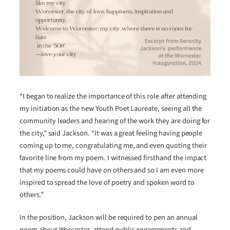
“I began to realize the importance of this role after attending
my initiation as the new Youth Poet Laureate, seeing all the
community leaders and hearing of the work they are doing for
the city,” said Jackson. “It was a great feeling having people
coming up to me, congratulating me, and even quoting their
favorite line from my poem. I witnessed firsthand the impact
that my poems could have on others and so I am even more
inspired to spread the love of poetry and spoken word to
others.”
In the position, Jackson will be required to pen an annual
poem about Worcester, attend public engagements and