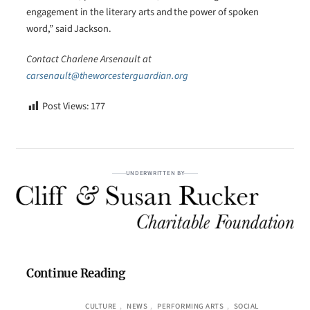
engagement in the literary arts and the power of spoken
word,” said Jackson.
Contact Charlene Arsenault at
carsenault@theworcesterguardian.org
Post Views:
177
UNDERWRITTEN BY
Continue Reading
CULTURE
, 
NEWS
, 
PERFORMING ARTS
, 
SOCIAL