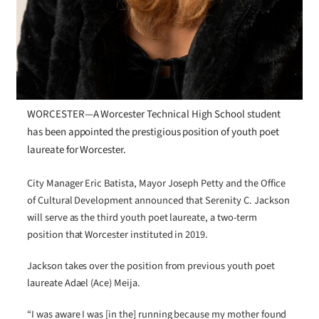
WORCESTER—A Worcester Technical High School student
has been appointed the prestigious position of youth poet
laureate for Worcester.
City Manager Eric Batista, Mayor Joseph Petty and the Office
of Cultural Development announced that Serenity C. Jackson
will serve as the third youth poet laureate, a two-term
position that Worcester instituted in 2019.
Jackson takes over the position from previous youth poet
laureate Adael (Ace) Meija.
“I was aware I was [in the] running because my mother found