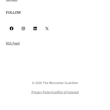
FOLLOW
Facebook
Instagram
LinkedIn
X
RSS Feed
© 2026 The Worcester Guardian
Privacy Policy
Conflict of Interest