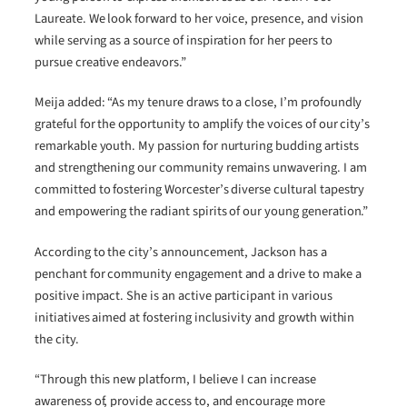
Laureate. We look forward to her voice, presence, and vision
while serving as a source of inspiration for her peers to
pursue creative endeavors.”
Meija added: “As my tenure draws to a close, I’m profoundly
grateful for the opportunity to amplify the voices of our city’s
remarkable youth. My passion for nurturing budding artists
and strengthening our community remains unwavering. I am
committed to fostering Worcester’s diverse cultural tapestry
and empowering the radiant spirits of our young generation.”
According to the city’s announcement, Jackson has a
penchant for community engagement and a drive to make a
positive impact. She is an active participant in various
initiatives aimed at fostering inclusivity and growth within
the city.
“Through this new platform, I believe I can increase
awareness of, provide access to, and encourage more