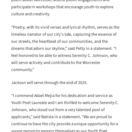
participate in workshops that encourage youth to explore
culture and creativity.
“Poetry, with its vivid verses and lyrical rhythm, serves as the
timeless narrator of our city’s tale, capturing the essence of
our streets, the heartbeat of our communities, and the
dreams that adorn our skyline,” said Petty in a statement. “I
feel honored to be able to witness Serenity C. Johnson, who
will serve actively and contribute to the Worcester
community.”
Jackson will serve through the end of 2025.
“I commend Adael Mejia for his dedication and service as
Youth Poet Laureate and I am thrilled to welcome Serenity C.
Johnson, who stood out from a very talented pool of
applicants,” said Batista in a statement. “We are proud to
continue to have the city provide a unique opportunity for a
young person to express themselves as our Youth Poet