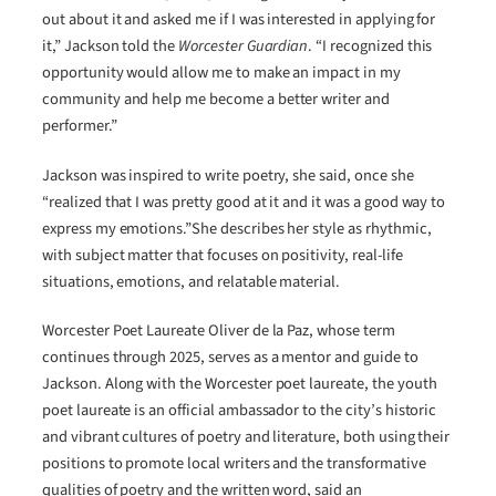
out about it and asked me if I was interested in applying for
it,” Jackson told the
Worcester Guardian
. “I recognized this
opportunity would allow me to make an impact in my
community and help me become a better writer and
performer.”
Jackson was inspired to write poetry, she said, once she
“realized that I was pretty good at it and it was a good way to
express my emotions.”She describes her style as rhythmic,
with subject matter that focuses on positivity, real-life
situations, emotions, and relatable material.
Worcester Poet Laureate Oliver de la Paz, whose term
continues through 2025, serves as a mentor and guide to
Jackson. Along with the Worcester poet laureate, the youth
poet laureate is an official ambassador to the city’s historic
and vibrant cultures of poetry and literature, both using their
positions to promote local writers and the transformative
qualities of poetry and the written word, said an